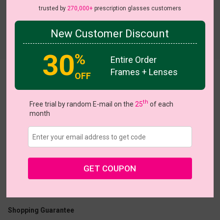
trusted by
270,000+
prescription glasses customers
New Customer Discount
Try On
30
%
Entire Order
Frames + Lenses
OFF
Ardyce
th
Free trial by random E-mail on the
25
of each
month
US $24.02
$36.95
GET COUPON
Coupons
Buy 1 Get 1 Free
New Customer 30% Off
Size:
Large (55ㅁ17-145)
Size Guide
Shopping Guarantee