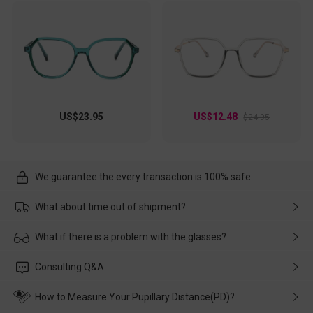
US$23.95
US$12.48
$24.95
We guarantee the every transaction is 100% safe.
What about time out of shipment?
Usually the delivery will be delivered as soon as possible. If the
What if there is a problem with the glasses?
delay is caused by the express company, please contact our
customer service in time, and We'll help you deal with it and
Please rest assured that no matter the damage is caused by
Consulting Q&A
make up for it.
transportation, natural causes or there is a problem when
wearing it. we will take responsibility and deal with it in time.
How to Measure Your Pupillary Distance(PD)?