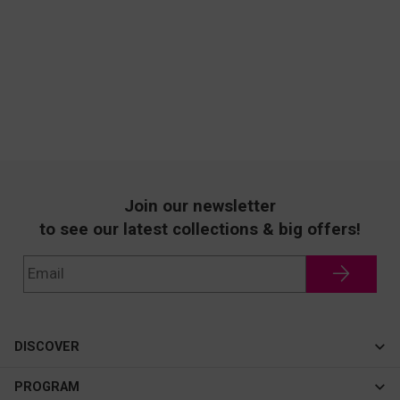
Join our newsletter
to see our latest collections & big offers!
DISCOVER
Cateye
PROGRAM