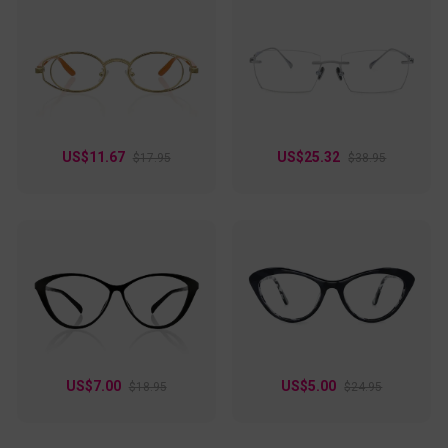
US$11.67
US$25.32
$17.95
$38.95
US$7.00
US$5.00
$18.95
$24.95