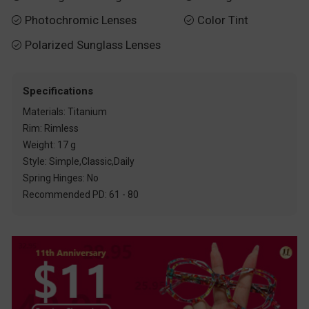
Photochromic Lenses
Color Tint


Polarized Sunglass Lenses

Specifications
Materials: Titanium
Rim: Rimless
Weight: 17 g
Style: Simple,Classic,Daily
Spring Hinges: No
Recommended PD: 61 - 80