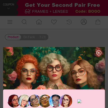
COUPON
Product
On Face
1
/
6