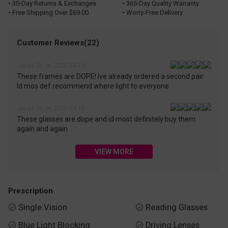
• 30-Day Returns & Exchanges
• 365-Day Quality Warranty
• Free Shipping Over $69.00
• Worry-Free Delivery
Customer Reviews(22)
Jones Dr. on 2026-04-12
These frames are DOPE! Ive already ordered a second pair.
Id mos def recommend where light to everyone
Jones Dr. on 2026-04-12
These glasses are dope and id most definitely buy them
again and again
VIEW MORE
Prescription
Single Vision
Reading Glasses


Blue Light Blocking
Driving Lenses

