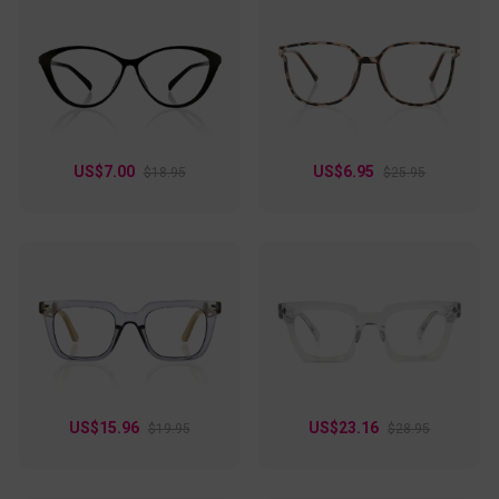
US$7.00
US$6.95
$18.95
$25.95
US$15.96
US$23.16
$19.95
$28.95