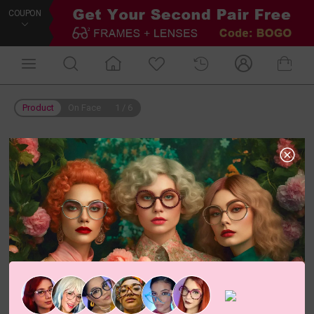
COUPON
Product
On Face
1
/
6