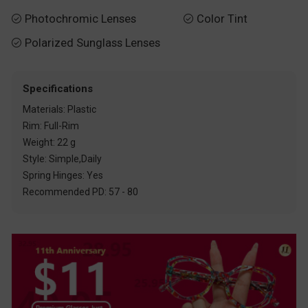
Photochromic Lenses
Color Tint


Polarized Sunglass Lenses

Specifications
Materials: Plastic
Rim: Full-Rim
Weight: 22 g
Style: Simple,Daily
Spring Hinges: Yes
Recommended PD: 57 - 80