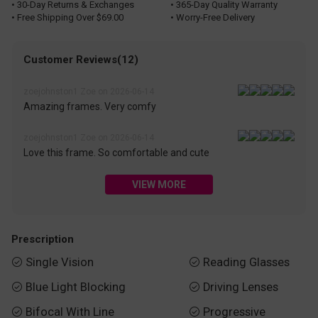
• 30-Day Returns & Exchanges
• 365-Day Quality Warranty
• Free Shipping Over $69.00
• Worry-Free Delivery
Customer Reviews(12)
zoejohnston1 Zoe on 2026-06-14
Amazing frames. Very comfy
zoejohnston1 Zoe on 2026-06-14
Love this frame. So comfortable and cute
VIEW MORE
Prescription
Single Vision
Reading Glasses


Blue Light Blocking
Driving Lenses


Bifocal With Line
Progressive

