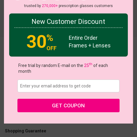
trusted by
270,000+
prescription glasses customers
New Customer Discount
Try On
30
%
Entire Order
Frames + Lenses
OFF
Jacklyn
th
Free trial by random E-mail on the
25
of each
month
US $6.95
$10.00
GET COUPON
Coupons
Buy 1 Get 1 Free
New Customer 30% Off
Size:
Medium (52ㅁ19-146)
Size Guide
Shopping Guarantee