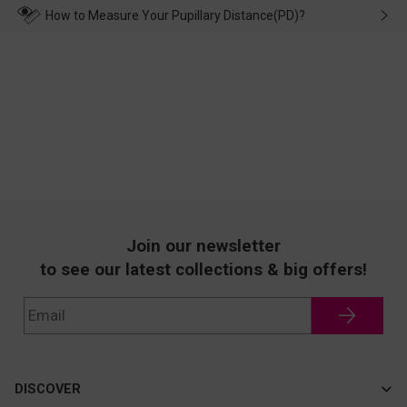
wearing it. we will take responsibility and deal with it in time.
How to Measure Your Pupillary Distance(PD)?
Join our newsletter
to see our latest collections & big offers!
DISCOVER