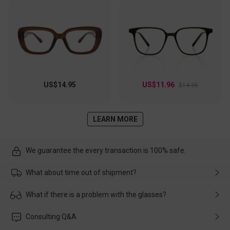
US$14.95
US$11.96
$14.95
LEARN MORE
We guarantee the every transaction is 100% safe.
What about time out of shipment?
Usually the delivery will be delivered as soon as possible. If the
What if there is a problem with the glasses?
delay is caused by the express company, please contact our
customer service in time, and We'll help you deal with it and
Please rest assured that no matter the damage is caused by
Consulting Q&A
make up for it.
transportation, natural causes or there is a problem when