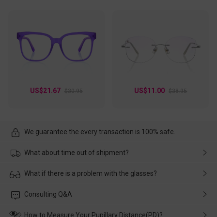
US$21.67
US$11.00
$30.95
$38.95
We guarantee the every transaction is 100% safe.
What about time out of shipment?
Usually the delivery will be delivered as soon as possible. If the
What if there is a problem with the glasses?
delay is caused by the express company, please contact our
customer service in time, and We'll help you deal with it and
Please rest assured that no matter the damage is caused by
Consulting Q&A
make up for it.
transportation, natural causes or there is a problem when
wearing it. we will take responsibility and deal with it in time.
How to Measure Your Pupillary Distance(PD)?