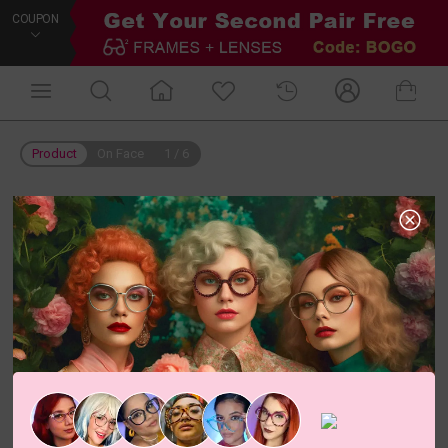
COUPON
Product
On Face
1
/
6