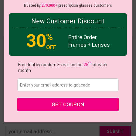
trusted by
270,000+
prescription glasses customers
New Customer Discount
Try On
30
%
Entire Order
Frames + Lenses
OFF
Kiri
US $16.95
th
Free trial by random E-mail on the
25
of each
month
Coupons
Buy 1 Get 1 Free
New Customer 30% Off
Size:
Large (52ㅁ20-143)
Size Guide
Shopping Guarantee
GET COUPON
• 30-Day Returns & Exchanges
• 365-Day Quality Warranty
• Free Shipping Over $69.00
• Worry-Free Delivery
SUBMIT