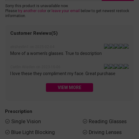
Sorry this product is unavailable now.
Please
try another color
or
leave your email
below to get newest restock
information.
Customer Reviews(5)
ekshevlin1 on 2025-02-04
More of a women's glasses. True to description
Caitlin Wieden on 2023-10-06
I love these they compliment my face. Great purchase
VIEW MORE
Prescription
Single Vision
Reading Glasses


Blue Light Blocking
Driving Lenses

