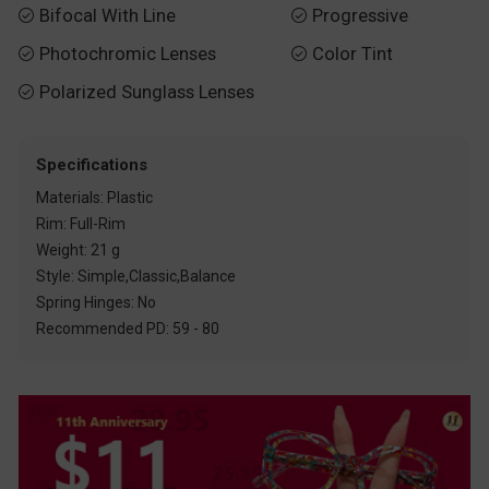
Bifocal With Line
Progressive


Photochromic Lenses
Color Tint


Polarized Sunglass Lenses

Specifications
Materials: Plastic
Rim: Full-Rim
Weight: 21 g
Style: Simple,Classic,Balance
Spring Hinges: No
Recommended PD: 59 - 80