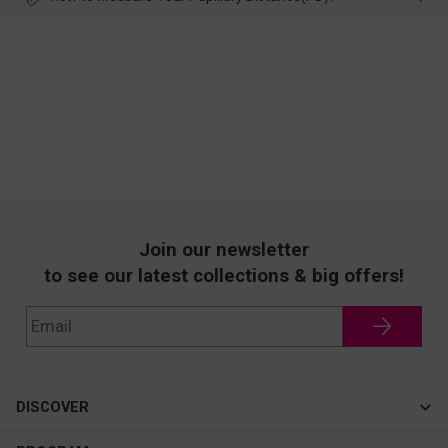
Join our newsletter
to see our latest collections & big offers!
DISCOVER