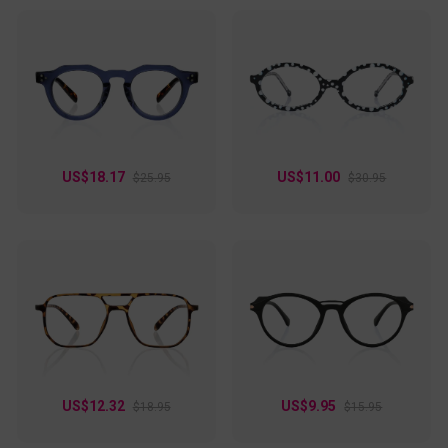
US$18.17
US$11.00
$25.95
$30.95
US$12.32
US$9.95
$18.95
$15.95