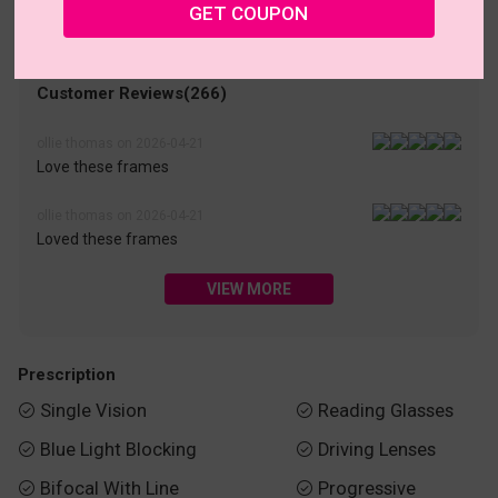
• 30-Day Returns & Exchanges
• 365-Day Quality Warranty
GET COUPON
• Free Shipping Over $69.00
• Worry-Free Delivery
Customer Reviews(266)
ollie thomas on 2026-04-21
Love these frames
ollie thomas on 2026-04-21
Loved these frames
VIEW MORE
Prescription
Single Vision
Reading Glasses


Blue Light Blocking
Driving Lenses


Bifocal With Line
Progressive

