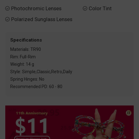
Photochromic Lenses
Color Tint


Polarized Sunglass Lenses

Specifications
Materials: TR90
Rim: Full-Rim
Weight: 14 g
Style: Simple,Classic,Retro,Daily
Spring Hinges: No
Recommended PD: 60 - 80