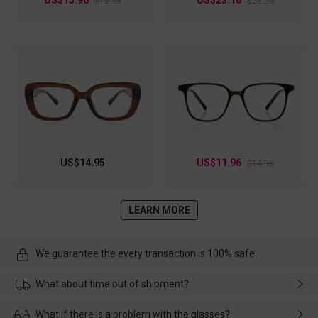
$19.95
$28.95
US$14.95
US$11.96
$14.95
LEARN MORE
We guarantee the every transaction is 100% safe.
What about time out of shipment?
Usually the delivery will be delivered as soon as possible. If the
What if there is a problem with the glasses?