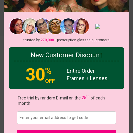
Try On
trusted by
270,000+
prescription glasses customers
Naomi
New Customer Discount
30
%
Entire Order
Frames + Lenses
OFF
US $11.17
$15.95
th
Free trial by random E-mail on the
25
of each
month
Coupons
Buy 1 Get 1 Free
New Customer 30% Off
Size:
Large (53ㅁ20-145)
Size Guide
Shopping Guarantee