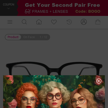
COUPON
Product
On Face
1
/
12