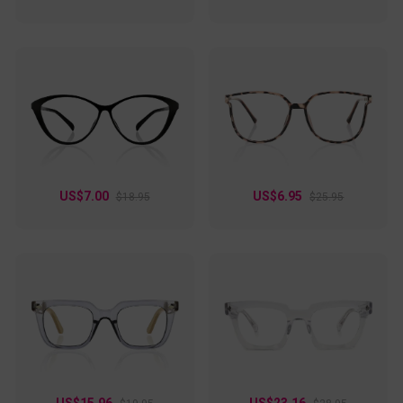
US$7.00
US$6.95
$18.95
$25.95
US$15.96
US$23.16