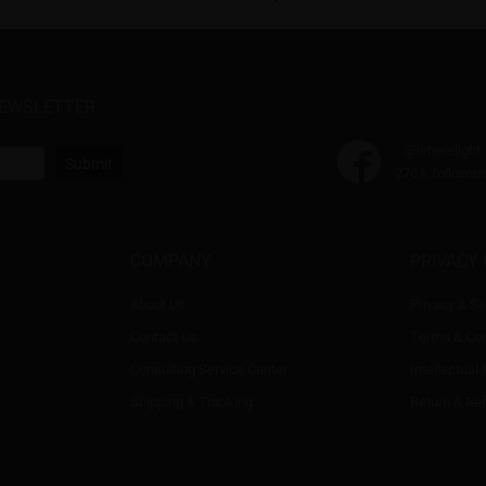
NEWSLETTER
@wherelight
Submit
270 k follower
COMPANY
PRIVACY 
About Us
Privacy & Se
Contact Us
Terms & Con
Consulting Service Center
Intellectual
Shipping & Tracking
Return & Re