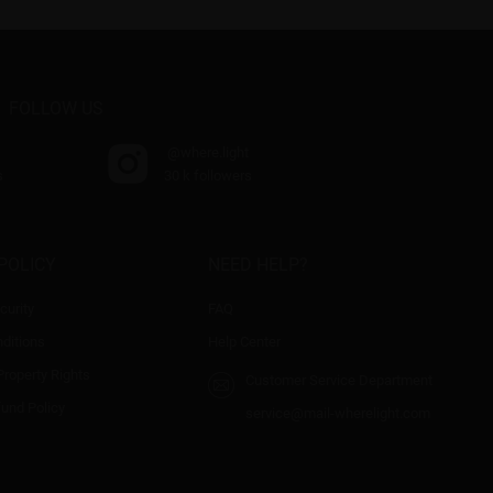
FOLLOW US
@where.light
s
30 k followers
POLICY
NEED HELP?
curity
FAQ
ditions
Help Center
 Property Rights
Customer Service Department
fund Policy
service@mail-wherelight.com