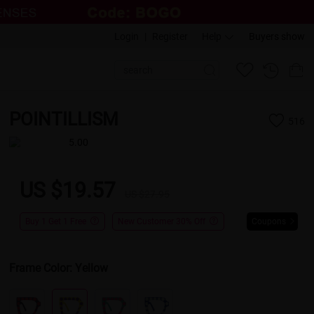
Login
|
Register
Help
Buyers show
POINTILLISM
516
5.00
US $19.57
US $27.95
Buy 1 Get 1 Free
New Customer 30% Off
Coupons
Frame Color:
Yellow