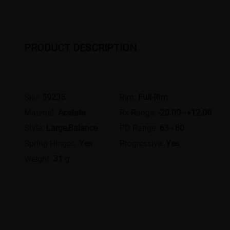
PRODUCT DESCRIPTION
Sku:
59235
Rim:
Full-Rim
Material:
Acetate
Rx Range:
-20.00~+12.00
Style:
Large,Balance
PD Range:
63 - 80
Spring Hinges:
Yes
Progressive:
Yes
Weight:
31 g