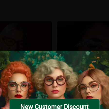
New Customer Discount