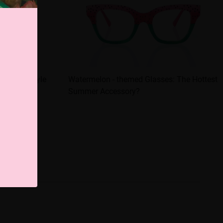
es are a style
Watermelon - themed Glasses: The Hottest
Summer Accessory?