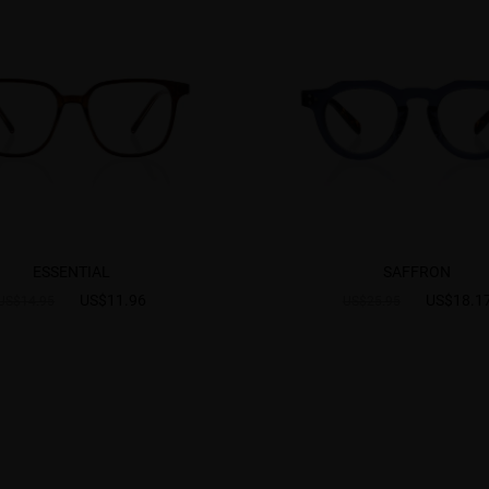
ESSENTIAL
SAFFRON
US$11.96
US$18.1
US$14.95
US$25.95