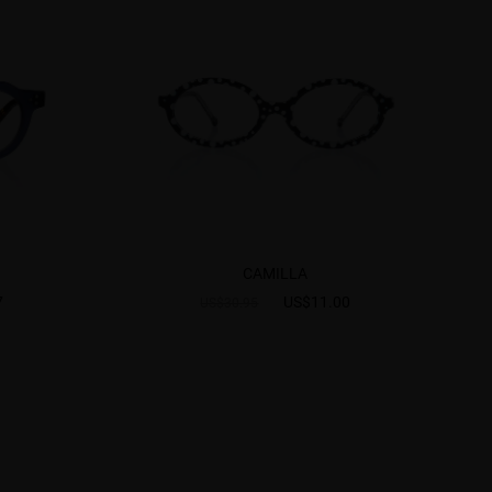
CAMILLA
7
US$11.00
US$30.95