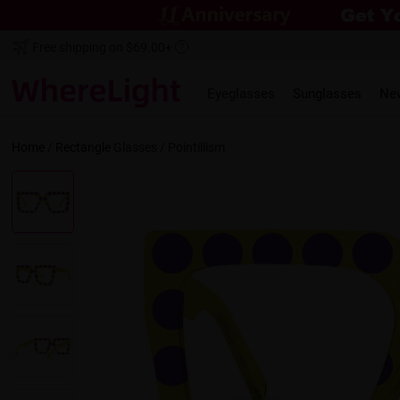
Free shipping on $69.00+
Eyeglasses
Sunglasses
Ne
Home
/
Rectangle
Glasses /
Pointillism