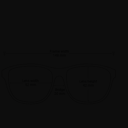
Frame width
148 mm
Lens width
Lens height
52 mm
42 mm
Bridge
20 mm