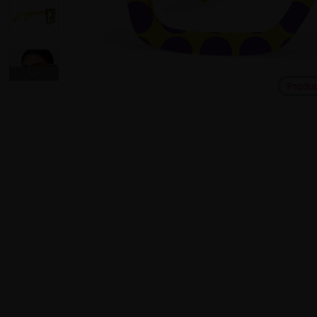
Produ