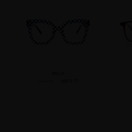
WILLA
US$13.77
US$22.95