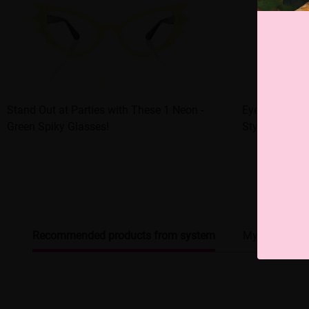
Stand Out at Parties with These 1 Neon -
Eye - catchin
Green Spiky Glasses!
Style Upgrade
Recommended products from system
My browsing 