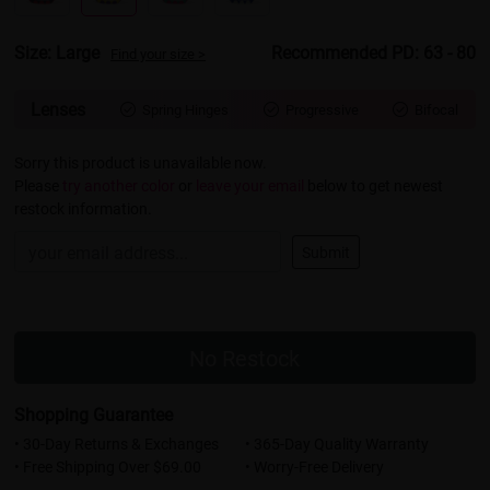
Size: Large
Recommended PD: 63 - 80
Find your size >
Lenses
Spring Hinges
Progressive
Bifocal



Sorry this product is unavailable now.
Please
try another color
or
leave your email
below to get newest
restock information.
Submit
No Restock
Shopping Guarantee
• 30-Day Returns & Exchanges
• 365-Day Quality Warranty
• Free Shipping Over $69.00
• Worry-Free Delivery