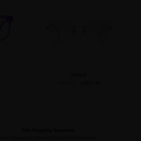
STANCE
7
US$11.00
US$38.95
Safe Shopping Guarantee
Free Shipping Over $69 and 365-Day Frame Guarantee