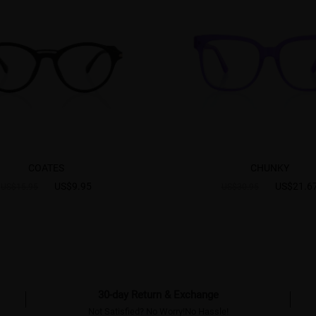
COATES
CHUNKY
US$9.95
US$21.6
US$15.95
US$30.95
30-day Return & Exchange
Not Satisfied? No Worry!No Hassle!