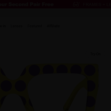
w in
Lenses
Featured
Affiliate
Try-On