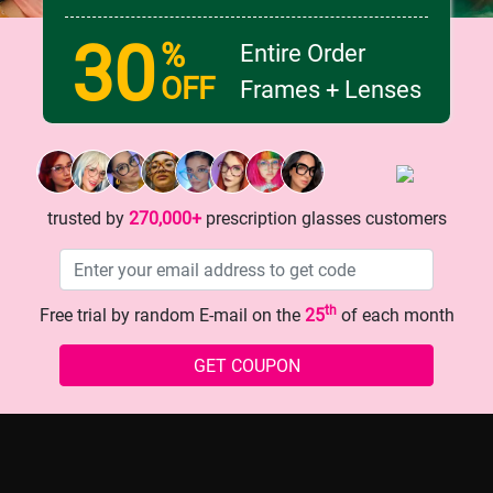
30
%
Entire Order
OFF
Frames + Lenses
g Red Cat - eye Glasses: Your
OMG! This floral - heart glass
 Secret!
game - changer!
trusted by
270,000+
prescription glasses customers
th
Free trial by random E-mail on the
25
of each month
GET COUPON
history