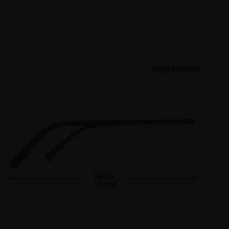
Show in inches
Temple
140 mm