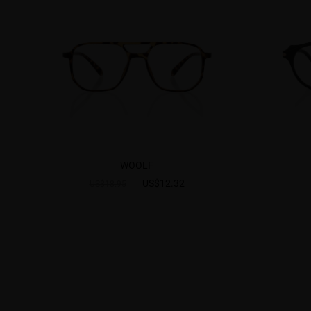
WOOLF
US$12.32
US$18.95