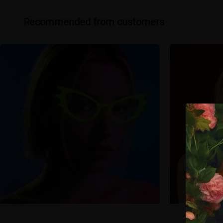
Recommended from customers