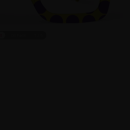
ct
On Face
1
/
5