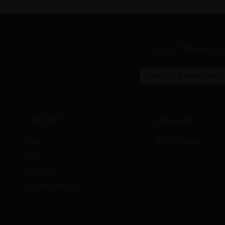
SIGN UP FOR OUR 
DISCOVER
PROGRAM
Cateye
Affiliate Program
New In
Best Sellers
Assistance Program