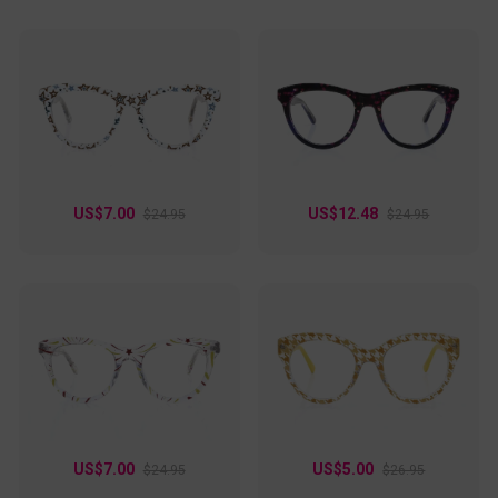
US$7.00
US$12.48
$24.95
$24.95
US$7.00
US$5.00
$24.95
$26.95