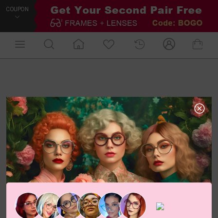
COUPON