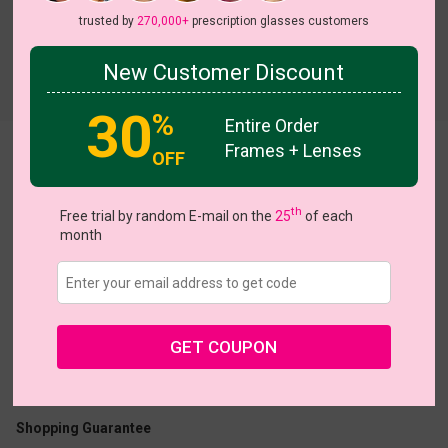
trusted by
270,000+
prescription glasses customers
New Customer Discount
Try On
30
%
Entire Order
Frames + Lenses
Avram
OFF
th
Free trial by random E-mail on the
25
of each
month
US $7.00
$24.95
GET COUPON
Coupons
Buy 1 Get 1 Free
New Customer 30% Off
Size:
Small (49ㅁ18-138)
Size Guide
Shopping Guarantee