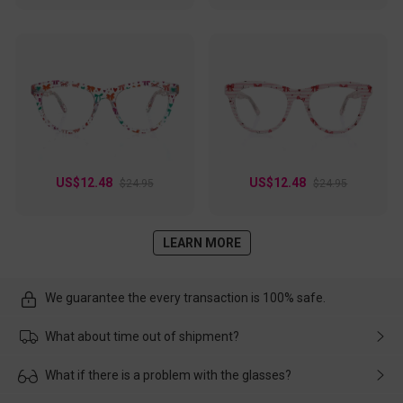
US$12.48
US$12.48
$24.95
$24.95
LEARN MORE
We guarantee the every transaction is 100% safe.
What about time out of shipment?
Usually the delivery will be delivered as soon as possible. If the
What if there is a problem with the glasses?
delay is caused by the express company, please contact our