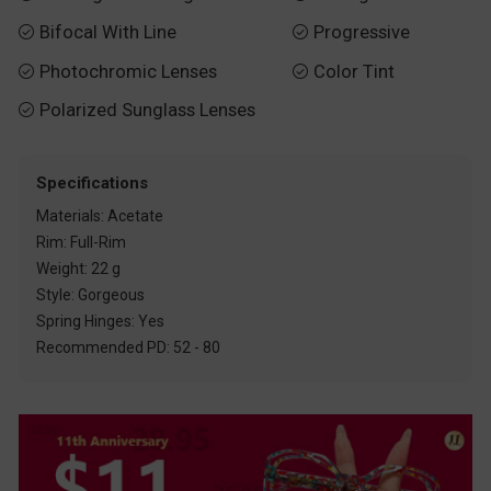
Bifocal With Line
Progressive


Photochromic Lenses
Color Tint


Polarized Sunglass Lenses

Specifications
Materials: Acetate
Rim: Full-Rim
Weight: 22 g
Style: Gorgeous
Spring Hinges: Yes
Recommended PD: 52 - 80