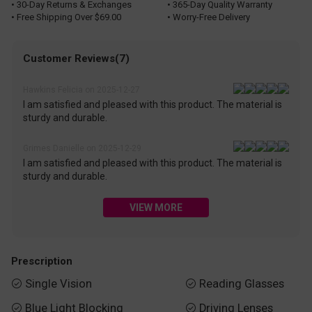
• 30-Day Returns & Exchanges
• 365-Day Quality Warranty
• Free Shipping Over $69.00
• Worry-Free Delivery
Customer Reviews(7)
Hawkins Felicia on 2025-12-27
I am satisfied and pleased with this product. The material is
sturdy and durable.
Grimes Danielle on 2025-12-29
I am satisfied and pleased with this product. The material is
sturdy and durable.
VIEW MORE
Prescription
Single Vision
Reading Glasses


Blue Light Blocking
Driving Lenses

