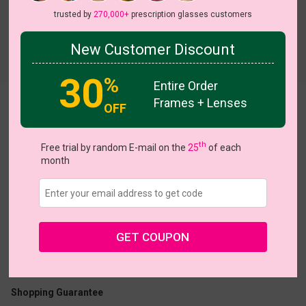
trusted by
270,000+
prescription glasses customers
New Customer Discount
Try On
30
%
Entire Order
Frames + Lenses
Shellie
OFF
th
Free trial by random E-mail on the
25
of each
month
US $11.00
$22.95
GET COUPON
Coupons
Buy 1 Get 1 Free
New Customer 30% Off
Size:
Large (52ㅁ18-140)
Size Guide
Shopping Guarantee