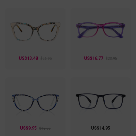
US$13.48
US$16.77
$26.95
$23.95
US$9.95
US$14.95
$18.95