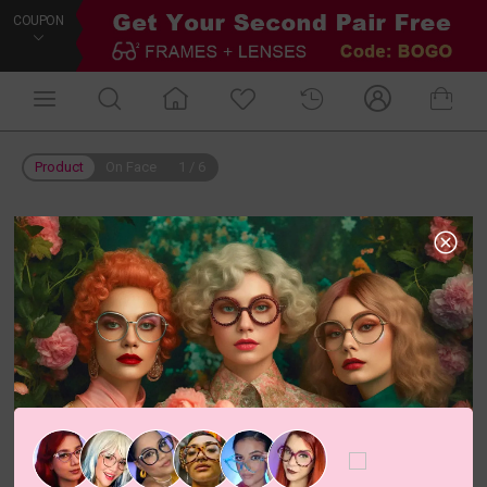
COUPON
Product
On Face
1
/
6