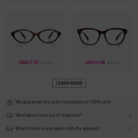
US$17.47
US$12.48
$24.95
$24.95
LEARN MORE
We guarantee the every transaction is 100% safe.
What about time out of shipment?
Usually the delivery will be delivered as soon as possible. If the
What if there is a problem with the glasses?
delay is caused by the express company, please contact our