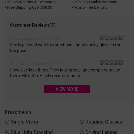
• 30-Day Returns & Exchanges
• 365-Day Quality Warranty
• Free Shipping Over $69.00
• Worry-Free Delivery
Customer Reviews(5)
yvette robinson on 2025-09-17
Really pleased with this purchase - good quality glasses for
the price.
Amanda M Lester on 2025-09-23
I love love love them. They look great. I get compliments on
them. Fit well a. Highly recommended.
VIEW MORE
Prescription
Single Vision
Reading Glasses


Blue Light Blocking
Driving Lenses

