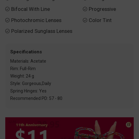
Bifocal With Line
Progressive


Photochromic Lenses
Color Tint


Polarized Sunglass Lenses

Specifications
Materials: Acetate
Rim: Full-Rim
Weight: 24 g
Style: Gorgeous,Daily
Spring Hinges: Yes
Recommended PD: 57 - 80