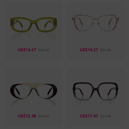
US$14.67
US$14.27
$20.95
$21.95
US$12.48
US$17.47
$24.95
$24.95