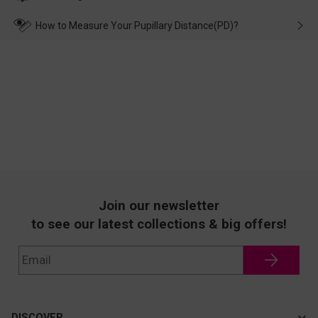
make up for it.
transportation, natural causes or there is a problem when
wearing it. we will take responsibility and deal with it in time.
How to Measure Your Pupillary Distance(PD)?
Join our newsletter
to see our latest collections & big offers!
DISCOVER