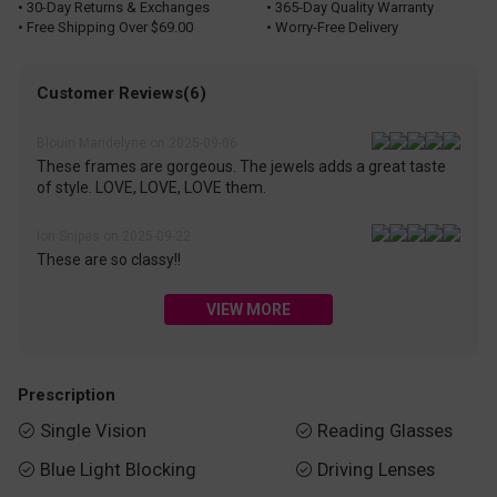
• 30-Day Returns & Exchanges
• 365-Day Quality Warranty
• Free Shipping Over $69.00
• Worry-Free Delivery
Customer Reviews(6)
Blouin Mandelyne on 2025-09-06
These frames are gorgeous. The jewels adds a great taste
of style. LOVE, LOVE, LOVE them.
Ion Snipes on 2025-09-22
These are so classy!!
VIEW MORE
Prescription
Single Vision
Reading Glasses


Blue Light Blocking
Driving Lenses

