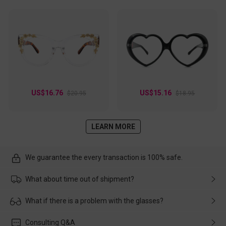
US$16.76
US$15.16
$20.95
$18.95
LEARN MORE
We guarantee the every transaction is 100% safe.
What about time out of shipment?
Usually the delivery will be delivered as soon as possible. If the
What if there is a problem with the glasses?
delay is caused by the express company, please contact our
customer service in time, and We'll help you deal with it and
Please rest assured that no matter the damage is caused by
Consulting Q&A