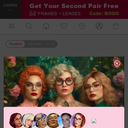
COUPON
Product
On Face
1
/
5