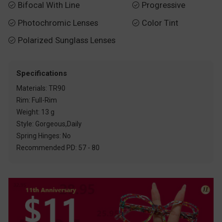
Bifocal With Line
Progressive


Photochromic Lenses
Color Tint


Polarized Sunglass Lenses

Specifications
Materials: TR90
Rim: Full-Rim
Weight: 13 g
Style: Gorgeous,Daily
Spring Hinges: No
Recommended PD: 57 - 80