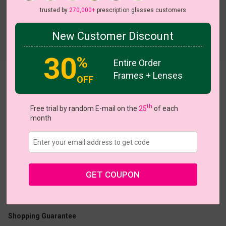
trusted by
270,000+
prescription glasses customers
New Customer Discount
30
%
Entire Order
Frames + Lenses
Aureate
OFF
th
Free trial by random E-mail on the
25
of each
month
US $12.32
$18.95
GET COUPON
Coupons
Buy 1 Get 1 Free
New Customer 30% Off
Size:
Medium (54ㅁ16-139)
Size Guide
Shopping Guarantee