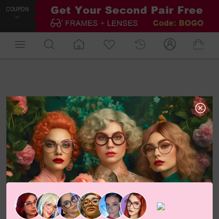
COUPON