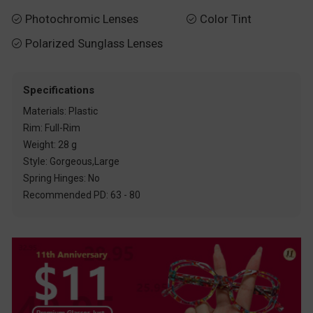
Photochromic Lenses
Color Tint


Polarized Sunglass Lenses

Specifications
Materials: Plastic
Rim: Full-Rim
Weight: 28 g
Style: Gorgeous,Large
Spring Hinges: No
Recommended PD: 63 - 80