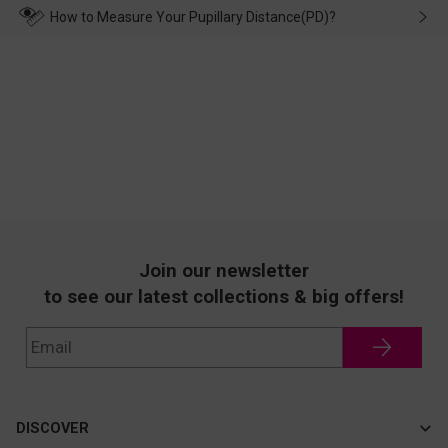
wearing it. we will take responsibility and deal with it in time.
How to Measure Your Pupillary Distance(PD)?
Join our newsletter
to see our latest collections & big offers!
DISCOVER