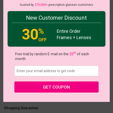
trusted by
270,000+
prescription glasses customers
New Customer Discount
Try On
30
%
Entire Order
Frames + Lenses
OFF
enid
th
Free trial by random E-mail on the
25
of each
month
US $7.00
$18.95
GET COUPON
Coupons
Buy 1 Get 1 Free
New Customer 30% Off
Size:
Large (52ㅁ17-140)
Size Guide
Shopping Guarantee