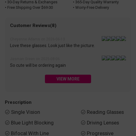
• 30-Day Returns & Exchanges
• 365-Day Quality Warranty
• Free Shipping Over $69.00
• Worry-Free Delivery
Customer Reviews(8)
Cheyenne Adams on 2026-06-13
Love these glasses. Look just like the picture.
Jasman Green on 2025-08-06
So cute will be ordering again
VIEW MORE
Prescription
Single Vision
Reading Glasses


Blue Light Blocking
Driving Lenses


Bifocal With Line
Progressive

