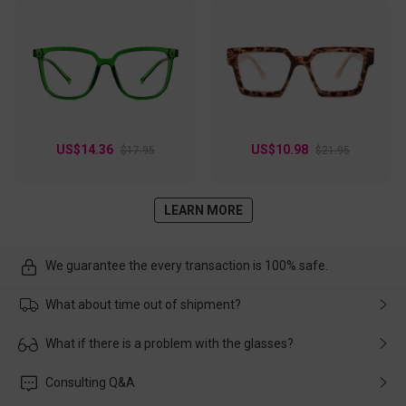
US$14.36
US$10.98
$17.95
$21.95
LEARN MORE
We guarantee the every transaction is 100% safe.
What about time out of shipment?
Usually the delivery will be delivered as soon as possible. If the
What if there is a problem with the glasses?
delay is caused by the express company, please contact our
customer service in time, and We'll help you deal with it and
Please rest assured that no matter the damage is caused by
Consulting Q&A
make up for it.
transportation, natural causes or there is a problem when