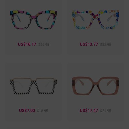
US$16.17
US$13.77
$26.95
$22.95
US$7.00
US$17.47
$18.95
$24.95