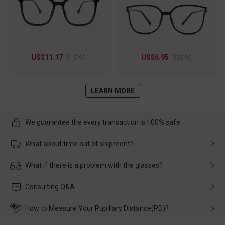
US$11.17
US$6.95
$15.95
$25.95
LEARN MORE
We guarantee the every transaction is 100% safe.
What about time out of shipment?
Usually the delivery will be delivered as soon as possible. If the
What if there is a problem with the glasses?
delay is caused by the express company, please contact our
customer service in time, and We'll help you deal with it and
Please rest assured that no matter the damage is caused by
Consulting Q&A
make up for it.
transportation, natural causes or there is a problem when
wearing it. we will take responsibility and deal with it in time.
How to Measure Your Pupillary Distance(PD)?