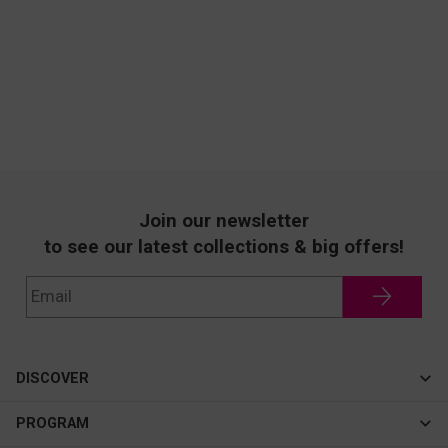
Join our newsletter
to see our latest collections & big offers!
DISCOVER
Cateye
PROGRAM