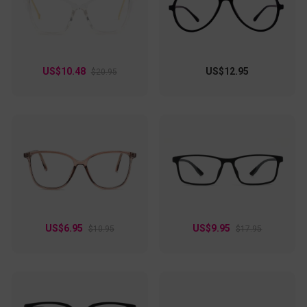
US$10.48
US$12.95
$20.95
US$6.95
US$9.95
$10.95
$17.95