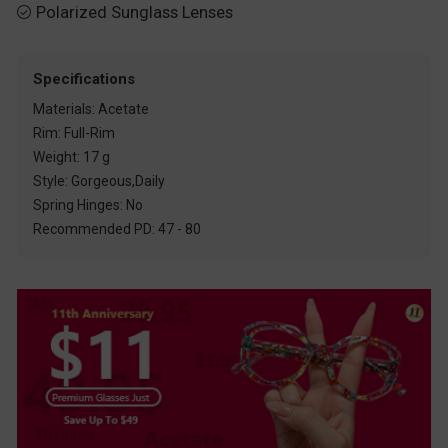
Polarized Sunglass Lenses

Specifications
Materials: Acetate
Rim: Full-Rim
Weight: 17 g
Style: Gorgeous,Daily
Spring Hinges: No
Recommended PD: 47 - 80