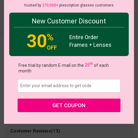
trusted by
270,000+
prescription glasses customers
New Customer Discount
Try On
30
%
Entire Order
Frames + Lenses
OFF
Kayla
US $5.00
$21.95
th
Free trial by random E-mail on the
25
of each
month
Coupons
Buy 1 Get 1 Free
New Customer 30% Off
Size:
Small (48ㅁ18-140)
Size Guide
Shopping Guarantee
GET COUPON
• 30-Day Returns & Exchanges
• 365-Day Quality Warranty
• Free Shipping Over $69.00
• Worry-Free Delivery
Customer Reviews(13)