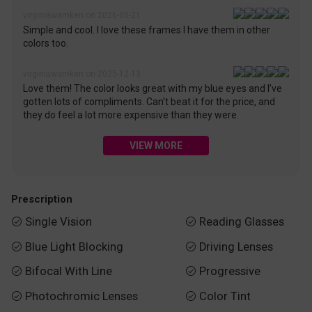
virginiawarnken on 2026-05-21
Simple and cool. I love these frames I have them in other
colors too.
virginiawarnken on 2025-12-13
Love them! The color looks great with my blue eyes and I’ve
gotten lots of compliments. Can’t beat it for the price, and
they do feel a lot more expensive than they were.
VIEW MORE
Prescription
Single Vision
Reading Glasses


Blue Light Blocking
Driving Lenses


Bifocal With Line
Progressive


Photochromic Lenses
Color Tint

