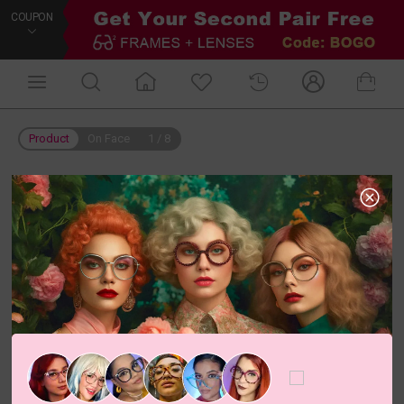
COUPON
Product
On Face
1
/
8