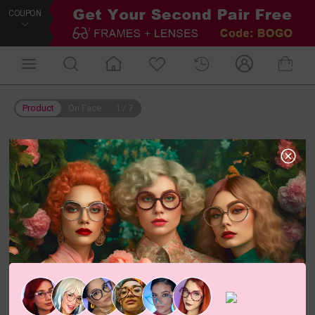
COUPON
Product
On Face
1
/
7