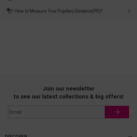
make up for it.
transportation, natural causes or there is a problem when
wearing it. we will take responsibility and deal with it in time.
How to Measure Your Pupillary Distance(PD)?
Join our newsletter
to see our latest collections & big offers!
DISCOVER