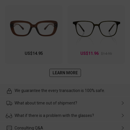
US$14.95
US$11.96
$14.95
LEARN MORE
We guarantee the every transaction is 100% safe.
What about time out of shipment?
Usually the delivery will be delivered as soon as possible. If the
What if there is a problem with the glasses?
delay is caused by the express company, please contact our
customer service in time, and We'll help you deal with it and
Please rest assured that no matter the damage is caused by
Consulting Q&A