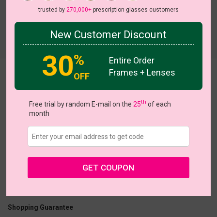
trusted by
270,000+
prescription glasses customers
New Customer Discount
Try On
30
%
Entire Order
Frames + Lenses
Cady
OFF
View all 5 colors
th
Free trial by random E-mail on the
25
of each
month
US $14.95
GET COUPON
Coupons
Buy 1 Get 1 Free
New Customer 30% Off
Size:
Large (55ㅁ16-148)
Size Guide
Shopping Guarantee