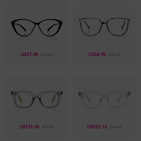
US$7.00
US$6.95
$18.95
$25.95
US$15.96
US$23.16
$19.95
$28.95