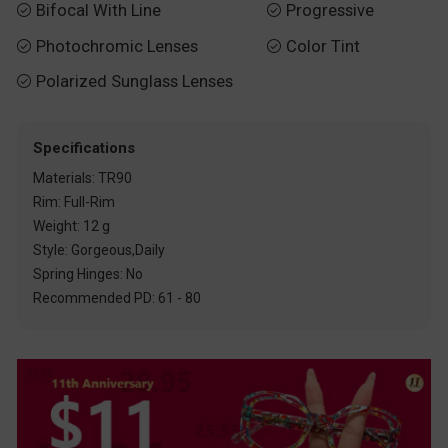
Bifocal With Line
Progressive


Photochromic Lenses
Color Tint


Polarized Sunglass Lenses

Specifications
Materials: TR90
Rim: Full-Rim
Weight: 12 g
Style: Gorgeous,Daily
Spring Hinges: No
Recommended PD: 61 - 80