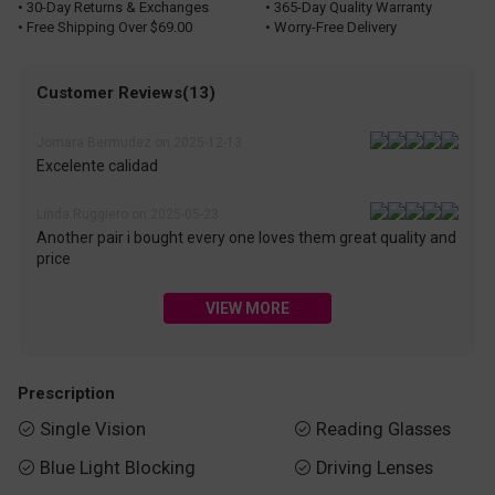
• 30-Day Returns & Exchanges
• 365-Day Quality Warranty
• Free Shipping Over $69.00
• Worry-Free Delivery
Customer Reviews(13)
Jomara Bermudez on 2025-12-13
Excelente calidad
Linda Ruggiero on 2025-05-23
Another pair i bought every one loves them great quality and
price
VIEW MORE
Prescription
Single Vision
Reading Glasses


Blue Light Blocking
Driving Lenses

