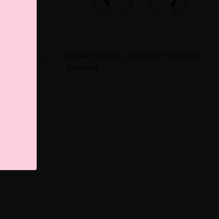
 a Glamorous
Unveil Your Chic Look with This Stylish
Eyewear!