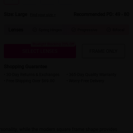
Size: Large
Recommended PD: 49 - 80
Find your size >
Lenses
Spring Hinges
Progressive
Bifocal



Bluelight Blocking 20% Off
SELECT LENSES
FRAME ONLY
Shopping Guarantee
• 30-Day Returns & Exchanges
• 365-Day Quality Warranty
• Free Shipping Over $69.00
• Worry-Free Delivery
rsonality, while the modern square frame shape provides