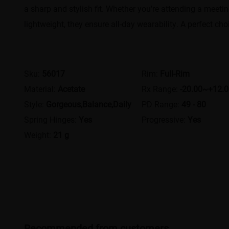
a sharp and stylish fit. Whether you're attending a meet
lightweight, they ensure all-day wearability. A perfect c
Sku:
56017
Rim:
Full-Rim
Material:
Acetate
Rx Range:
-20.00~+12.
Style:
Gorgeous,Balance,Daily
PD Range:
49 - 80
Spring Hinges:
Yes
Progressive:
Yes
Weight:
21 g
Recommended from customers