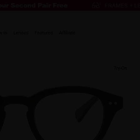
w in
Lenses
Featured
Affiliate
Try-On