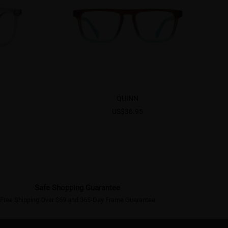
QUINN
US$36.95
Safe Shopping Guarantee
Free Shipping Over $69 and 365-Day Frame Guarantee