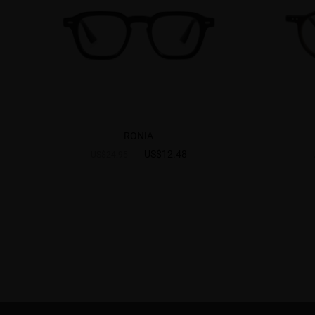
RONIA
US$12.48
US$24.95