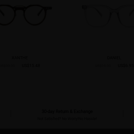
XANTHE
DANIEL
US$15.48
US$6.95
US$30.95
US$15.95
30-day Return & Exchange
Not Satisfied? No Worry!No Hassle!