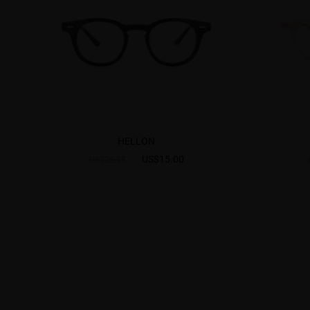
HELLON
US$15.00
US$26.95