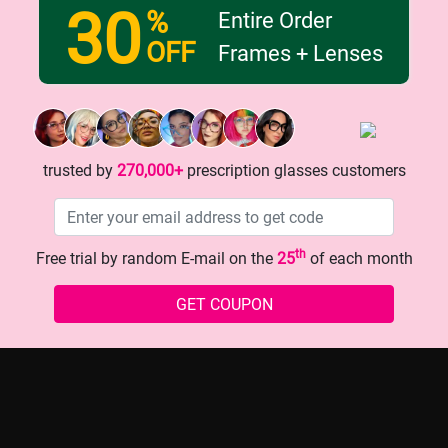
30
%
Entire Order
OFF
Frames + Lenses
d glasses that make you look
The Must - Have Glasses for
Look!
trusted by
270,000+
prescription glasses customers
th
Free trial by random E-mail on the
25
of each month
history
GET COUPON