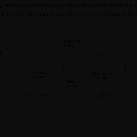
ing, enjoying a coffee date, or running errands, these frames ar
hoice for those who want eyewear that combines bold style with ev
Frame width
140 mm
00
Lens width
Lens height
46 mm
38 mm
Bridge
24 mm