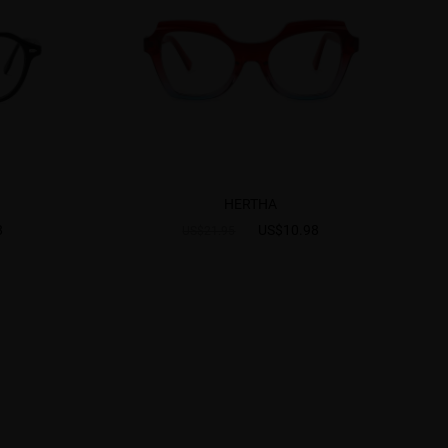
HERTHA
8
US$10.98
US$21.95