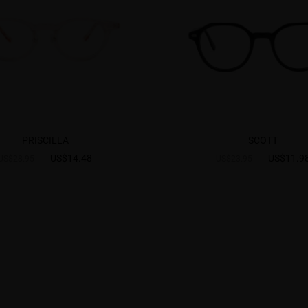
PRISCILLA
SCOTT
US$14.48
US$11.9
US$28.95
US$23.95