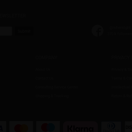
NEWSLETTER
@wherelight
Submit
270 k follower
COMPANY
PRIVACY 
About Us
Privacy & Se
Contact Us
Terms & Con
Consulting Service Center
Intellectual
Shipping & Tracking
Return & Re