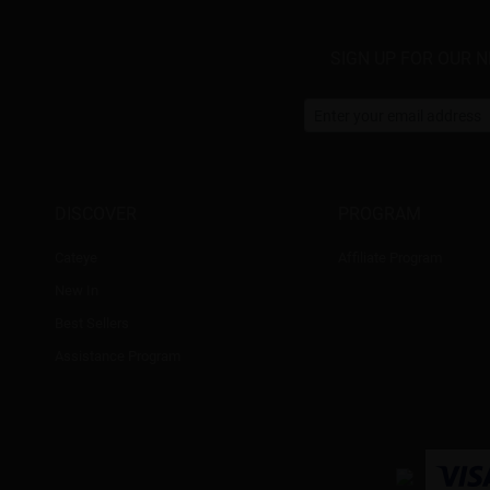
SIGN UP FOR OUR 
DISCOVER
PROGRAM
Cateye
Affiliate Program
New In
Best Sellers
Assistance Program