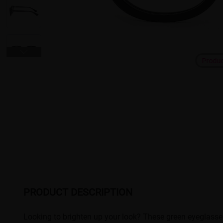
Produ
PRODUCT DESCRIPTION
Looking to brighten up your look? These green eyeglasse