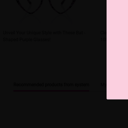
Unveil Your Unique Style with These Bat -
Clear - frame
Shaped Purple Glasses!
100% stylish!
Recommended products from system
My browsing 