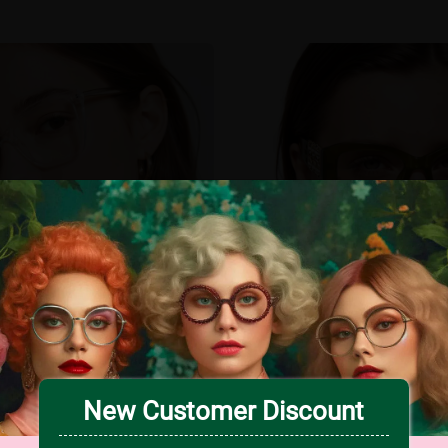
New Customer Discount