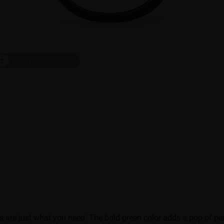
ct
On Face
1
/
6
s are just what you need. The bold green color adds a pop of pe