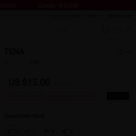
Login
|
Register
Help
Buyers show
TENA
140
5.00
US $15.00
US $24.95
Buy 1 Get 1 Free
New Customer 30% Off
Coupons
Frame Color:
Black