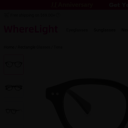
Free shipping on $69.00+
Eyeglasses
Sunglasses
Ne
Home
/
Rectangle
Glasses /
Tena