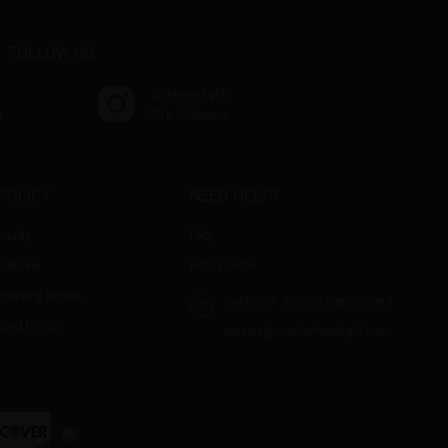
FOLLOW US
@where.light
s
30 k followers
POLICY
NEED HELP?
curity
FAQ
ditions
Help Center
 Property Rights
Customer Service Department
fund Policy
service@mail-wherelight.com