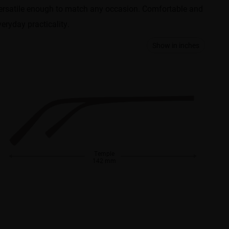
e versatile enough to match any occasion. Comfortable and
eryday practicality.
Show in inches
Temple
142 mm