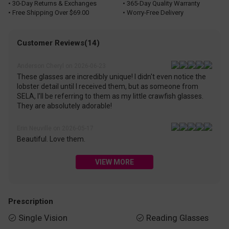
• 30-Day Returns & Exchanges
• 365-Day Quality Warranty
• Free Shipping Over $69.00
• Worry-Free Delivery
Customer Reviews(14)
Anderson Cheryl on 2026-06-23
These glasses are incredibly unique! I didn't even notice the
lobster detail until I received them, but as someone from
SELA, I’ll be referring to them as my little crawfish glasses.
They are absolutely adorable!
Erin Neuville on 2026-05-17
Beautiful. Love them.
VIEW MORE
Prescription
Single Vision
Reading Glasses

