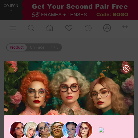
COUPON
Product
On Face
1
/
5