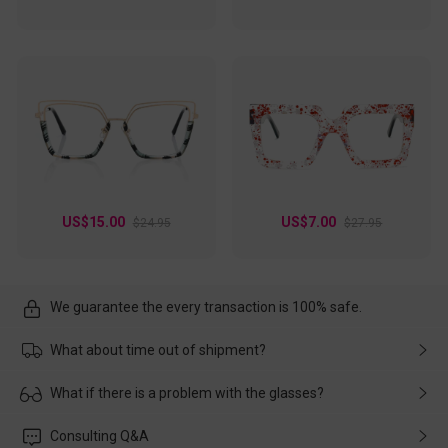
US$15.00
US$7.00
$24.95
$27.95
We guarantee the every transaction is 100% safe.
What about time out of shipment?
Usually the delivery will be delivered as soon as possible. If the
What if there is a problem with the glasses?
delay is caused by the express company, please contact our
customer service in time, and We'll help you deal with it and
Please rest assured that no matter the damage is caused by
Consulting Q&A