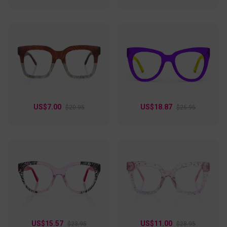
US$7.00
US$18.87
$20.95
$26.95
US$15.57
US$11.00
$23.95
$28.95