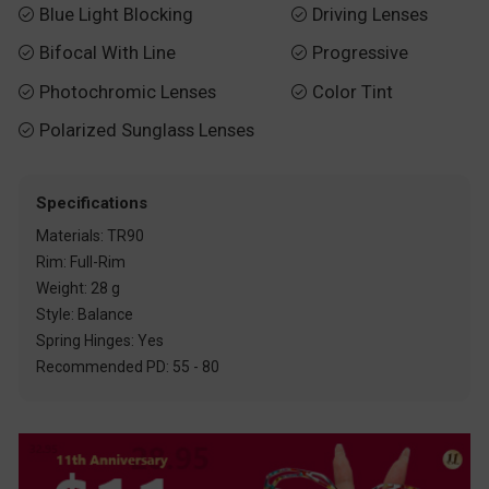
Blue Light Blocking
Driving Lenses


Bifocal With Line
Progressive


Photochromic Lenses
Color Tint


Polarized Sunglass Lenses

Specifications
Materials: TR90
Rim: Full-Rim
Weight: 28 g
Style: Balance
Spring Hinges: Yes
Recommended PD: 55 - 80