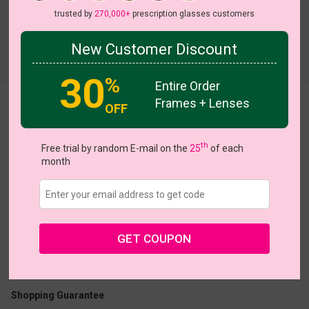
trusted by
270,000+
prescription glasses customers
New Customer Discount
Try On
30
%
Entire Order
Frames + Lenses
Lobster
OFF
th
Free trial by random E-mail on the
25
of each
month
US $18.87
$26.95
GET COUPON
Coupons
Buy 1 Get 1 Free
New Customer 30% Off
Size:
Medium (48ㅁ18-140)
Size Guide
Shopping Guarantee