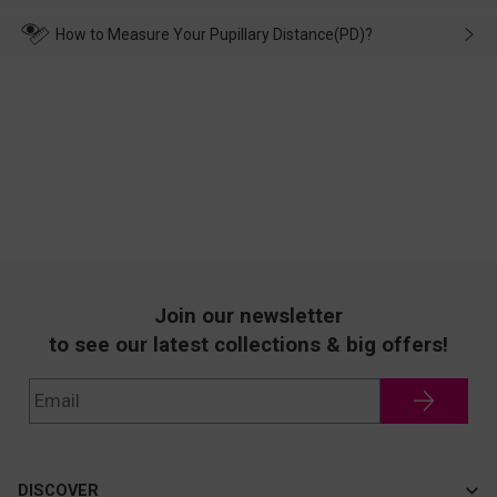
make up for it.
transportation, natural causes or there is a problem when
wearing it. we will take responsibility and deal with it in time.
How to Measure Your Pupillary Distance(PD)?
Join our newsletter
to see our latest collections & big offers!
DISCOVER