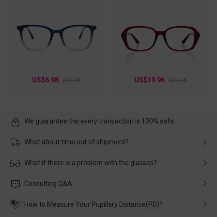
US$6.98
US$19.96
$13.95
$24.95
We guarantee the every transaction is 100% safe.
What about time out of shipment?
Usually the delivery will be delivered as soon as possible. If the
What if there is a problem with the glasses?
delay is caused by the express company, please contact our
customer service in time, and We'll help you deal with it and
Please rest assured that no matter the damage is caused by
Consulting Q&A
make up for it.
transportation, natural causes or there is a problem when
wearing it. we will take responsibility and deal with it in time.
How to Measure Your Pupillary Distance(PD)?