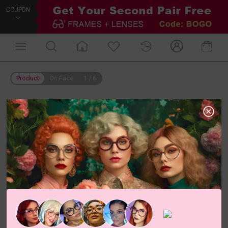
COUPON
Product
On Face
1
/
6