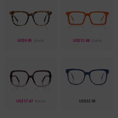
US$9.95
US$12.48
$24.95
$24.95
US$17.47
US$22.95
$24.95