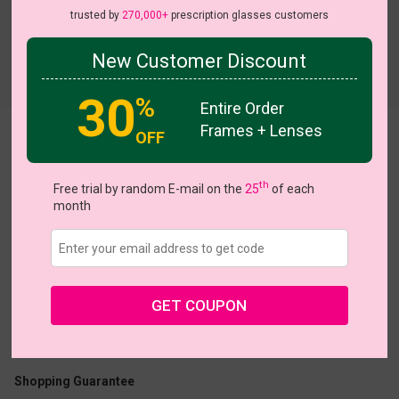
trusted by
270,000+
prescription glasses customers
New Customer Discount
Try On
30
%
Entire Order
Frames + Lenses
OFF
Vestry
th
Free trial by random E-mail on the
25
of each
month
US $23.16
$28.95
GET COUPON
Coupons
Buy 1 Get 1 Free
New Customer 30% Off
Size:
Large (53ㅁ21-143)
Size Guide
Shopping Guarantee