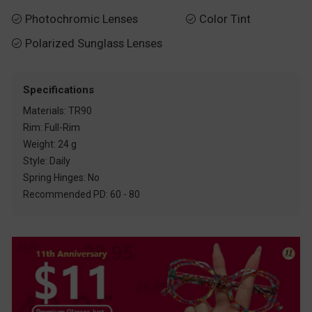
Photochromic Lenses
Color Tint


Polarized Sunglass Lenses

Specifications
Materials: TR90
Rim: Full-Rim
Weight: 24 g
Style: Daily
Spring Hinges: No
Recommended PD: 60 - 80