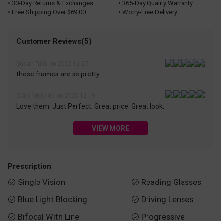
• 30-Day Returns & Exchanges
• 365-Day Quality Warranty
• Free Shipping Over $69.00
• Worry-Free Delivery
Customer Reviews(5)
Susan Tulis on 2025-12-27
these frames are so pretty
Ciara McBride on 2025-12-19
Love them. Just Perfect. Great price. Great look.
VIEW MORE
Prescription
Single Vision
Reading Glasses


Blue Light Blocking
Driving Lenses


Bifocal With Line
Progressive

