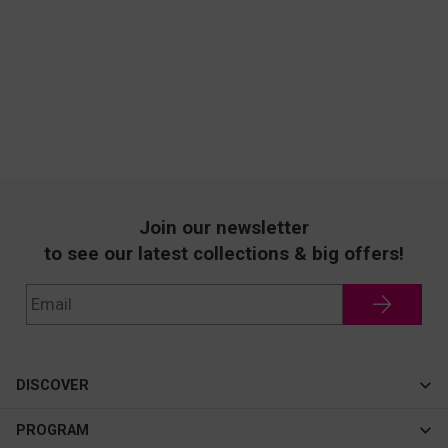
Join our newsletter
to see our latest collections & big offers!
DISCOVER
Cateye
PROGRAM