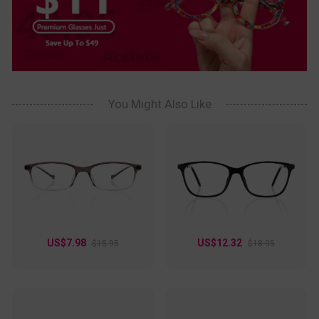
You Might Also Like
US$7.98
US$12.32
$15.95
$18.95