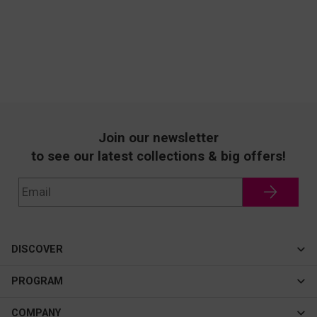
Join our newsletter
to see our latest collections & big offers!
DISCOVER
Cateye
PROGRAM
New In
Affiliate Program
COMPANY