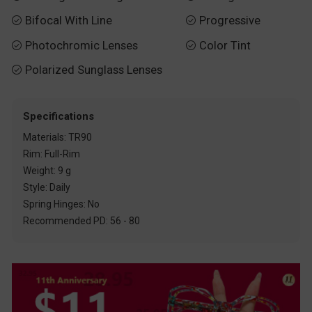
Bifocal With Line
Progressive


Photochromic Lenses
Color Tint


Polarized Sunglass Lenses

Specifications
Materials: TR90
Rim: Full-Rim
Weight: 9 g
Style: Daily
Spring Hinges: No
Recommended PD: 56 - 80