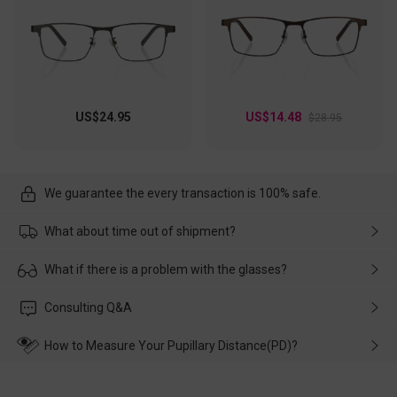
US$24.95
US$14.48
$28.95
We guarantee the every transaction is 100% safe.
What about time out of shipment?
Usually the delivery will be delivered as soon as possible. If the
What if there is a problem with the glasses?
delay is caused by the express company, please contact our
customer service in time, and We'll help you deal with it and
Please rest assured that no matter the damage is caused by
Consulting Q&A
make up for it.
transportation, natural causes or there is a problem when
wearing it. we will take responsibility and deal with it in time.
How to Measure Your Pupillary Distance(PD)?