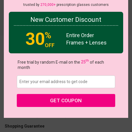
trusted by
270,000+
prescription glasses customers
New Customer Discount
Try On
30
%
Entire Order
Frames + Lenses
OFF
Zen
th
Free trial by random E-mail on the
25
of each
month
US $6.95
$15.95
GET COUPON
Coupons
Buy 1 Get 1 Free
New Customer 30% Off
Size:
Medium (51ㅁ17-143)
Size Guide
Shopping Guarantee