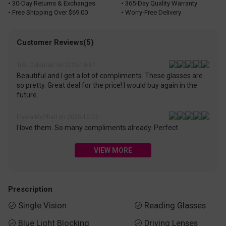
• 30-Day Returns & Exchanges
• 365-Day Quality Warranty
• Free Shipping Over $69.00
• Worry-Free Delivery
Customer Reviews(5)
Tobi Coleman on 2025-10-17
Beautiful and I get a lot of compliments. These glasses are
so pretty. Great deal for the price! I would buy again in the
future.
Elysia McPhail on 2025-10-02
I love them. So many compliments already. Perfect.
VIEW MORE
Prescription
Single Vision
Reading Glasses


Blue Light Blocking
Driving Lenses

