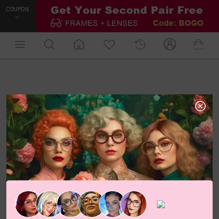
COUPON