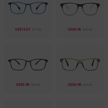
US$12.57
US$6.95
$17.95
$20.95
US$6.98
US$6.98
$13.95
$13.95