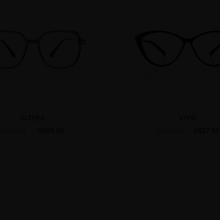
ALTHEA
VIVID
US$5.00
US$7.00
US$16.95
US$18.95