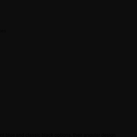
ibes
t blue and classic black options, their angular design