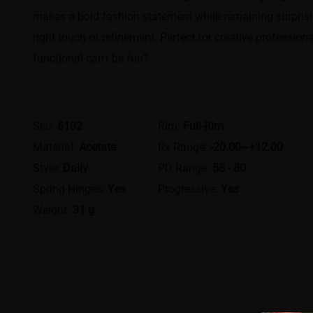
makes a bold fashion statement while remaining surprising
right touch of refinement. Perfect for creative profession
functional can't be fun?
Sku:
6102
Rim:
Full-Rim
Material:
Acetate
Rx Range:
-20.00~+12.00
Style:
Daily
PD Range:
58 - 80
Spring Hinges:
Yes
Progressive:
Yes
Weight:
31 g