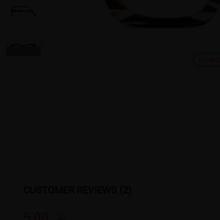
Produ
CUSTOMER REVIEWS (2)
5.00