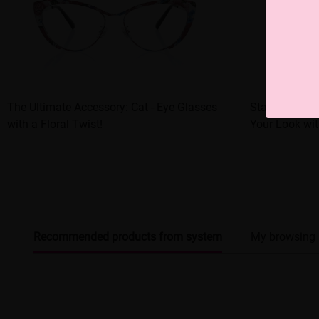
The Ultimate Accessory: Cat - Eye Glasses
Statement - 
with a Floral Twist!
Your Look wit
Recommended products from system
My browsing 