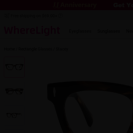
Free shipping on $69.00+
Eyeglasses
Sunglasses
Ne
Home
/
Rectangle
Glasses /
Stacey