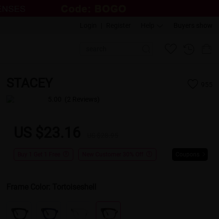
Login
|
Register
Help
Buyers show
STACEY
955
5.00
(2 Reviews)
US $23.16
US $28.95
Buy 1 Get 1 Free
New Customer 30% Off
Coupons
Frame Color:
Tortoiseshell