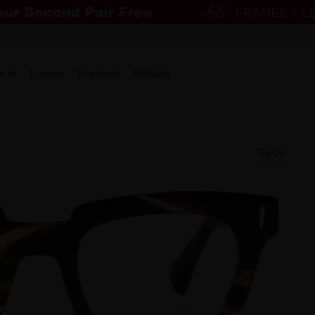
w in
Lenses
Featured
Affiliate
Try-On