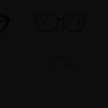
HECATE
US$6.95
US$25.95