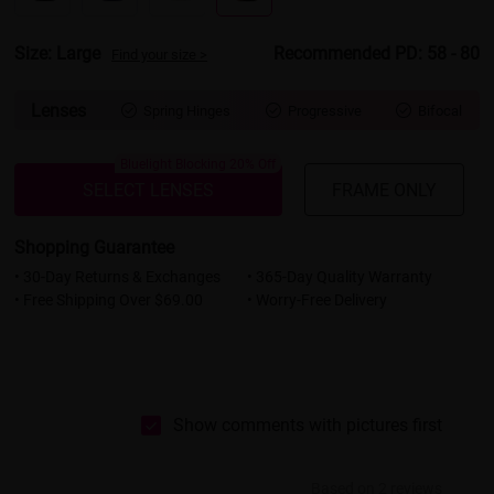
Size: Large
Recommended PD: 58 - 80
Find your size >
Lenses
Spring Hinges
Progressive
Bifocal



Bluelight Blocking 20% Off
SELECT LENSES
FRAME ONLY
Shopping Guarantee
• 30-Day Returns & Exchanges
• 365-Day Quality Warranty
• Free Shipping Over $69.00
• Worry-Free Delivery
Show comments with pictures first
Based on 2 reviews