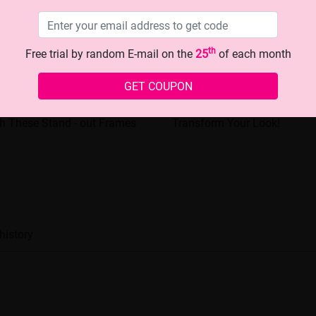
th
Free trial by random E-mail on the
25
of each month
GET COUPON
making Eyewear: Transform
The Chic Black - rimmed Gla
h These Stand - out Frames
Transform Your Look!
history