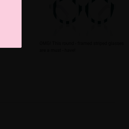
sses That
OMG! This round - framed striped glasses
are a must - have!