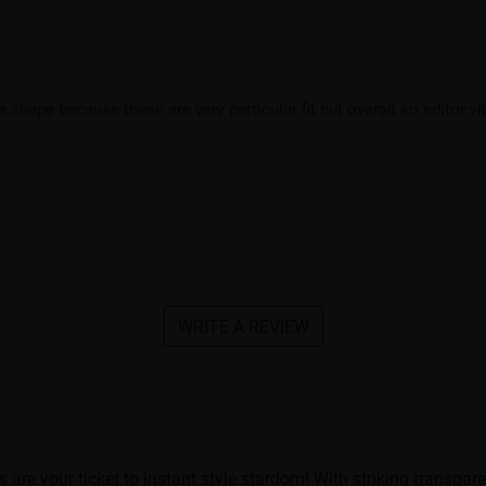
e shape because these are very particular fit but overall so editor v
WRITE A REVIEW
e your ticket to instant style stardom! With striking transparen