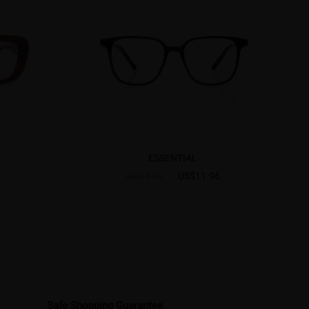
ESSENTIAL
US$11.96
US$14.95
Safe Shopping Guarantee