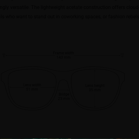
ly versatile. The lightweight acetate construction offers cloud-
als who want to stand out in coworking spaces, or fashion rebels 
Frame width
143 mm
Lens width
Lens height
51 mm
35 mm
Bridge
23 mm