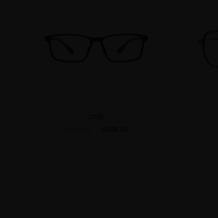
JOSE
US$9.95
US$17.95