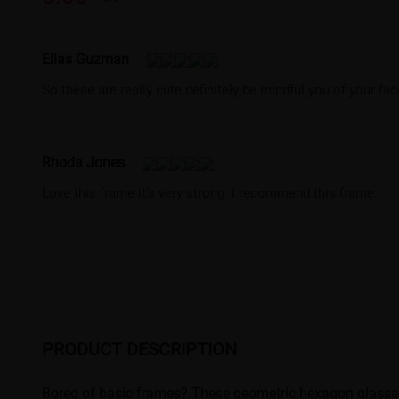
Elias Guzman
So these are really cute definitely be mindful you of your fac
Rhoda Jones
Love this frame it’s very strong. I recommend this frame.
PRODUCT DESCRIPTION
Bored of basic frames? These geometric hexagon glasses ar