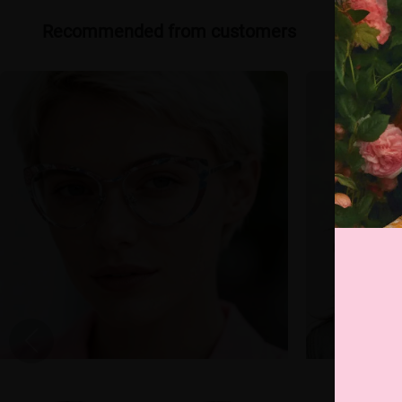
Recommended from customers