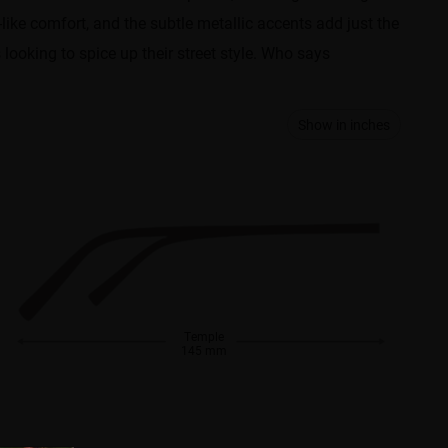
like comfort, and the subtle metallic accents add just the
looking to spice up their street style. Who says
Show in inches
Temple
145 mm