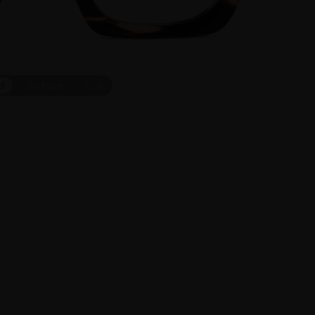
ct
On Face
1
/
9