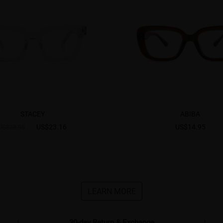
STACEY
ABIBA
US$23.16
US$14.95
US$28.95
LEARN MORE
30-day Return & Exchange