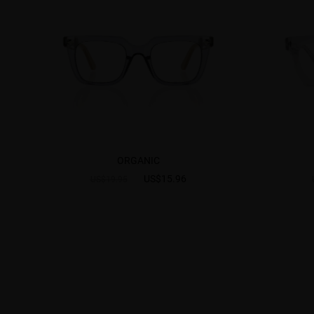
ORGANIC
US$15.96
US$19.95