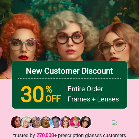
New Customer Discount
30
%
Entire Order
OFF
Frames + Lenses
trusted by
270,000+
prescription glasses customers