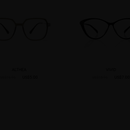
ALTHEA
VIVID
US$5.00
US$7.00
US$16.95
US$18.95