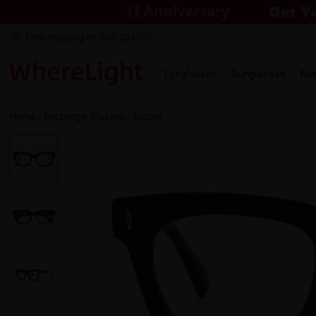
Free shipping on $69.00+
Eyeglasses
Sunglasses
Ne
Home
/
Rectangle
Glasses /
Stacey