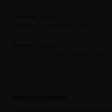
Elias Guzman
So these are really cute definitely be mindful you of your fac
Rhoda Jones
Love this frame it’s very strong. I recommend this frame.
PRODUCT DESCRIPTION
Bored of basic frames? These geometric hexagon glasses ar