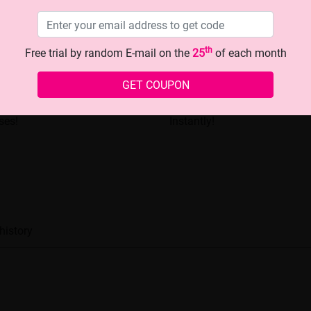
th
Free trial by random E-mail on the
25
of each month
GET COUPON
Look with This Chic Blue -
Men's Stylish Glasses: Eleva
ses!
Instantly!
history