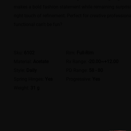
makes a bold fashion statement while remaining surprising
right touch of refinement. Perfect for creative profession
functional can't be fun?
Sku:
6102
Rim:
Full-Rim
Material:
Acetate
Rx Range:
-20.00~+12.00
Style:
Daily
PD Range:
58 - 80
Spring Hinges:
Yes
Progressive:
Yes
Weight:
31 g