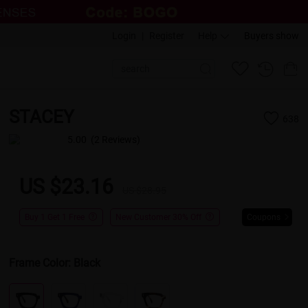
Login
|
Register
Help
Buyers show
STACEY
638
5.00
(2 Reviews)
US $23.16
US $28.95
Buy 1 Get 1 Free
New Customer 30% Off
Coupons
Frame Color:
Black