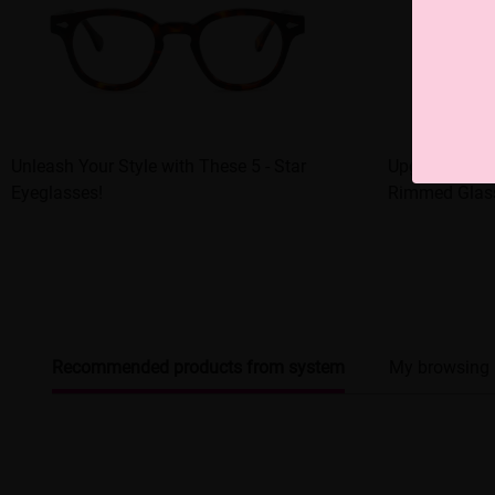
Unleash Your Style with These 5 - Star
Upgrade Your 
Eyeglasses!
Rimmed Glas
Recommended products from system
My browsing 