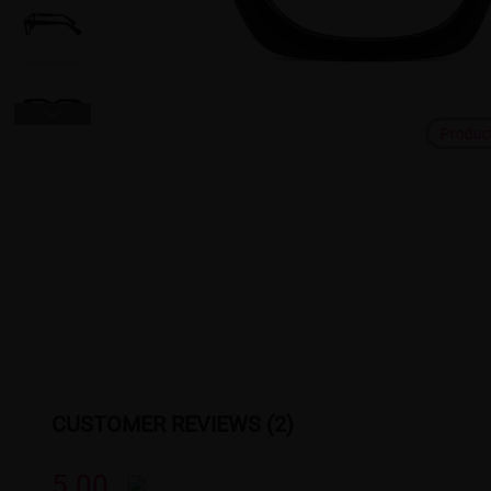
Produc
CUSTOMER REVIEWS (2)
5.00