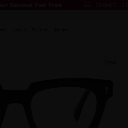
w in
Lenses
Featured
Affiliate
Try-On