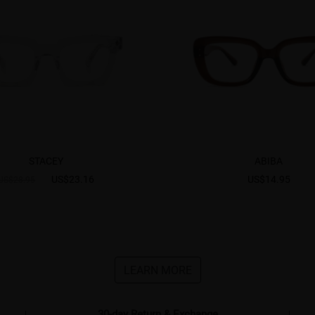
STACEY
ABIBA
US$23.16
US$14.95
US$28.95
LEARN MORE
30-day Return & Exchange