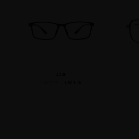
JOSE
US$9.95
US$17.95