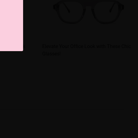
te Your Look
Elevate Your Office Look with These Chic
Glasses!