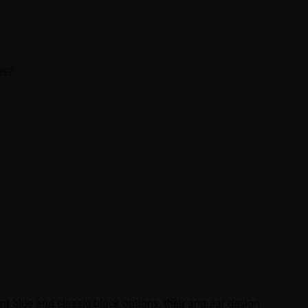
ibes
t blue and classic black options, their angular design