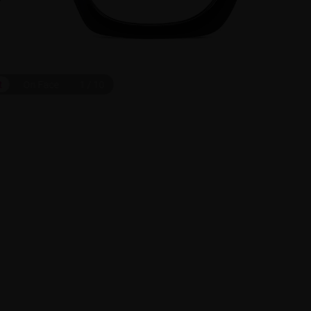
t
On Face
1
/
10