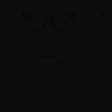
ORGANIC
US$15.96
US$19.95