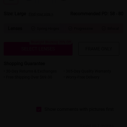
Size: Large
Recommended PD: 58 - 80
Find your size >
Lenses
Spring Hinges
Progressive
Bifocal



Bluelight Blocking 20% Off
SELECT LENSES
FRAME ONLY
Shopping Guarantee
• 30-Day Returns & Exchanges
• 365-Day Quality Warranty
• Free Shipping Over $69.00
• Worry-Free Delivery
Show comments with pictures first
Based on 2 reviews