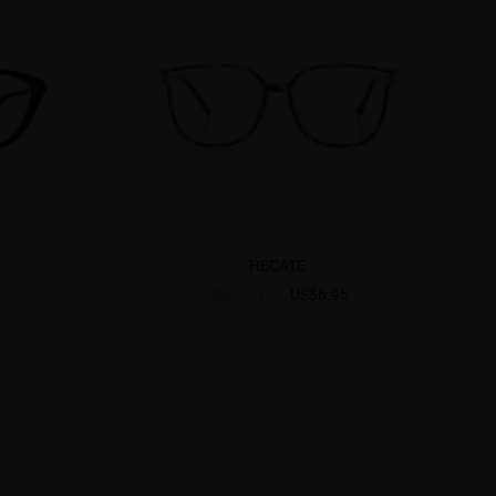
HECATE
US$6.95
US$25.95