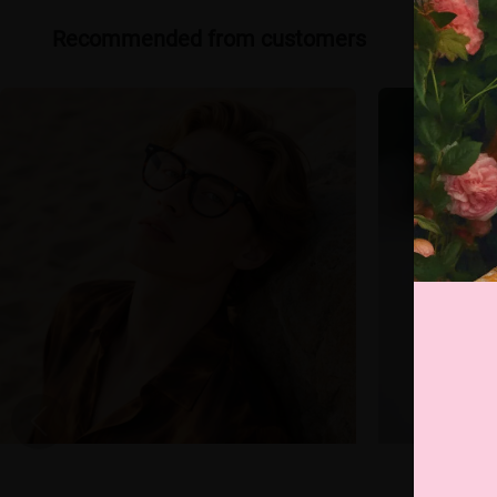
Recommended from customers