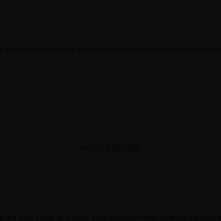
e shape because these are very particular fit but overall so editor v
WRITE A REVIEW
e your ticket to instant style stardom! With striking transparen