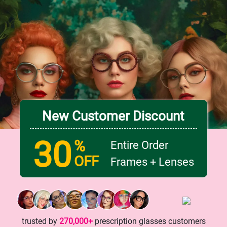
New Customer Discount
30
%
Entire Order
OFF
Frames + Lenses
trusted by
270,000+
prescription glasses customers