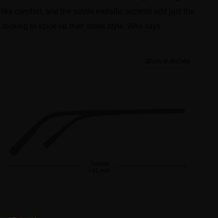
like comfort, and the subtle metallic accents add just the
looking to spice up their street style. Who says
Show in inches
Temple
145 mm