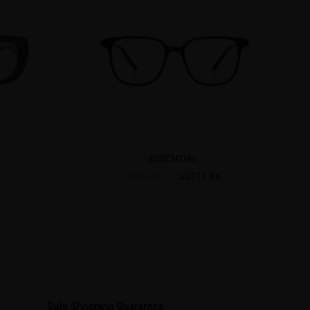
ESSENTIAL
US$11.96
US$14.95
Safe Shopping Guarantee