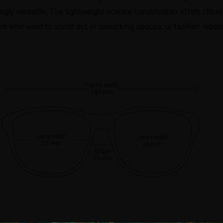
ly versatile. The lightweight acetate construction offers cloud-
als who want to stand out in coworking spaces, or fashion rebels 
Frame width
143 mm
Lens width
Lens height
51 mm
35 mm
Bridge
23 mm