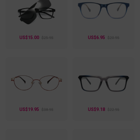
accessory that enhances any outfit. Ideal for anyone who
loves eyewear that’s stylish, functional, and unapologetically
unique!
US$15.00
US$6.95
$25.95
$20.95
US$19.95
US$9.18
$38.95
$22.95