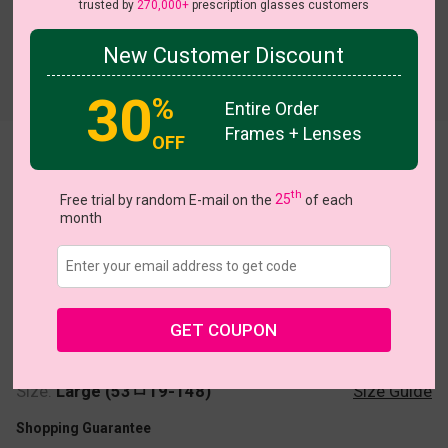
trusted by
270,000+
prescription glasses customers
New Customer Discount
Try On
30
%
Entire Order
Frames + Lenses
OFF
Simran
th
Free trial by random E-mail on the
25
of each
month
US $22.95
GET COUPON
Coupons
Buy 1 Get 1 Free
New Customer 30% Off
Size:
Large (53ㅁ19-148)
Size Guide
Shopping Guarantee