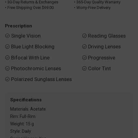
• 30-Day Returns & Exchanges
• 365-Day Quality Warranty
• Free Shipping Over $69.00
• Worry-Free Delivery
Prescription
Single Vision
Reading Glasses


Blue Light Blocking
Driving Lenses


Bifocal With Line
Progressive


Photochromic Lenses
Color Tint


Polarized Sunglass Lenses

Specifications
Materials: Acetate
Rim: Full-Rim
Weight: 15 g
Style: Daily