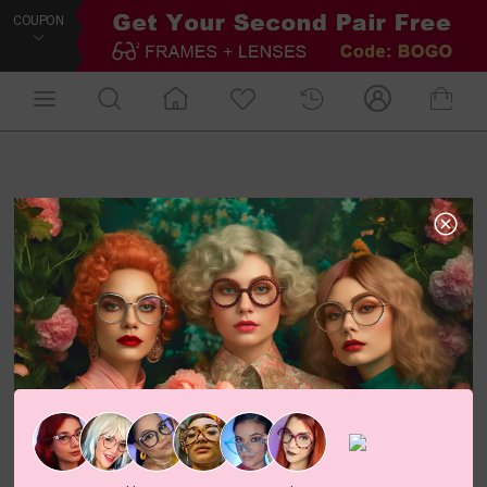
COUPON