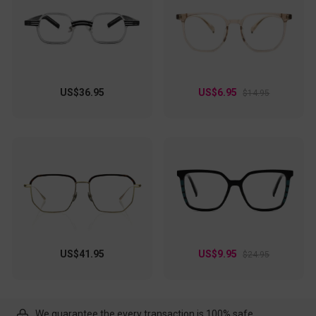
US$36.95
US$6.95
$14.95
US$41.95
US$9.95
$24.95
We guarantee the every transaction is 100% safe.