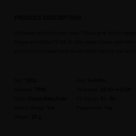
PRODUCT DESCRIPTION
Obsessed with retro-chic vibes? These grey full-rim eyegl
hinges and fitting PD 64-70, they blend classic and retro 
also add a timeless touch to any outfit, making you stand 
Sku:
2003
Rim:
Full-Rim
Material:
TR90
Rx Range:
-20.00~+12.00
Style:
Classic,Retro,Daily
PD Range:
61 - 80
Spring Hinges:
Yes
Progressive:
Yes
Weight:
20 g