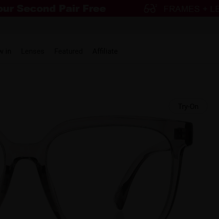
w in
Lenses
Featured
Affiliate
Try-On