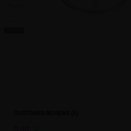
CUSTOMER REVIEWS (6)
5.00