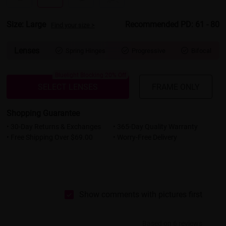
Size: Large
Recommended PD: 61 - 80
Find your size >
Lenses
Spring Hinges
Progressive
Bifocal



Bluelight Blocking 20% Off
SELECT LENSES
FRAME ONLY
Shopping Guarantee
• 30-Day Returns & Exchanges
• 365-Day Quality Warranty
• Free Shipping Over $69.00
• Worry-Free Delivery
Show comments with pictures first
Based on 6 reviews