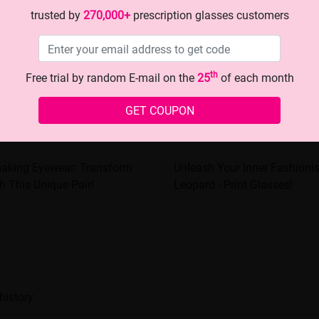
trusted by
270,000+
prescription glasses customers
th
Free trial by random E-mail on the
25
of each month
GET COUPON
making Eyewear: Transform
Unleash Your Inner Fashioni
h This Unique Pair!
Leopard - Print Glasses!
history