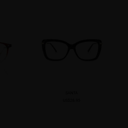
SANTA
US$28.95