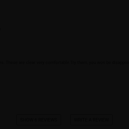
y
yles. These are clear very comfortable.Try them, you won be disappoi
SHOW 6 REVIEWS
WRITE A REVIEW