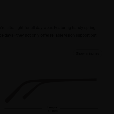
e ultra-light for all-day wear. Featuring handy spring
ice days—they not only offer reliable vision support but
Show in inches
Temple
143 mm