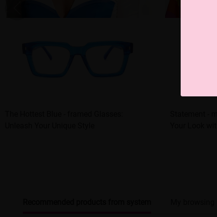
The Hottest Blue - framed Glasses:
Statement - 
Unleash Your Unique Style
Your Look wit
Recommended products from system
My browsing 