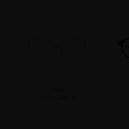
LUMEN
US$15.00
US$24.95