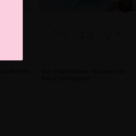
sta with These
Star - shaped Glasses: The Secret to an
Instant Style Upgrade?