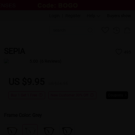
Login
|
Register
Help
Buyers show
SEPIA
495
5.00
(6 Reviews)
US $9.95
US $24.95
Buy 1 Get 1 Free
New Customer 30% Off
Coupons
Frame Color:
Grey