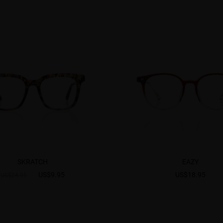
SKRATCH
EAZY
US$9.95
US$18.95
US$24.95