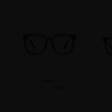
VESTRY
US$23.16
US$28.95