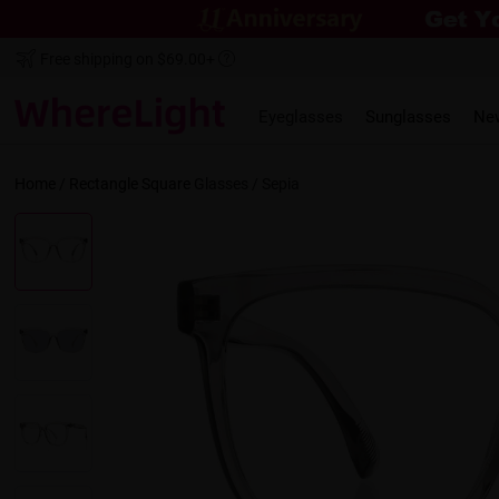
Free shipping on $69.00+
Eyeglasses
Sunglasses
Ne
Home
/
Rectangle
Square
Glasses /
Sepia