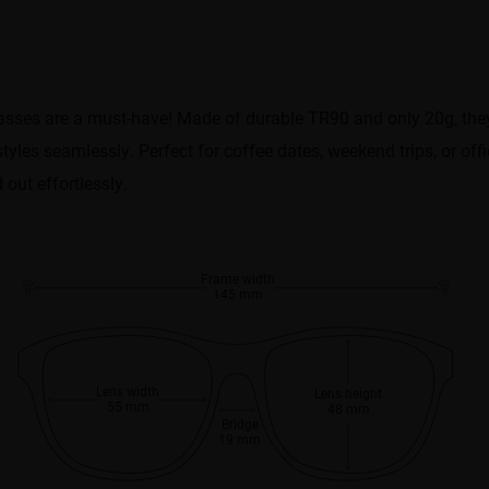
asses are a must-have! Made of durable TR90 and only 20g, they’r
styles seamlessly. Perfect for coffee dates, weekend trips, or off
out effortlessly.
Frame width
145 mm
Lens width
Lens height
55 mm
48 mm
Bridge
19 mm