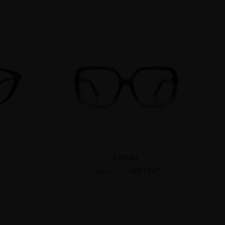
LAVISH
US$17.47
US$24.95