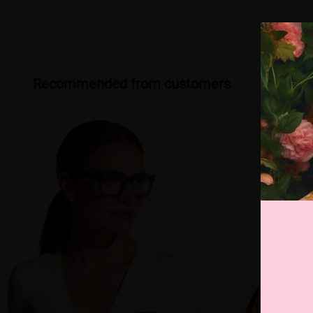
Recommended from customers