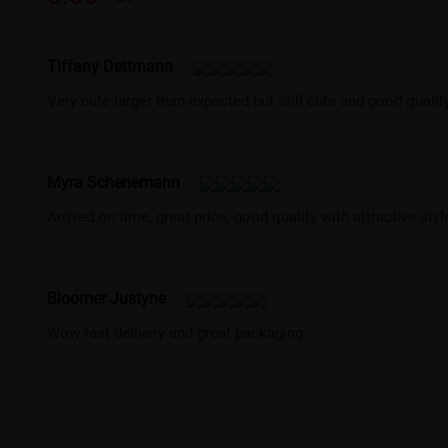
Tiffany Dettmann
Very cute larger than expected but still cute and good qualit
Myra Schenemann
Arrived on time, great price, good quality with attractive st
Bloomer Justyne
Wow fast delivery and great packaging.