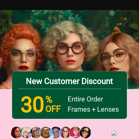
New Customer Discount
30
%
Entire Order
OFF
Frames + Lenses