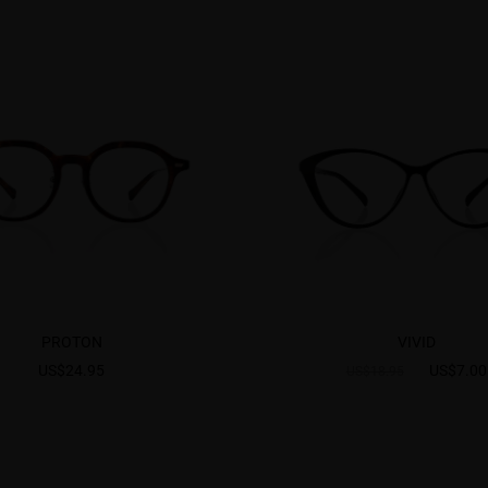
PROTON
VIVID
US$24.95
US$7.00
US$18.95