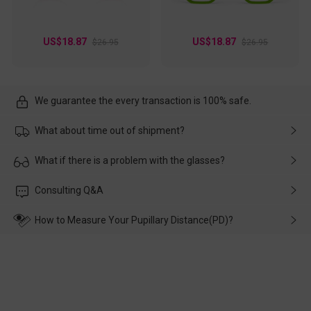
US$18.87
US$18.87
$26.95
$26.95
We guarantee the every transaction is 100% safe.
What about time out of shipment?
Usually the delivery will be delivered as soon as possible. If the
What if there is a problem with the glasses?
delay is caused by the express company, please contact our
customer service in time, and We'll help you deal with it and
Please rest assured that no matter the damage is caused by
Consulting Q&A
make up for it.
transportation, natural causes or there is a problem when
wearing it. we will take responsibility and deal with it in time.
How to Measure Your Pupillary Distance(PD)?