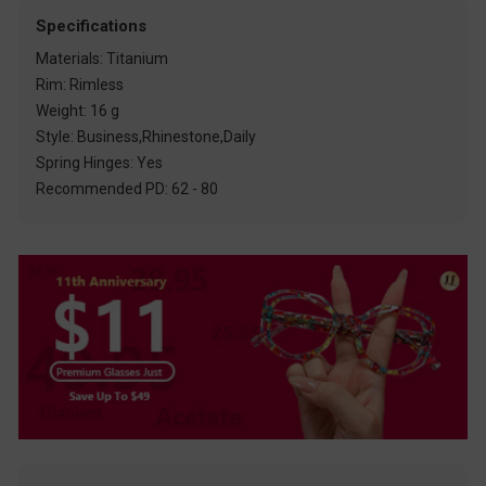
Specifications
Materials: Titanium
Rim: Rimless
Weight: 16 g
Style: Business,Rhinestone,Daily
Spring Hinges: Yes
Recommended PD: 62 - 80