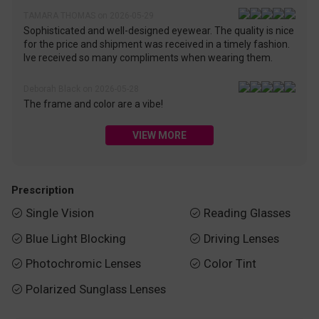
TAMARA THOMAS on 2026-05-29
Sophisticated and well-designed eyewear. The quality is nice
for the price and shipment was received in a timely fashion.
Ive received so many compliments when wearing them.
Deborah Black on 2026-05-28
The frame and color are a vibe!
VIEW MORE
Prescription
Single Vision
Reading Glasses


Blue Light Blocking
Driving Lenses


Photochromic Lenses
Color Tint


Polarized Sunglass Lenses
