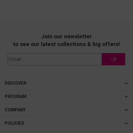
Join our newsletter
to see our latest collections & big offers!
DISCOVER
Cateye
PROGRAM
New In
Affiliate Program
COMPANY
Best Sellers
About Us
POLICIES
Assistance Program