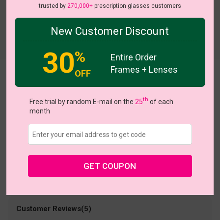
trusted by
270,000+
prescription glasses customers
New Customer Discount
Try On
30
%
Entire Order
Frames + Lenses
OFF
Smart
US $38.95
th
Free trial by random E-mail on the
25
of each
month
Coupons
Buy 1 Get 1 Free
New Customer 30% Off
Size:
Large (55ㅁ20-136)
Size Guide
Shopping Guarantee
GET COUPON
• 30-Day Returns & Exchanges
• 365-Day Quality Warranty
• Free Shipping Over $69.00
• Worry-Free Delivery
Customer Reviews(5)