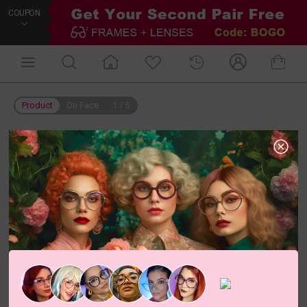
COUPON
Product
On Face
1
/
5