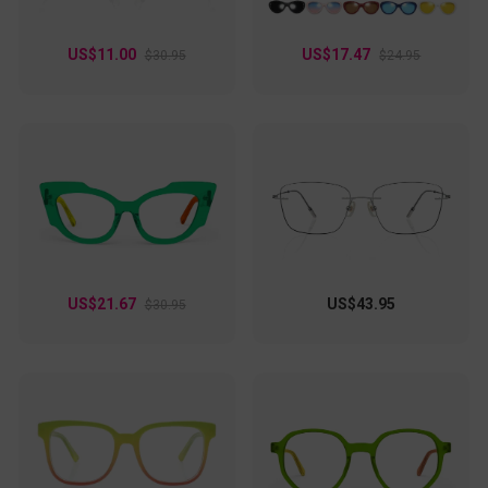
US$11.00
US$17.47
$30.95
$24.95
US$21.67
US$43.95
$30.95