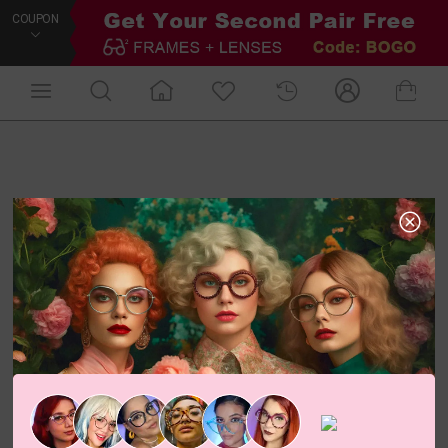
COUPON