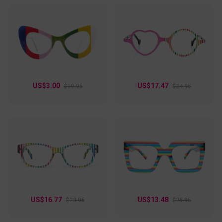
US$3.00
US$17.47
$19.95
$24.95
US$16.77
US$13.48
$23.95
$26.95