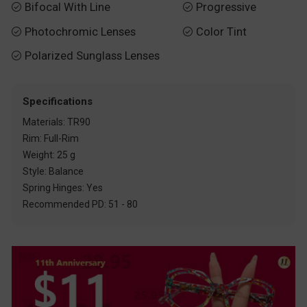
Bifocal With Line
Progressive


Photochromic Lenses
Color Tint


Polarized Sunglass Lenses

Specifications
Materials: TR90
Rim: Full-Rim
Weight: 25 g
Style: Balance
Spring Hinges: Yes
Recommended PD: 51 - 80