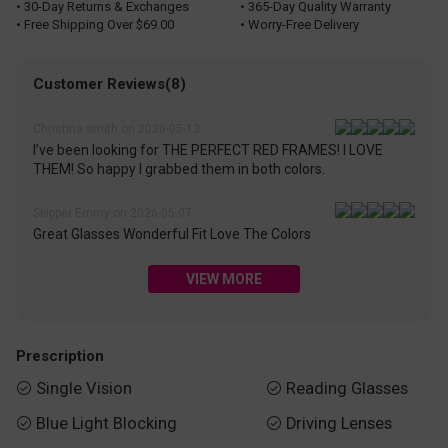
• 30-Day Returns & Exchanges
• 365-Day Quality Warranty
• Free Shipping Over $69.00
• Worry-Free Delivery
Customer Reviews(8)
Christina smith on 2026-05-13
I’ve been looking for THE PERFECT RED FRAMES! I LOVE
THEM! So happy I grabbed them in both colors.
Skipper Emmy on 2026-05-07
Great Glasses Wonderful Fit Love The Colors
VIEW MORE
Prescription
Single Vision
Reading Glasses


Blue Light Blocking
Driving Lenses

