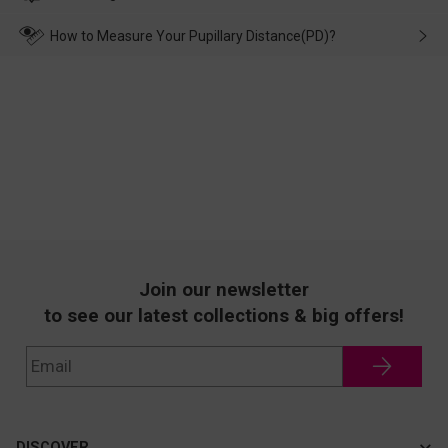
make up for it.
transportation, natural causes or there is a problem when
wearing it. we will take responsibility and deal with it in time.
How to Measure Your Pupillary Distance(PD)?
Join our newsletter
to see our latest collections & big offers!
DISCOVER