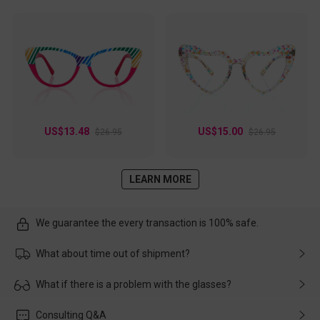
US$13.48
US$15.00
$26.95
$26.95
LEARN MORE
We guarantee the every transaction is 100% safe.
What about time out of shipment?
Usually the delivery will be delivered as soon as possible. If the
What if there is a problem with the glasses?
delay is caused by the express company, please contact our
customer service in time, and We'll help you deal with it and
Please rest assured that no matter the damage is caused by
Consulting Q&A