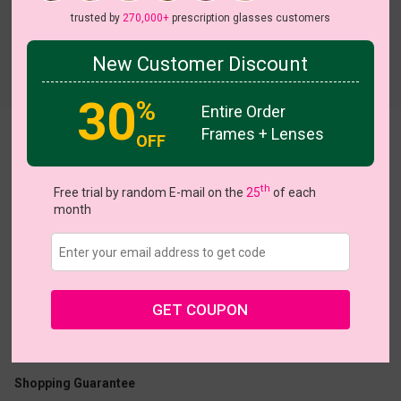
trusted by
270,000+
prescription glasses customers
New Customer Discount
Try On
30
%
Entire Order
Frames + Lenses
Cheerful
OFF
View all 6 colors
th
Free trial by random E-mail on the
25
of each
month
US $16.07
$22.95
GET COUPON
Coupons
Buy 1 Get 1 Free
New Customer 30% Off
Size:
Small (47ㅁ16-140)
Size Guide
Shopping Guarantee