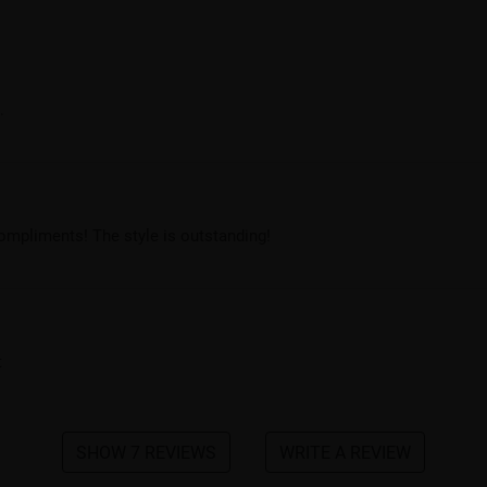
.
compliments! The style is outstanding!
t
SHOW 7 REVIEWS
WRITE A REVIEW