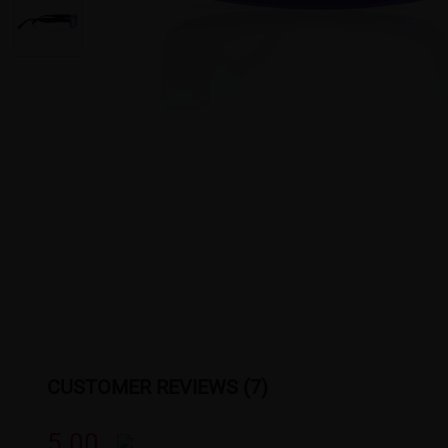
CUSTOMER REVIEWS (7)
5.00