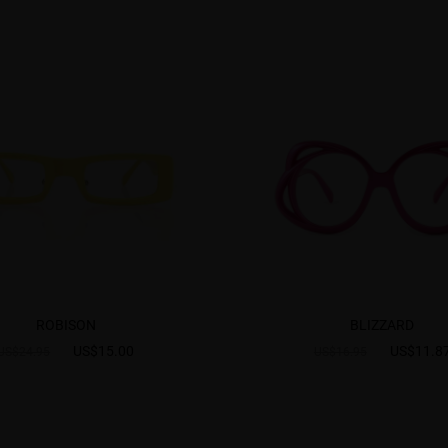
ROBISON
BLIZZARD
US$15.00
US$11.8
US$24.95
US$16.95