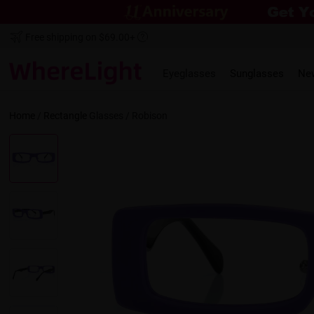
Free shipping on $69.00+
Eyeglasses
Sunglasses
Ne
Home
/
Rectangle
Glasses /
Robison