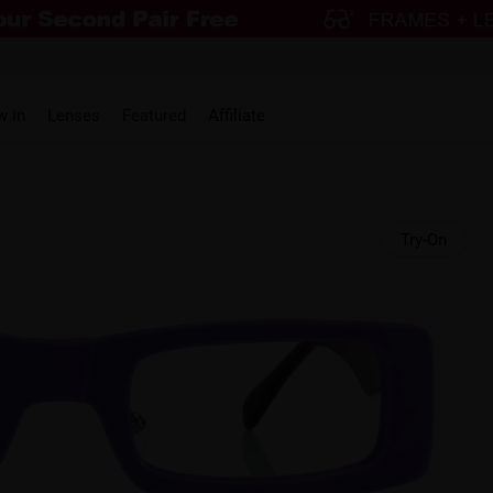
w in
Lenses
Featured
Affiliate
Try-On