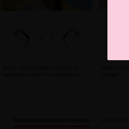
Round - frame Glasses That Instantly
OMG! This eye
Upgrade Your Look? Yes, These Are It!
changer!
Recommended products from system
My browsing 