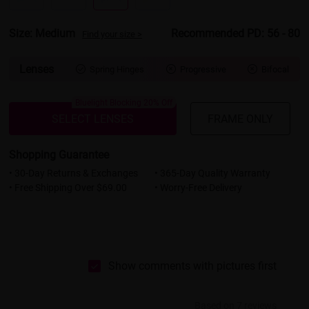
Size: Medium
Recommended PD: 56 - 80
Find your size >
Lenses
Spring Hinges
Progressive
Bifocal



Bluelight Blocking 20% Off
SELECT LENSES
FRAME ONLY
Shopping Guarantee
• 30-Day Returns & Exchanges
• 365-Day Quality Warranty
• Free Shipping Over $69.00
• Worry-Free Delivery
Show comments with pictures first
Based on 7 reviews