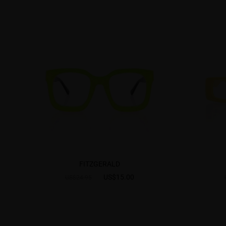
FITZGERALD
US$15.00
US$24.95