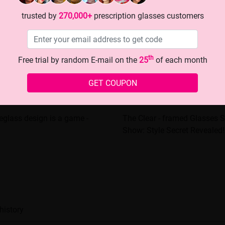
trusted by
270,000+
prescription glasses customers
th
Free trial by random E-mail on the
25
of each month
GET COUPON
glass design is a game -
The Clear - framed Glasses S
Show: Style Secret Revealed!
history