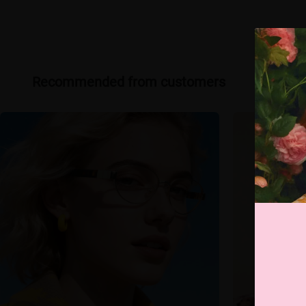
Recommended from customers