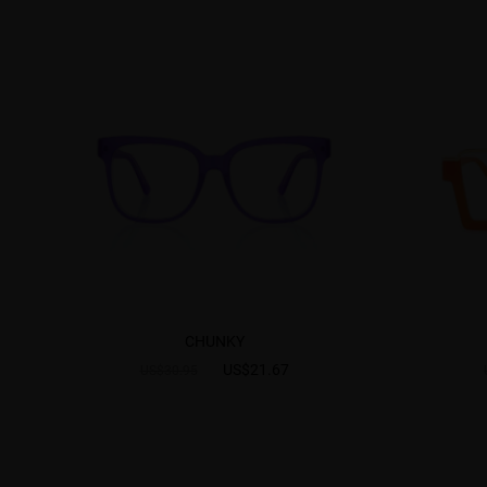
CHUNKY
US$21.67
US$30.95