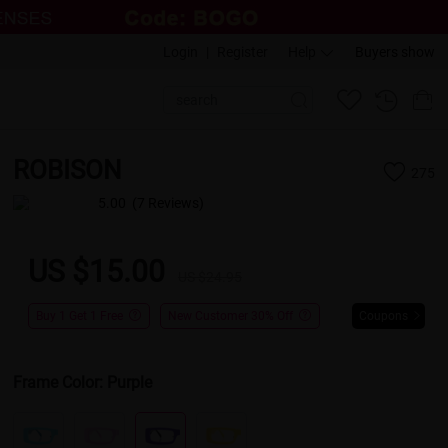
Login
|
Register
Help
Buyers show
ROBISON
275
5.00
(7 Reviews)
US $15.00
US $24.95
Buy 1 Get 1 Free
New Customer 30% Off
Coupons
Frame Color:
Purple