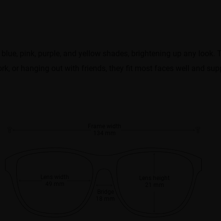
blue, pink, purple, and yellow shades, brightening up any look. 
ork, or hanging out with friends, they fit most faces well and sup
Frame width
134 mm
Lens width
Lens height
49 mm
21 mm
Bridge
18 mm