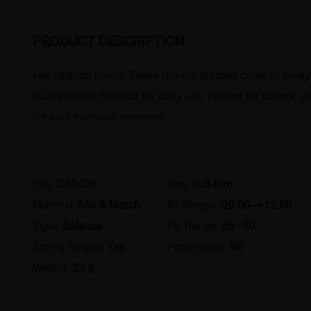
PRODUCT DESCRIPTION
Hey fashion lovers! These full‑rim glasses come in lovely 
sturdy mixed material for daily use. Perfect for school, w
for your everyday eyewear!
Sku:
D60406
Rim:
Full-Rim
Material:
Mix & Match
Rx Range:
-20.00~+12.00
Style:
Balance
PD Range:
56 - 80
Spring Hinges:
Yes
Progressive:
No
Weight:
23 g