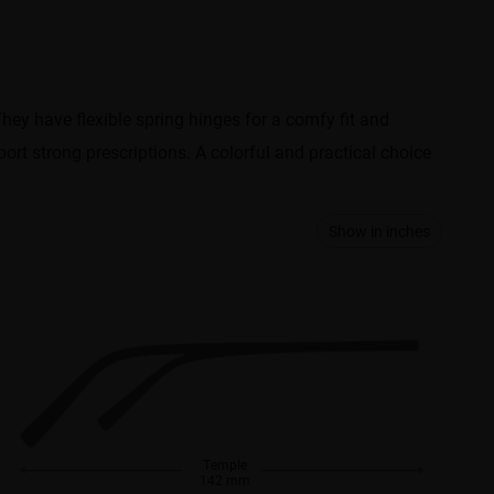
They have flexible spring hinges for a comfy fit and
port strong prescriptions. A colorful and practical choice
Show in inches
Temple
142 mm