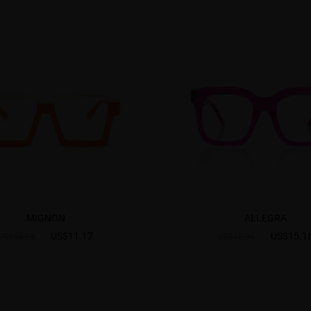
MIGNON
ALLEGRA
US$11.17
US$15.1
US$15.95
US$18.95