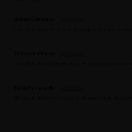
Howard Collianthea
Love the sunglasses. Well made and great customer service
Thompson Princess
I love these beautiful eyeglasses. I have received so many 
Elizabeth Quesnelle
Nice & qualified frames. Haven put in prescription lenses ye