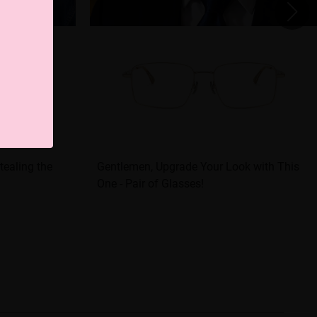
tealing the
Gentlemen, Upgrade Your Look with This
One - Pair of Glasses!