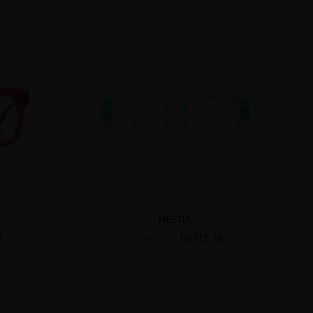
HESTIA
6
US$15.16
US$18.95