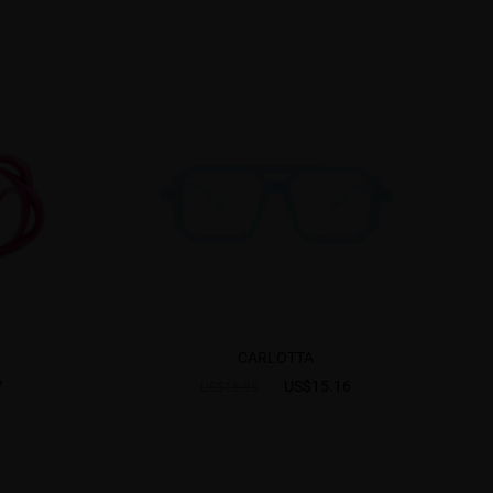
CARLOTTA
7
US$15.16
US$18.95