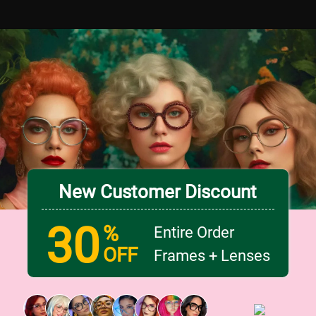
New Customer Discount
30
%
Entire Order
OFF
Frames + Lenses