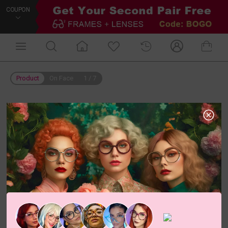
COUPON
Product
On Face
1
/
7