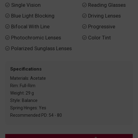
Single Vision
Reading Glasses


Blue Light Blocking
Driving Lenses


Bifocal With Line
Progressive


Photochromic Lenses
Color Tint


Polarized Sunglass Lenses

Specifications
Materials: Acetate
Rim: Full-Rim
Weight: 29 g
Style: Balance
Spring Hinges: Yes
Recommended PD: 54 - 80