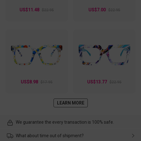
US$11.48
US$7.00
$22.95
$22.95
US$8.98
US$13.77
$17.95
$22.95
LEARN MORE
We guarantee the every transaction is 100% safe.
What about time out of shipment?