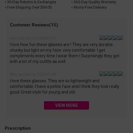
• 30-Day Returns & Exchanges
• 365-Day Quality Warranty
• Free Shipping Over $69.00
• Worry-Free Delivery
Customer Reviews(15)
Marindamary on 2026-03-03
I love how fun these glasses are ! They are very durable..
chunky but light on my face..very comfortable. I get
compliments every time I wear them ! Surprisingly they got
with a lot of my outfits as well.
Abby Annette on 2026-01-03
I love these glasses. They are so lightweight and
comfortable. I have a petite face and I think they look really
good. Great style for young and old.
VIEW MORE
Prescription