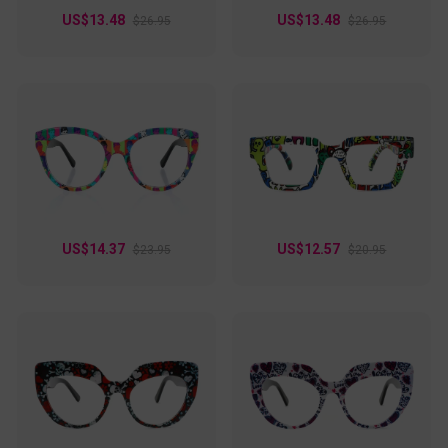
US$13.48
US$13.48
$26.95
$26.95
US$14.37
US$12.57
$23.95
$20.95