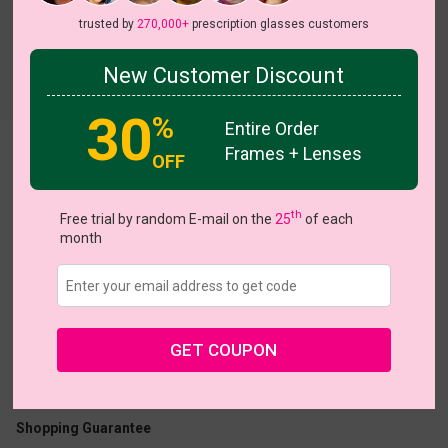
trusted by
270,000+
prescription glasses customers
New Customer Discount
Try On
30
%
Entire Order
Frames + Lenses
Noelle
View all 5 colors
OFF
th
Free trial by random E-mail on the
25
of each
month
US $7.00
$20.95
GET COUPON
Coupons
Buy 1 Get 1 Free
New Customer 30% Off
Size:
Medium (47ㅁ18-140)
Size Guide
Shopping Guarantee