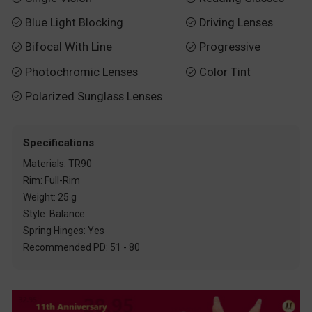
Blue Light Blocking
Driving Lenses


Bifocal With Line
Progressive


Photochromic Lenses
Color Tint


Polarized Sunglass Lenses

Specifications
Materials: TR90
Rim: Full-Rim
Weight: 25 g
Style: Balance
Spring Hinges: Yes
Recommended PD: 51 - 80