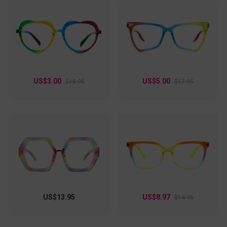
US$3.00
US$5.00
$18.95
$17.95
US$13.95
US$8.97
$14.95