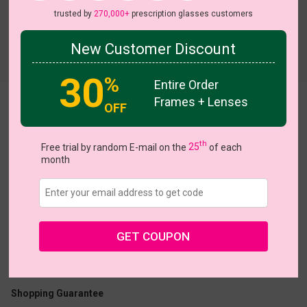
trusted by
270,000+
prescription glasses customers
New Customer Discount
30
%
Entire Order
Frames + Lenses
Sapphire
OFF
View all 135 colors
HO
th
Free trial by random E-mail on the
25
of each
month
US $13.48
$26.95
GET COUPON
Coupons
Buy 1 Get 1 Free
New Customer 30% Off
Size:
Small (47ㅁ16-140)
Size Guide
Shopping Guarantee