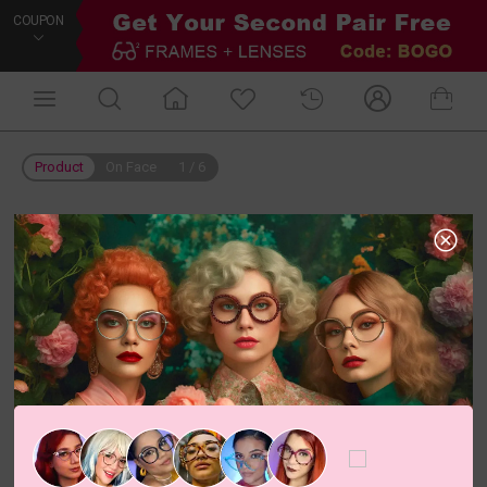
COUPON
Product
On Face
1
/
6