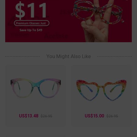
You Might Also Like
US$13.48
US$15.00
$26.95
$26.95