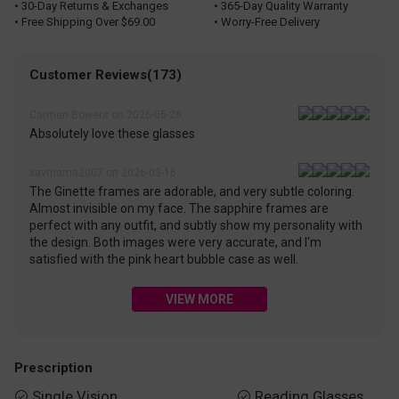
• 30-Day Returns & Exchanges
• 365-Day Quality Warranty
• Free Shipping Over $69.00
• Worry-Free Delivery
Customer Reviews(173)
Carmen Bowers on 2026-05-26
Absolutely love these glasses
xavmama2007 on 2026-03-16
The Ginette frames are adorable, and very subtle coloring.
Almost invisible on my face. The sapphire frames are
perfect with any outfit, and subtly show my personality with
the design. Both images were very accurate, and I'm
satisfied with the pink heart bubble case as well.
VIEW MORE
Prescription
Single Vision
Reading Glasses

