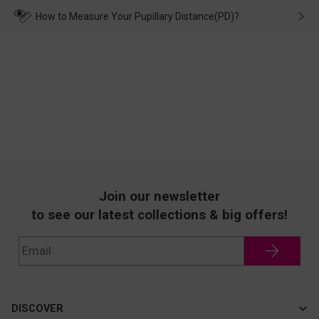
wearing it. we will take responsibility and deal with it in time.
How to Measure Your Pupillary Distance(PD)?
Join our newsletter
to see our latest collections & big offers!
DISCOVER