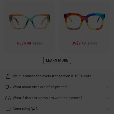
US$6.48
US$9.48
$12.95
$18.95
LEARN MORE
We guarantee the every transaction is 100% safe.
What about time out of shipment?
Usually the delivery will be delivered as soon as possible. If the
What if there is a problem with the glasses?
delay is caused by the express company, please contact our
customer service in time, and We'll help you deal with it and
Please rest assured that no matter the damage is caused by
Consulting Q&A
make up for it.
transportation, natural causes or there is a problem when