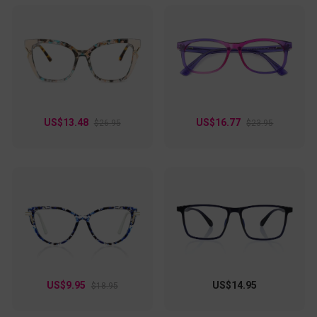
US$13.48
US$16.77
$26.95
$23.95
US$9.95
US$14.95
$18.95