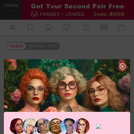
COUPON
Product
On Face
1
/
6