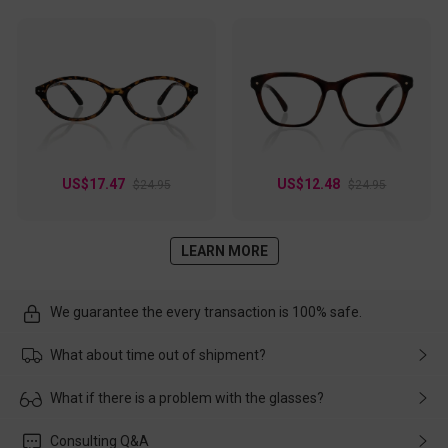
US$17.47
US$12.48
$24.95
$24.95
LEARN MORE
We guarantee the every transaction is 100% safe.
What about time out of shipment?
Usually the delivery will be delivered as soon as possible. If the
What if there is a problem with the glasses?
delay is caused by the express company, please contact our
customer service in time, and We'll help you deal with it and
Please rest assured that no matter the damage is caused by
Consulting Q&A