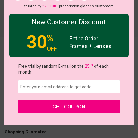
trusted by
270,000+
prescription glasses customers
New Customer Discount
30
%
Entire Order
Frames + Lenses
Nidia
OFF
View all 5 colors
HOT
th
Free trial by random E-mail on the
25
of each
month
US $11.00
$30.95
GET COUPON
Coupons
Buy 1 Get 1 Free
New Customer 30% Off
Size:
Small (47ㅁ17-140)
Size Guide
Shopping Guarantee