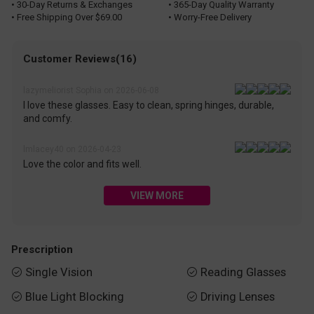
• 30-Day Returns & Exchanges
• 365-Day Quality Warranty
• Free Shipping Over $69.00
• Worry-Free Delivery
Customer Reviews(16)
lazymeliorist Sophia on 2026-06-08
I love these glasses. Easy to clean, spring hinges, durable,
and comfy.
lmlacey40 on 2026-04-23
Love the color and fits well.
VIEW MORE
Prescription
Single Vision
Reading Glasses


Blue Light Blocking
Driving Lenses

