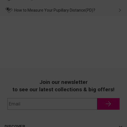
make up for it.
transportation, natural causes or there is a problem when
wearing it. we will take responsibility and deal with it in time.
How to Measure Your Pupillary Distance(PD)?
Join our newsletter
to see our latest collections & big offers!
DISCOVER