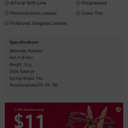
Bifocal With Line
Progressive


Photochromic Lenses
Color Tint


Polarized Sunglass Lenses

Specifications
Materials: Acetate
Rim: Full-Rim
Weight: 26 g
Style: Balance
Spring Hinges: Yes
Recommended PD: 49 - 80