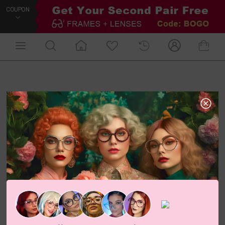
COUPON