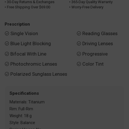
• 30-Day Returns & Exchanges
• 365-Day Quality Warranty
• Free Shipping Over $69.00
• Worry-Free Delivery
Prescription
Single Vision
Reading Glasses


Blue Light Blocking
Driving Lenses


Bifocal With Line
Progressive


Photochromic Lenses
Color Tint


Polarized Sunglass Lenses

Specifications
Materials: Titanium
Rim: Full-Rim
Weight: 18 g
Style: Balance