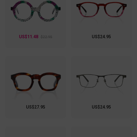
versatile frames transition effortlessly from day to night.
With their eye-catching pattern and timeless silhouette,
they're not just eyewear—they're an extension of your
personality.
US$11.48
US$24.95
$22.95
US$27.95
US$24.95