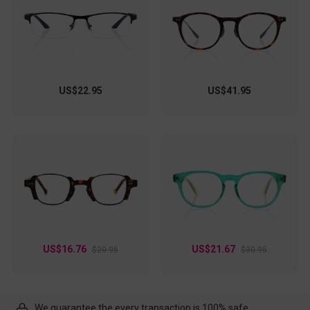
US$22.95
US$41.95
US$16.76
US$21.67
$20.95
$30.95
We guarantee the every transaction is 100% safe.