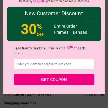
trusted by
270,000+
prescription glasses customers
New Customer Discount
30
%
Entire Order
Frames + Lenses
OFF
Echo
th
Free trial by random E-mail on the
25
of each
month
US $40.95
GET COUPON
Coupons
Buy 1 Get 1 Free
New Customer 30% Off
Size:
Large (52ㅁ18-148)
Size Guide
Shopping Guarantee