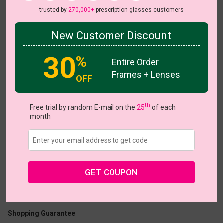
trusted by
270,000+
prescription glasses customers
New Customer Discount
Try On
30
%
Entire Order
Frames + Lenses
Florance
OFF
th
Free trial by random E-mail on the
25
of each
month
US $6.95
$20.95
GET COUPON
Coupons
Buy 1 Get 1 Free
New Customer 30% Off
Size:
Medium (46ㅁ19-142)
Size Guide
Shopping Guarantee