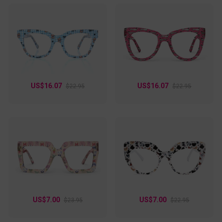
US$16.07
US$16.07
$22.95
$22.95
US$7.00
US$7.00
$23.95
$22.95