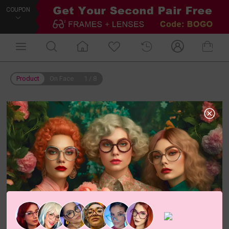
COUPON
Product
On Face
1
/
8