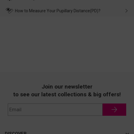
make up for it.
transportation, natural causes or there is a problem when
wearing it. we will take responsibility and deal with it in time.
How to Measure Your Pupillary Distance(PD)?
Join our newsletter
to see our latest collections & big offers!
DISCOVER