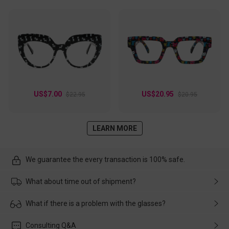
US$7.00
US$20.95
$22.95
$20.95
LEARN MORE
We guarantee the every transaction is 100% safe.
What about time out of shipment?
Usually the delivery will be delivered as soon as possible. If the
What if there is a problem with the glasses?
delay is caused by the express company, please contact our
customer service in time, and We'll help you deal with it and
Please rest assured that no matter the damage is caused by
Consulting Q&A