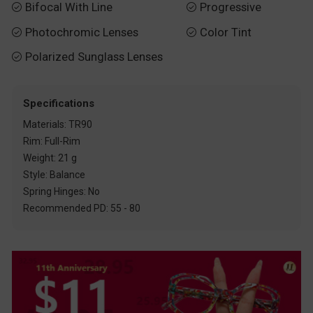
Bifocal With Line
Progressive


Photochromic Lenses
Color Tint


Polarized Sunglass Lenses

Specifications
Materials: TR90
Rim: Full-Rim
Weight: 21 g
Style: Balance
Spring Hinges: No
Recommended PD: 55 - 80