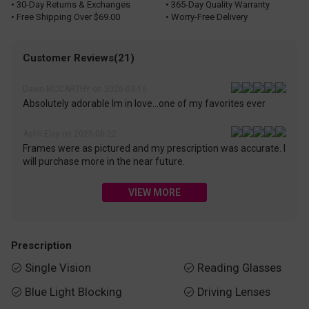
• 30-Day Returns & Exchanges
• 365-Day Quality Warranty
• Free Shipping Over $69.00
• Worry-Free Delivery
Customer Reviews(21)
Dawn MCCARTHY on 2026-03-16
Absolutely adorable Im in love...one of my favorites ever
Ashli Eley on 2025-06-22
Frames were as pictured and my prescription was accurate. I
will purchase more in the near future.
VIEW MORE
Prescription
Single Vision
Reading Glasses


Blue Light Blocking
Driving Lenses

