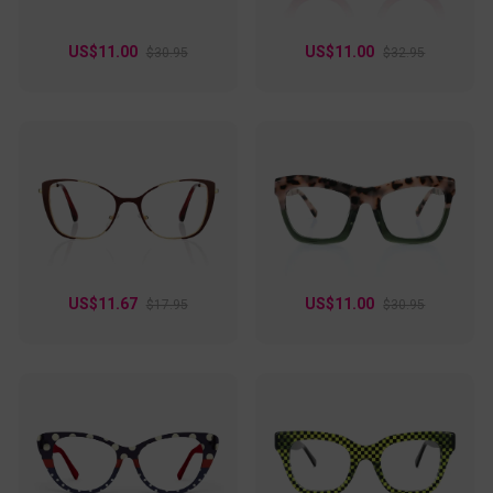
US$11.00
US$11.00
$30.95
$32.95
US$11.67
US$11.00
$17.95
$30.95