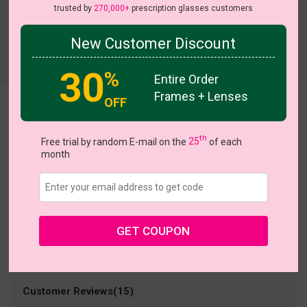
trusted by
270,000+
prescription glasses customers
New Customer Discount
Try On
30
%
Entire Order
Frames + Lenses
OFF
Jakayla
US $9.95
th
$30.95
Free trial by random E-mail on the
25
of each
month
Coupons
Buy 1 Get 1 Free
New Customer 30% Off
Size:
Large (49ㅁ22-140)
Size Guide
Shopping Guarantee
GET COUPON
• 30-Day Returns & Exchanges
• 365-Day Quality Warranty
• Free Shipping Over $69.00
• Worry-Free Delivery
Customer Reviews(15)