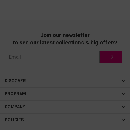
Join our newsletter
to see our latest collections & big offers!
DISCOVER
Cateye
PROGRAM
New In
Affiliate Program
COMPANY
Best Sellers
About Us
POLICIES
Assistance Program