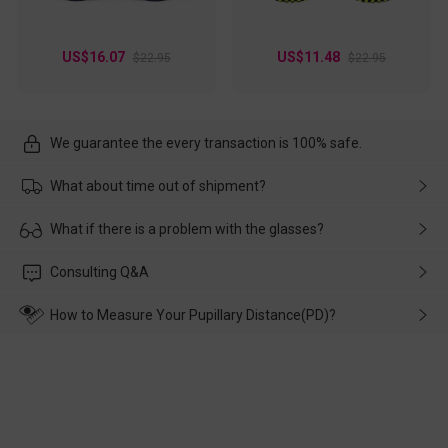
US$16.07
US$11.48
$22.95
$22.95
We guarantee the every transaction is 100% safe.
What about time out of shipment?
Usually the delivery will be delivered as soon as possible. If the
What if there is a problem with the glasses?
delay is caused by the express company, please contact our
customer service in time, and We'll help you deal with it and
Please rest assured that no matter the damage is caused by
Consulting Q&A
make up for it.
transportation, natural causes or there is a problem when
wearing it. we will take responsibility and deal with it in time.
How to Measure Your Pupillary Distance(PD)?