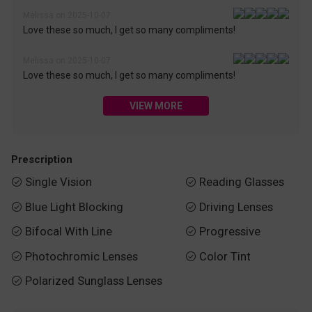
Melissa on 2025-10-07
Love these so much, I get so many compliments!
Melissa on 2025-10-07
Love these so much, I get so many compliments!
VIEW MORE
Prescription
Single Vision
Reading Glasses


Blue Light Blocking
Driving Lenses


Bifocal With Line
Progressive


Photochromic Lenses
Color Tint


Polarized Sunglass Lenses
