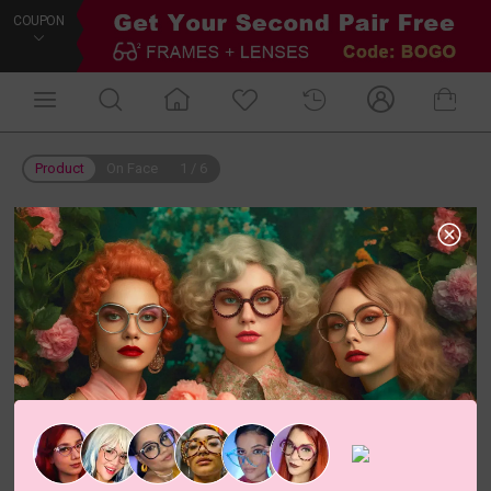
COUPON
Product
On Face
1
/
6