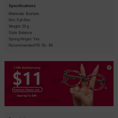
Specifications
Materials: Acetate
Rim: Full-Rim
Weight: 29 g
Style: Balance
Spring Hinges: Yes
Recommended PD: 56 - 80