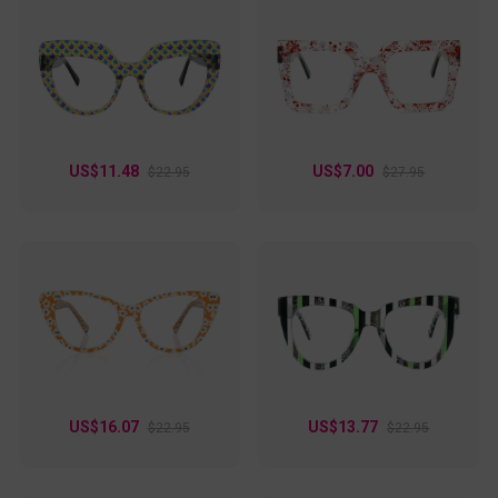
US$11.48
US$7.00
$22.95
$27.95
US$16.07
US$13.77
$22.95
$22.95