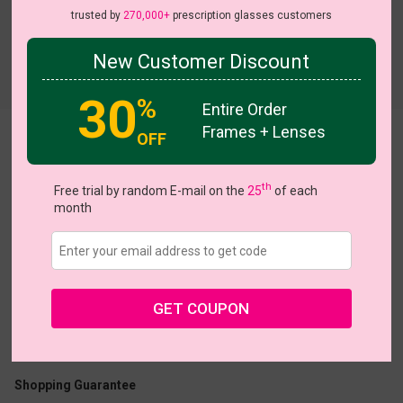
trusted by
270,000+
prescription glasses customers
New Customer Discount
Try On
30
%
Entire Order
Frames + Lenses
OFF
Rutherford
View all 10 colors
th
Free trial by random E-mail on the
25
of each
month
US $7.00
$22.95
GET COUPON
Coupons
Buy 1 Get 1 Free
New Customer 30% Off
Size:
Small (47ㅁ16-140)
Size Guide
Shopping Guarantee