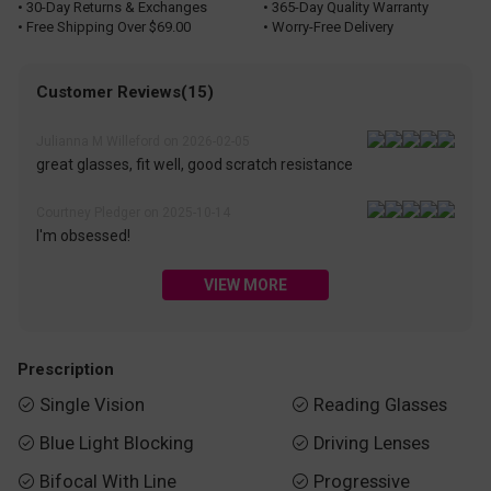
• 30-Day Returns & Exchanges
• 365-Day Quality Warranty
• Free Shipping Over $69.00
• Worry-Free Delivery
Customer Reviews(15)
Julianna M Willeford on 2026-02-05
great glasses, fit well, good scratch resistance
Courtney Pledger on 2025-10-14
I'm obsessed!
VIEW MORE
Prescription
Single Vision
Reading Glasses


Blue Light Blocking
Driving Lenses


Bifocal With Line
Progressive

