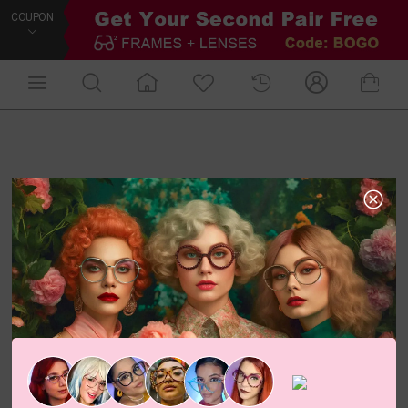
COUPON