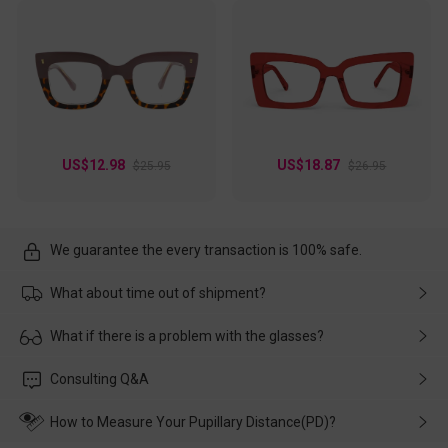
US$12.98
US$18.87
$25.95
$26.95
We guarantee the every transaction is 100% safe.
What about time out of shipment?
Usually the delivery will be delivered as soon as possible. If the
What if there is a problem with the glasses?
delay is caused by the express company, please contact our
customer service in time, and We'll help you deal with it and
Please rest assured that no matter the damage is caused by
Consulting Q&A
make up for it.
transportation, natural causes or there is a problem when
wearing it. we will take responsibility and deal with it in time.
How to Measure Your Pupillary Distance(PD)?