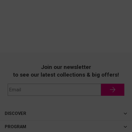
Join our newsletter
to see our latest collections & big offers!
DISCOVER
Cateye
PROGRAM