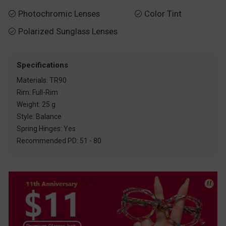
Photochromic Lenses
Color Tint


Polarized Sunglass Lenses

Specifications
Materials: TR90
Rim: Full-Rim
Weight: 25 g
Style: Balance
Spring Hinges: Yes
Recommended PD: 51 - 80