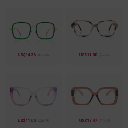
US$14.36
US$11.00
$17.95
$28.95
US$11.00
US$17.47
$30.95
$24.95