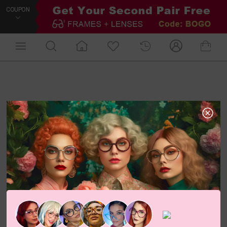
COUPON