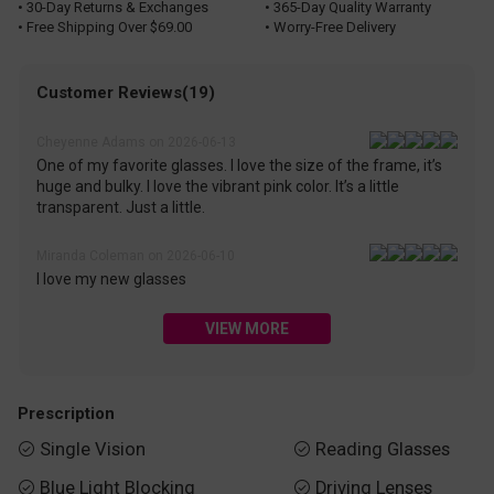
• 30-Day Returns & Exchanges
• 365-Day Quality Warranty
• Free Shipping Over $69.00
• Worry-Free Delivery
Customer Reviews(19)
Cheyenne Adams on 2026-06-13
One of my favorite glasses. I love the size of the frame, it’s
huge and bulky. I love the vibrant pink color. It’s a little
transparent. Just a little.
Miranda Coleman on 2026-06-10
I love my new glasses
VIEW MORE
Prescription
Single Vision
Reading Glasses


Blue Light Blocking
Driving Lenses

