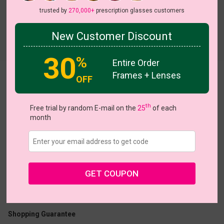
trusted by
270,000+
prescription glasses customers
New Customer Discount
Try On
30
%
Entire Order
Frames + Lenses
Allegra
View all 8 colors
OFF
On Sale
On Sale
th
Free trial by random E-mail on the
25
of each
month
US $15.16
$18.95
GET COUPON
Coupons
Buy 1 Get 1 Free
New Customer 30% Off
Size:
Medium (50ㅁ18-143)
Size Guide
Shopping Guarantee