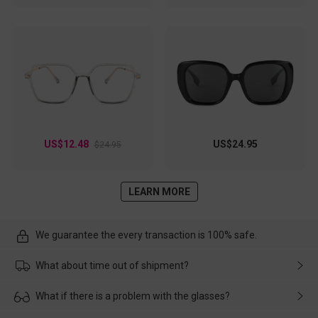
US$12.48
US$24.95
$24.95
LEARN MORE
We guarantee the every transaction is 100% safe.
What about time out of shipment?
Usually the delivery will be delivered as soon as possible. If the
What if there is a problem with the glasses?
delay is caused by the express company, please contact our