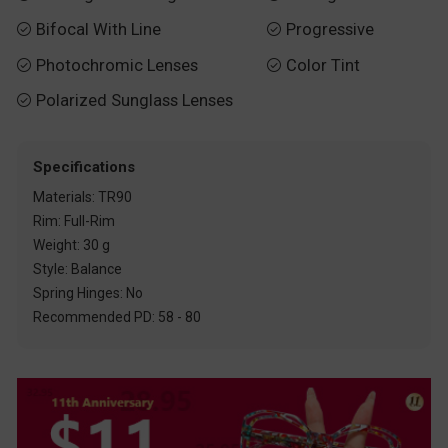
Bifocal With Line
Progressive


Photochromic Lenses
Color Tint


Polarized Sunglass Lenses

Specifications
Materials: TR90
Rim: Full-Rim
Weight: 30 g
Style: Balance
Spring Hinges: No
Recommended PD: 58 - 80