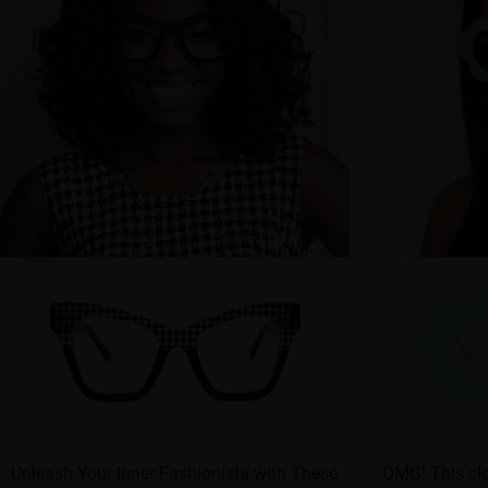
Unleash Your Inner Fashionista with These
OMG! This clo