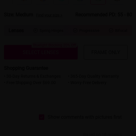
Size: Medium
Recommended PD: 55 - 80
Find your size >
Lenses
Spring Hinges
Progressive
Bifocal



Bluelight Blocking 20% Off
SELECT LENSES
FRAME ONLY
Shopping Guarantee
• 30-Day Returns & Exchanges
• 365-Day Quality Warranty
• Free Shipping Over $69.00
• Worry-Free Delivery
Show comments with pictures first
Based on 18 reviews