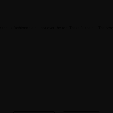
that is fashionable but not over the top. These fit the bill. The prog