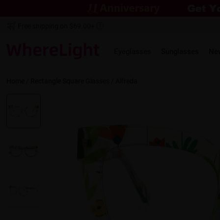
Free shipping on $69.00+
Eyeglasses
Sunglasses
Ne
Home
/
Rectangle
Square
Glasses /
Alfreda