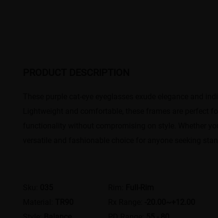
PRODUCT DESCRIPTION
These purple cat-eye eyeglasses exude elegance and indiv
Lightweight and comfortable, these frames are perfect for
functionality without compromising on style. Whether you
versatile and fashionable choice for anyone seeking sta
Sku:
035
Rim:
Full-Rim
Material:
TR90
Rx Range:
-20.00~+12.00
Style:
Balance
PD Range:
55 - 80