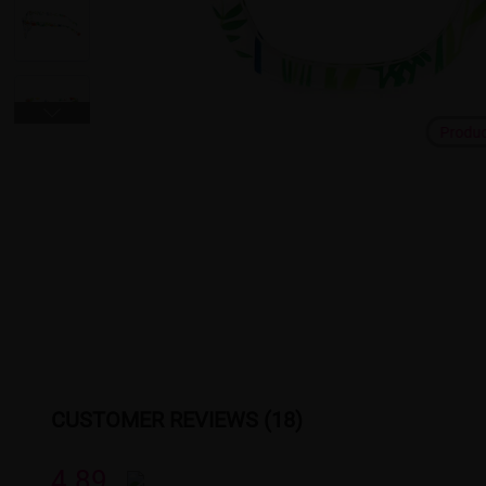
Produ
CUSTOMER REVIEWS (18)
4.89