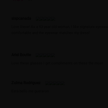
slspcanada
Love these! As a 63 year old woman, I like signature eyewear 
comfortable and the eyewear matches my dress!
Ariel Boutte
Love these glasses I get compliments on these the most
Zulma Rodriguez
Está bello me gustaron