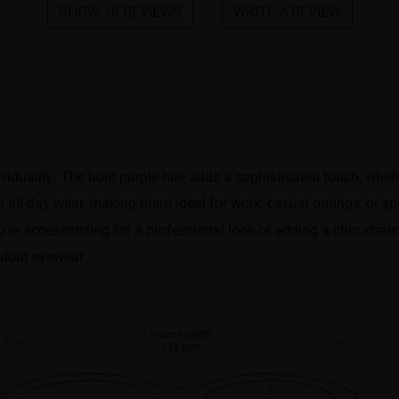
SHOW 18 REVIEWS
WRITE A REVIEW
iduality. The bold purple hue adds a sophisticated touch, while
 all-day wear, making them ideal for work, casual outings, or spe
're accessorizing for a professional look or adding a chic stat
ndout eyewear.
Frame width
134 mm