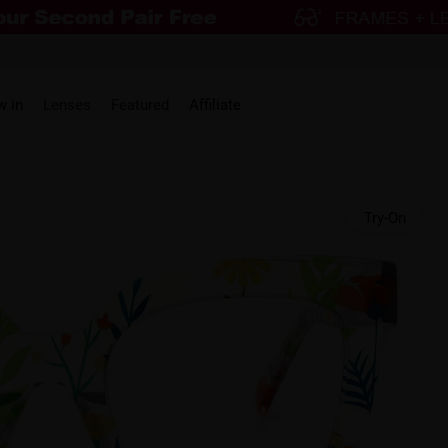
w in
Lenses
Featured
Affiliate
Try-On