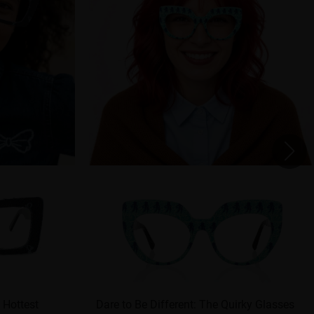
 Hottest
Dare to Be Different: The Quirky Glasses