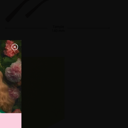
Temple
140 mm