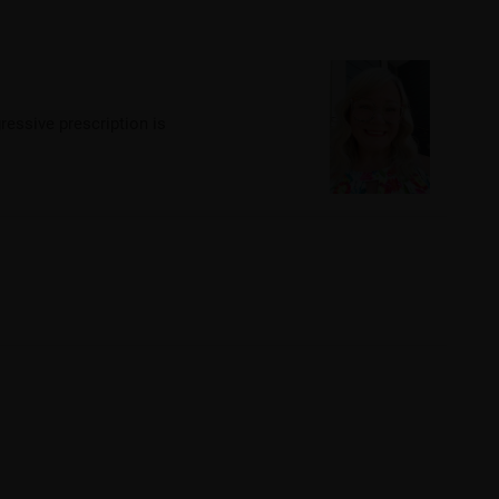
ressive prescription is