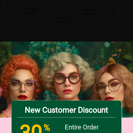
Lens width
Lens height
48 mm
44 mm
Bridge
18 mm
New Customer Discount
30
%
Entire Order