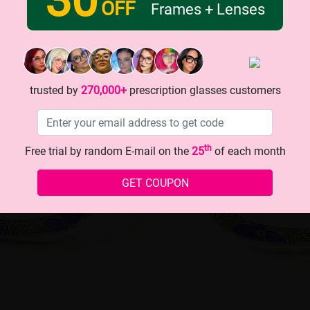
OFF
Frames + Lenses
trusted by
270,000+
prescription glasses customers
th
Free trial by random E-mail on the
25
of each month
GET COUPON