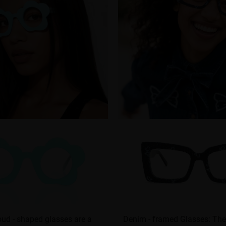
ud - shaped glasses are a
Denim - framed Glasses: The