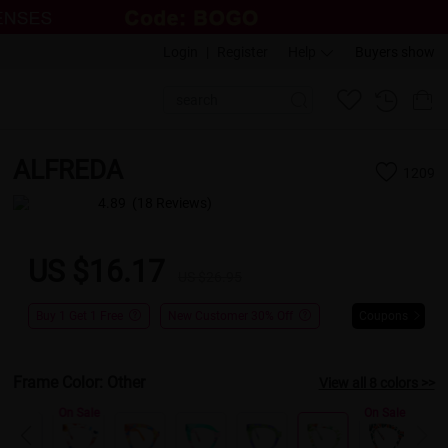
Login
|
Register
Help
Buyers show
ALFREDA
1209
4.89
(18 Reviews)
US $16.17
US $26.95
Buy 1 Get 1 Free
New Customer 30% Off
Coupons
Frame Color:
Other
View all 8 colors >>
On Sale
On Sale