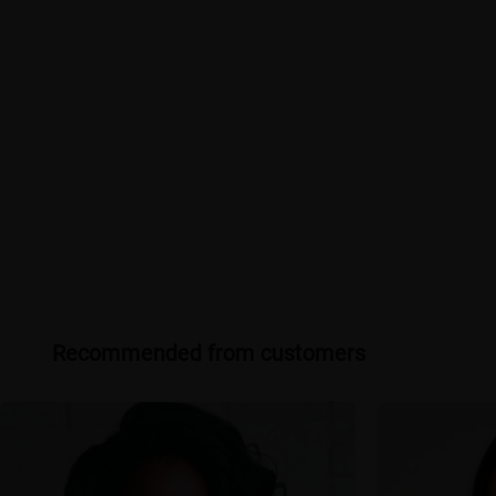
Recommended from customers