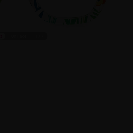
ct
On Face
1
/
7