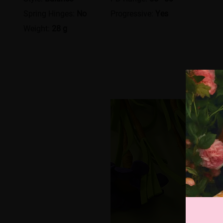
Spring Hinges:
No
Progressive:
Yes
Weight:
28 g