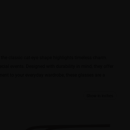
 the classic cat-eye shape highlights timeless charm.
cial events. Designed with durability in mind, they offer
ement to your everyday wardrobe, these glasses are a
Show in inches