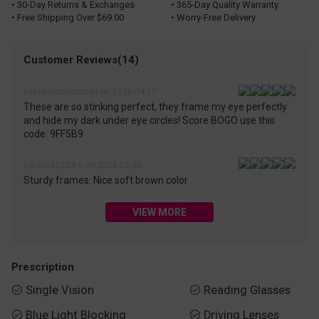
• 30-Day Returns & Exchanges
• 365-Day Quality Warranty
• Free Shipping Over $69.00
• Worry-Free Delivery
Customer Reviews(14)
excellentcustomer on 2026-04-17
These are so stinking perfect, they frame my eye perfectly
and hide my dark under eye circles! Score BOGO use this
code: 9FF5B9
cardav52224 C on 2026-03-20
Sturdy frames. Nice soft brown color
VIEW MORE
Prescription
Single Vision
Reading Glasses


Blue Light Blocking
Driving Lenses

