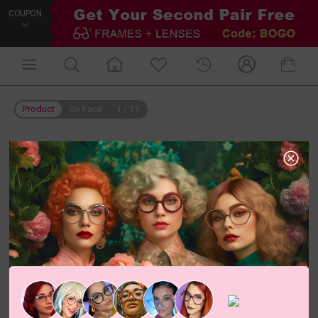
COUPON
Product
On Face
1
/
11