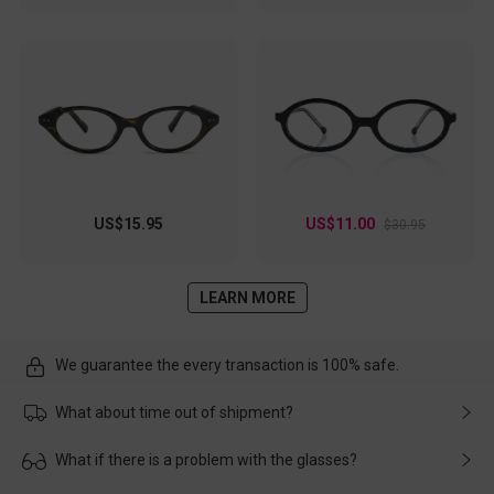
US$15.95
US$11.00
$30.95
LEARN MORE
We guarantee the every transaction is 100% safe.
What about time out of shipment?
Usually the delivery will be delivered as soon as possible. If the
What if there is a problem with the glasses?
delay is caused by the express company, please contact our