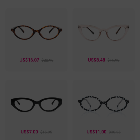
US$16.07
US$8.48
$22.95
$16.95
US$7.00
US$11.00
$15.95
$30.95