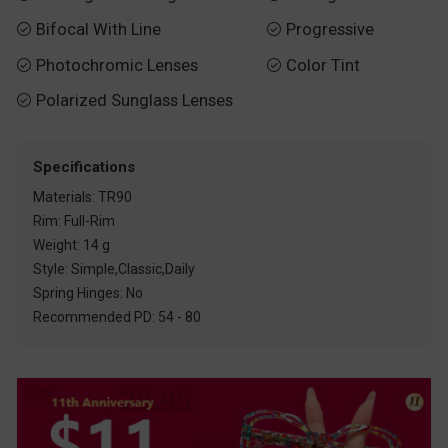
Bifocal With Line
Progressive


Photochromic Lenses
Color Tint


Polarized Sunglass Lenses

Specifications
Materials: TR90
Rim: Full-Rim
Weight: 14 g
Style: Simple,Classic,Daily
Spring Hinges: No
Recommended PD: 54 - 80