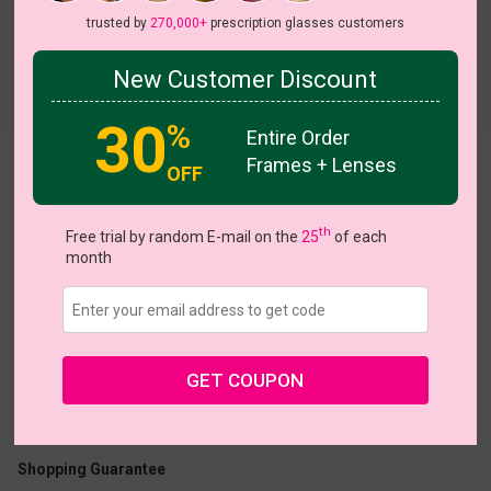
trusted by
270,000+
prescription glasses customers
New Customer Discount
Try On
30
%
Entire Order
Frames + Lenses
Dejah
View all 5 colors
OFF
th
Free trial by random E-mail on the
25
of each
month
US $16.07
$22.95
GET COUPON
Coupons
Buy 1 Get 1 Free
New Customer 30% Off
Size:
Medium (51ㅁ18-140)
Size Guide
Shopping Guarantee