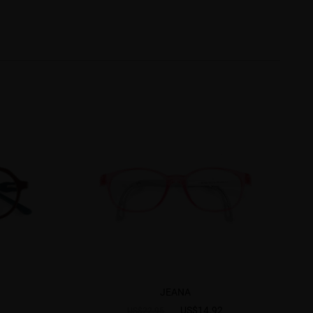
JEANA
US$14.92
US$22.95