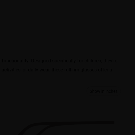
unctionality. Designed specifically for children, they’re
tivities, or daily wear, these full-rim glasses offer a
Show in inches