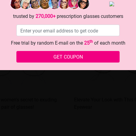
trusted by
270,000+
prescription glasses customers
th
Free trial by random E-mail on the
25
of each month
GET COUPON
 women's secret to exuding
Elevate Your Look with This
 pair of glasses!
Eyewear