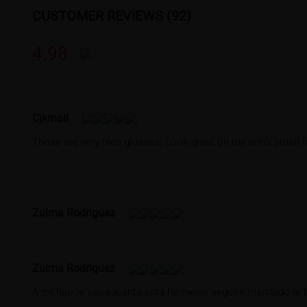
CUSTOMER REVIEWS (92)
4.98
Cjkmail
Those are very nice glasses. Look great on my son’s small f
Zulma Rodriguez
Zulma Rodriguez
A mí hijo le van encanta está hermoso seguiré mandado le