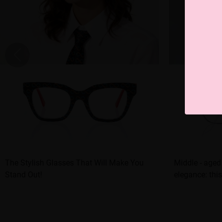
The Stylish Glasses That Will Make You
Middle - aged
Stand Out!
elegance: this