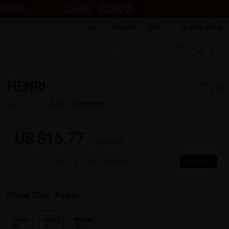
Login
|
Register
Help
Buyers show
HENRI
610
4.98
(92 Reviews)
US $16.77
US $23.95
Buy 1 Get 1 Free
New Customer 30% Off
Coupons
Frame Color:
Purple