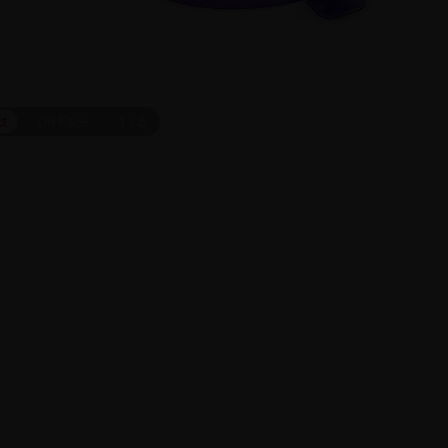
ct
On Face
1
/
6