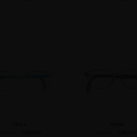
LEOLA
KIRAN
US$16.07
US$14.9
US$22.95
US$22.95