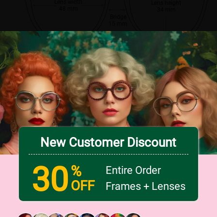
Lens width
Lens height
48 mm
34 mm
Bridge
15 mm
New Customer Discount
30
%
Entire Order
OFF
Frames + Lenses