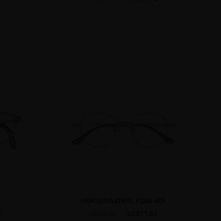
FANTASYASTRAL PD64-401
2
US$21.67
US$30.95