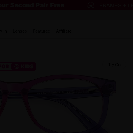
w in
Lenses
Featured
Affiliate
Try-On