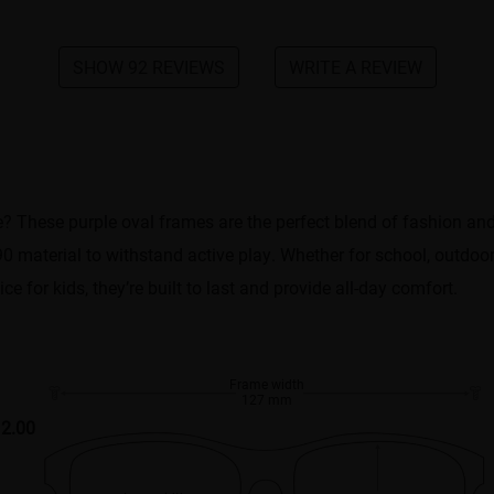
SHOW 92 REVIEWS
WRITE A REVIEW
e? These purple oval frames are the perfect blend of fashion and f
 material to withstand active play. Whether for school, outdoor ac
ce for kids, they’re built to last and provide all-day comfort.
Frame width
127 mm
2.00