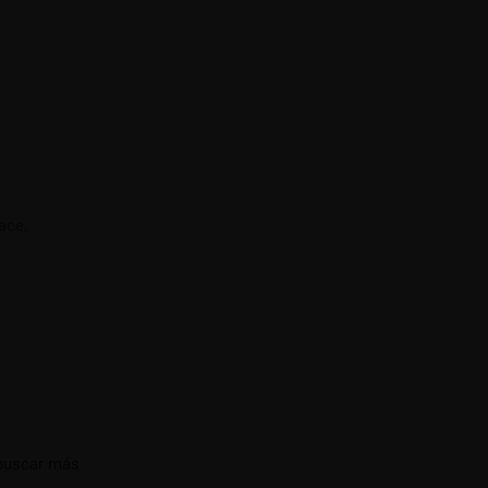
ace.
 buscar más