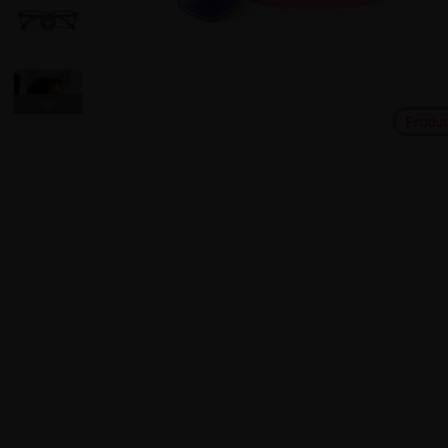
Produ