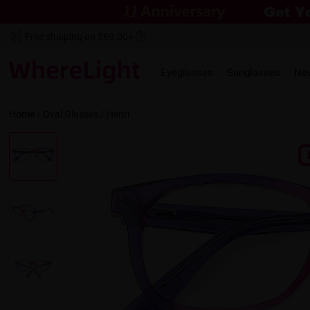
Free shipping on $69.00+
Eyeglasses
Sunglasses
Ne
Home
/
Oval
Glasses /
Henri