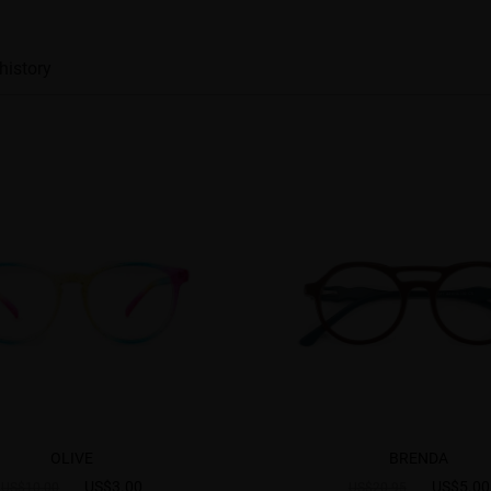
history
OLIVE
BRENDA
US$3.00
US$5.00
US$10.00
US$20.95