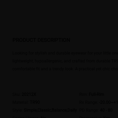
PRODUCT DESCRIPTION
Looking for stylish and durable eyewear for your little on
lightweight, hypoallergenic, and crafted from durable TR90
comfortable fit and a trendy look. A practical yet chic choi
Sku:
20212X
Rim:
Full-Rim
Material:
TR90
Rx Range:
-20.00~+1
Style:
Simple,Classic,Balance,Daily
PD Range:
40 - 80
Spring Hinges:
No
Progressive:
Yes