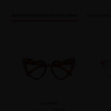
Recommended products from system
My browsing 
ALBERTINE
US$5.00
US$10.95