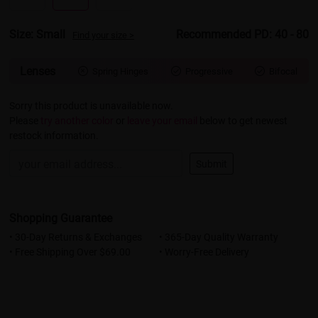
Size: Small
Recommended PD: 40 - 80
Find your size >
Lenses
Spring Hinges
Progressive
Bifocal



Sorry this product is unavailable now.
Please
try another color
or
leave your email
below to get newest
restock information.
Submit
Shopping Guarantee
• 30-Day Returns & Exchanges
• 365-Day Quality Warranty
• Free Shipping Over $69.00
• Worry-Free Delivery