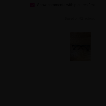
Show comments with pictures first
Based on 92 reviews