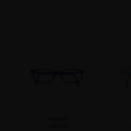
HAGGITH
US$22.95