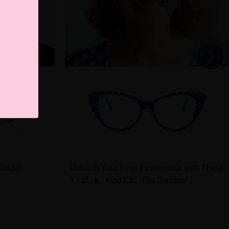
 Golden
Unleash Your Inner Fashionista with These
1 - of - a - Kind Cat - Eye Glasses!