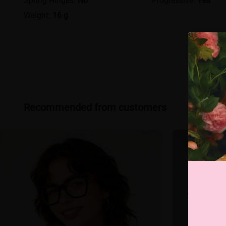
Weight:
16 g
Recommended from customers