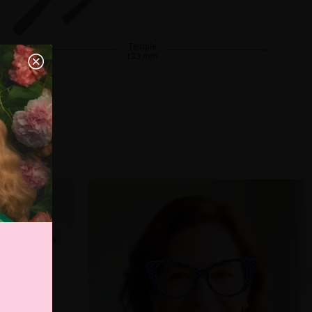
Temple
133 mm