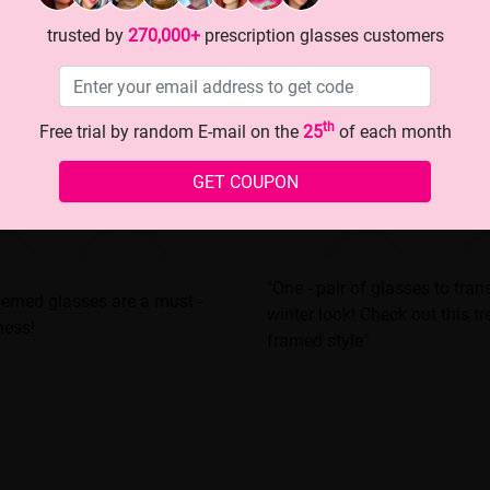
trusted by
270,000+
prescription glasses customers
th
Free trial by random E-mail on the
25
of each month
GET COUPON
"One - pair of glasses to tra
themed glasses are a must -
winter look! Check out this t
ness!
framed style"