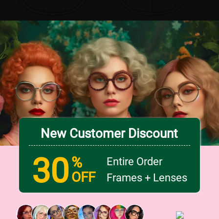
New Customer Discount
30
%
Entire Order
OFF
Frames + Lenses