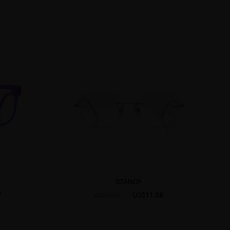
STANCE
7
US$11.00
US$38.95