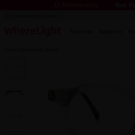
Free shipping on $69.00+
Eyeglasses
Sunglasses
Ne
Home
/
Oval
Glasses /
Padro