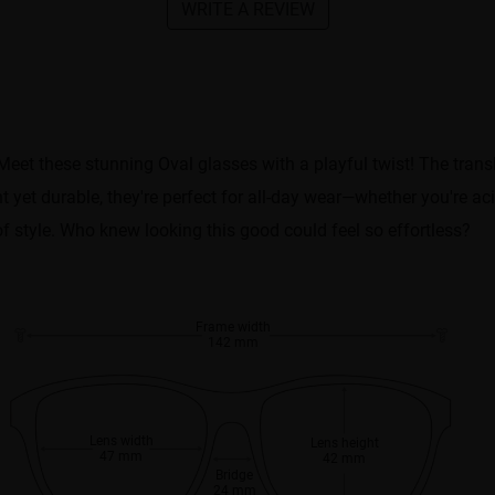
WRITE A REVIEW
Meet these stunning Oval glasses with a playful twist! The tran
t yet durable, they're perfect for all-day wear—whether you're ac
of style. Who knew looking this good could feel so effortless?
Frame width
142 mm
Lens width
Lens height
47 mm
42 mm
Bridge
24 mm