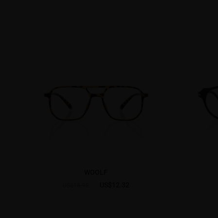
WOOLF
US$12.32
US$18.95