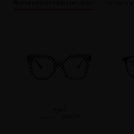
Recommended products from system
My browsing 
WILLA
US$13.77
US$22.95