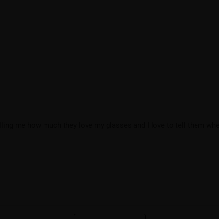
telling me how much they love my glasses and I love to tell them whe