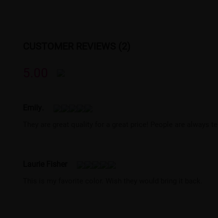
CUSTOMER REVIEWS (2)
5.00
Emily.
They are great quality for a great price! People are always 
Laurie Fisher
This is my favorite color. Wish they would bring it back.