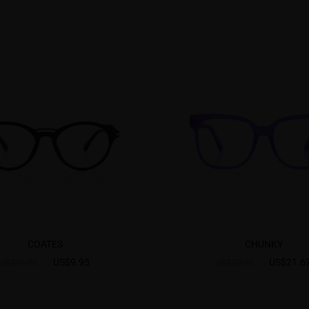
COATES
CHUNKY
US$9.95
US$21.6
US$15.95
US$30.95