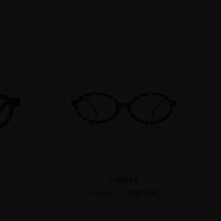
CAMILLA
7
US$11.00
US$30.95