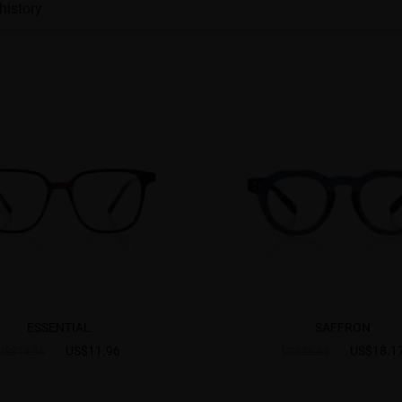
history
ESSENTIAL
SAFFRON
US$11.96
US$18.1
US$14.95
US$25.95