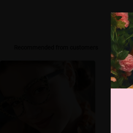
Recommended from customers