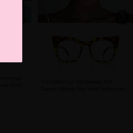
nsform your
The Hottest Cat - eye Glasses This
rendy round -
Season: Unleash Your Inner Fashionista!