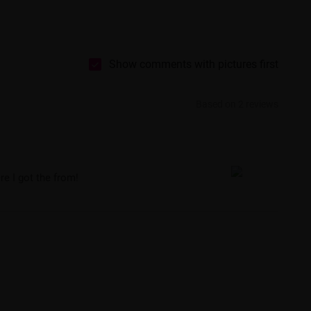
Show comments with pictures first
Based on 2 reviews
re I got the from!