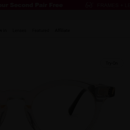
w in
Lenses
Featured
Affiliate
Try-On