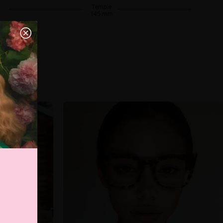
Temple
145 mm