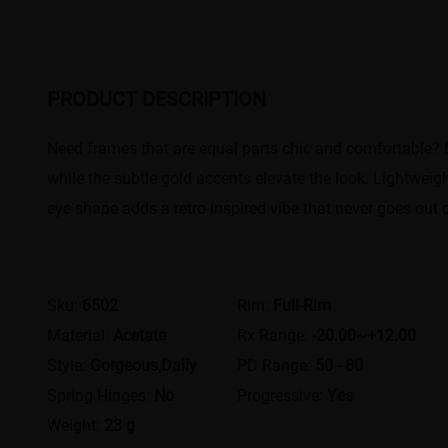
PRODUCT DESCRIPTION
Need frames that are equal parts chic and comfortable? 
while the subtle gold accents elevate the look. Lightweigh
eye shape adds a retro-inspired vibe that never goes out 
Sku:
6502
Rim:
Full-Rim
Material:
Acetate
Rx Range:
-20.00~+12.00
Style:
Gorgeous,Daily
PD Range:
50 - 80
Spring Hinges:
No
Progressive:
Yes
Weight:
23 g