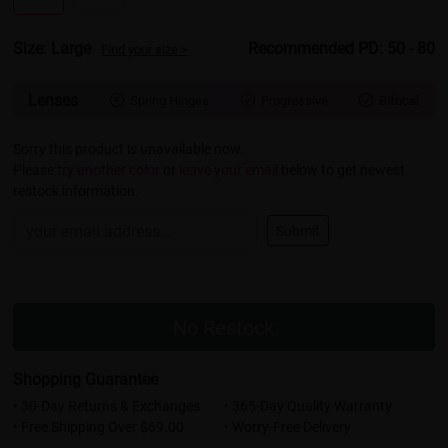
Size: Large
Recommended PD: 50 - 80
Find your size >
Lenses
Spring Hinges
Progressive
Bifocal



Sorry this product is unavailable now.
Please
try another color
or
leave your email
below to get newest
restock information.
Submit
No Restock
Shopping Guarantee
• 30-Day Returns & Exchanges
• 365-Day Quality Warranty
• Free Shipping Over $69.00
• Worry-Free Delivery