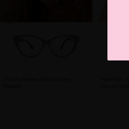
The Chic Eyewear That's a Game -
Hello Kitty - 
Changer!
have for cute