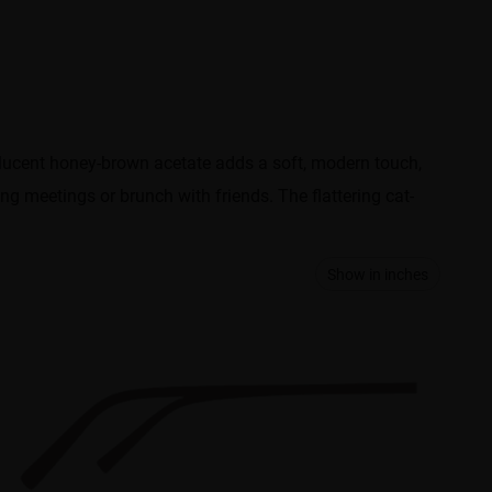
slucent honey-brown acetate adds a soft, modern touch,
ing meetings or brunch with friends. The flattering cat-
Show in inches