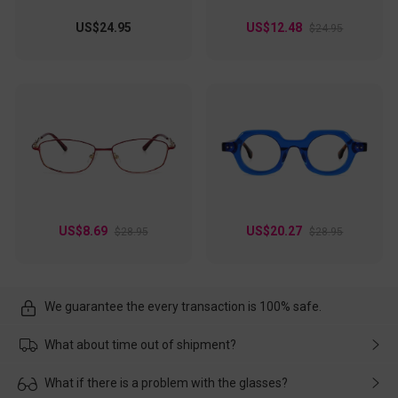
US$24.95
US$12.48
$24.95
US$8.69
US$20.27
$28.95
$28.95
We guarantee the every transaction is 100% safe.
What about time out of shipment?
Usually the delivery will be delivered as soon as possible. If the
What if there is a problem with the glasses?