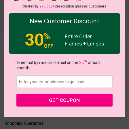
trusted by
270,000+
prescription glasses customers
New Customer Discount
Try On
30
%
Entire Order
Frames + Lenses
Grubbs
OFF
th
Free trial by random E-mail on the
25
of each
month
US $24.95
GET COUPON
Coupons
Buy 1 Get 1 Free
New Customer 30% Off
Size:
Medium (47ㅁ23-145)
Size Guide
Shopping Guarantee