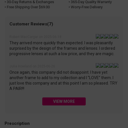
• 30-Day Returns & Exchanges
• 365-Day Quality Warranty
• Free Shipping Over $69.00
• Worry-Free Delivery
Customer Reviews(7)
Robert MacCargar on 2025-06-18
They arrived more quickly than expected. I was pleasantly
surprised by the design of the frames and lenses. I ordered
progressive lenses at such a low price, and they are magic.
Julia Howland on 2025-06-26
Once again, this company did not disappoint. I have yet
another frame to add to my collection and I “LOVE” them. I
just love this company and at this point I am so pleased. TRY
A PAIR!!!
VIEW MORE
Prescription