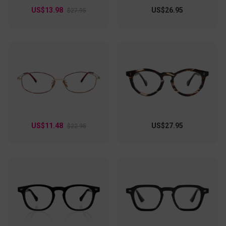
US$13.98
US$26.95
$27.95
US$11.48
US$27.95
$22.95