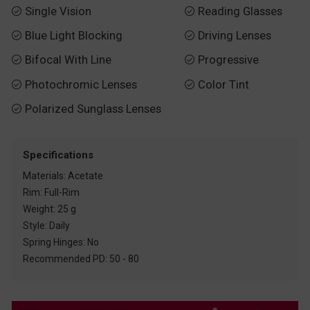
Single Vision
Reading Glasses


Blue Light Blocking
Driving Lenses


Bifocal With Line
Progressive


Photochromic Lenses
Color Tint


Polarized Sunglass Lenses

Specifications
Materials: Acetate
Rim: Full-Rim
Weight: 25 g
Style: Daily
Spring Hinges: No
Recommended PD: 50 - 80