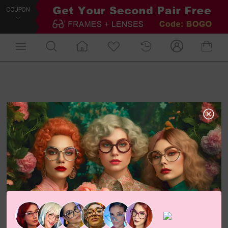
COUPON