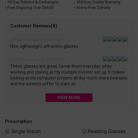
• 30-Day Returns & Exchanges
• 365-Day Quality Warranty
• Free Shipping Over $69.00
• Worry-Free Delivery
Customer Reviews(8)
Christine Sobiski on 2026-03-15
Nice, lightweight, attractive glasses.
Cristin Chambers on 2025-06-11
These glasses are great. I wear them everyday while
working and staring at my multiple monitor set up. It makes
looking at my computer screens all day much more bearable
and the screens softer to stare at.
VIEW MORE
Prescription
Single Vision
Reading Glasses

