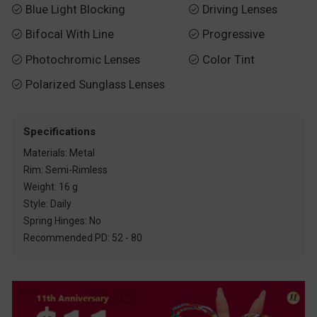
Blue Light Blocking
Driving Lenses


Bifocal With Line
Progressive


Photochromic Lenses
Color Tint


Polarized Sunglass Lenses

Specifications
Materials: Metal
Rim: Semi-Rimless
Weight: 16 g
Style: Daily
Spring Hinges: No
Recommended PD: 52 - 80