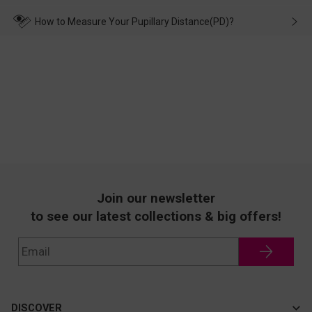
make up for it.
transportation, natural causes or there is a problem when
wearing it. we will take responsibility and deal with it in time.
How to Measure Your Pupillary Distance(PD)?
Join our newsletter
to see our latest collections & big offers!
DISCOVER