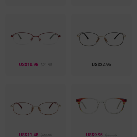
US$10.98
US$22.95
$21.95
US$11.48
US$9.95
$22.95
$29.95