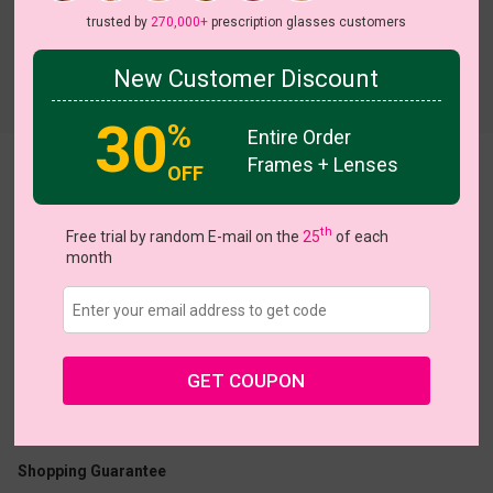
trusted by
270,000+
prescription glasses customers
New Customer Discount
Try On
30
%
Entire Order
Frames + Lenses
Florentina
OFF
th
Free trial by random E-mail on the
25
of each
month
US $22.95
GET COUPON
Coupons
Buy 1 Get 1 Free
New Customer 30% Off
Size:
Medium (51ㅁ17-142)
Size Guide
Shopping Guarantee