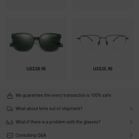
US$28.95
US$25.95
We guarantee the every transaction is 100% safe.
What about time out of shipment?
Usually the delivery will be delivered as soon as possible. If the
What if there is a problem with the glasses?
delay is caused by the express company, please contact our
customer service in time, and We'll help you deal with it and
Please rest assured that no matter the damage is caused by
Consulting Q&A