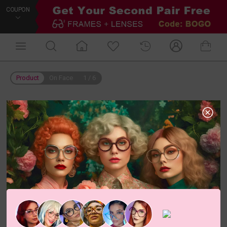
COUPON
Product
On Face
1
/
6