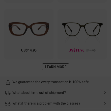
US$14.95
US$11.96
$14.95
LEARN MORE
We guarantee the every transaction is 100% safe.
What about time out of shipment?
Usually the delivery will be delivered as soon as possible. If the
What if there is a problem with the glasses?
delay is caused by the express company, please contact our