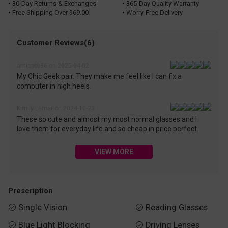
• 30-Day Returns & Exchanges
• 365-Day Quality Warranty
• Free Shipping Over $69.00
• Worry-Free Delivery
Customer Reviews(6)
amicpbb86 on 2025-04-02
My Chic Geek pair. They make me feel like I can fix a
computer in high heels.
Kimily Lamar on 2024-10-23
These so cute and almost my most normal glasses and I
love them for everyday life and so cheap in price perfect.
VIEW MORE
Prescription
Single Vision
Reading Glasses


Blue Light Blocking
Driving Lenses

