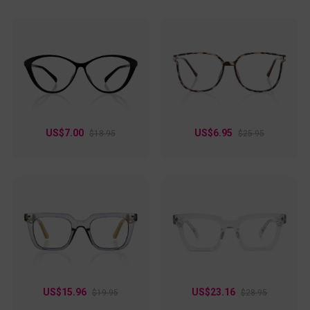
US$7.00
US$6.95
$18.95
$25.95
US$15.96
US$23.16
$19.95
$28.95