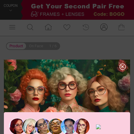
COUPON
Product
On Face
1
/
6