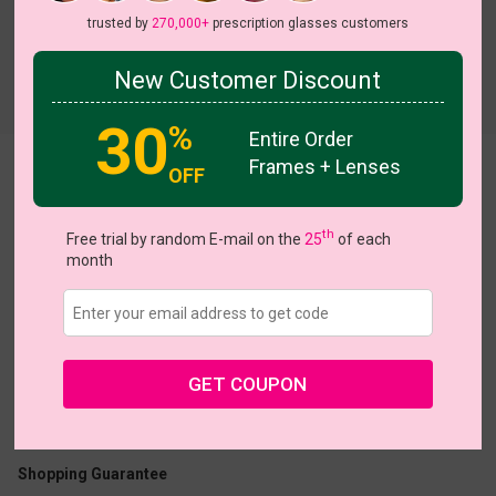
trusted by
270,000+
prescription glasses customers
New Customer Discount
Try On
30
%
Entire Order
Frames + Lenses
Vick
OFF
th
Free trial by random E-mail on the
25
of each
month
US $7.00
$19.95
GET COUPON
Coupons
Buy 1 Get 1 Free
New Customer 30% Off
Size:
Extra Large (46ㅁ23-145)
Size Guide
Shopping Guarantee