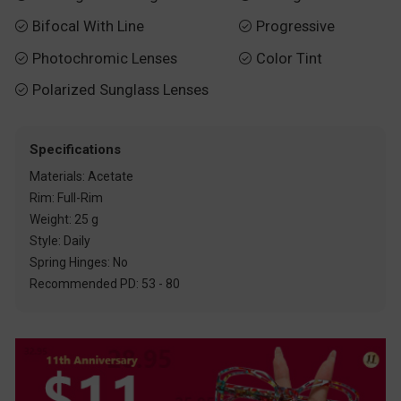
Bifocal With Line
Progressive


Photochromic Lenses
Color Tint


Polarized Sunglass Lenses

Specifications
Materials: Acetate
Rim: Full-Rim
Weight: 25 g
Style: Daily
Spring Hinges: No
Recommended PD: 53 - 80