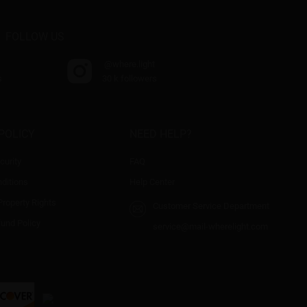
FOLLOW US
@where.light
s
30 k followers
POLICY
NEED HELP?
curity
FAQ
ditions
Help Center
 Property Rights
Customer Service Department
fund Policy
service@mail-wherelight.com