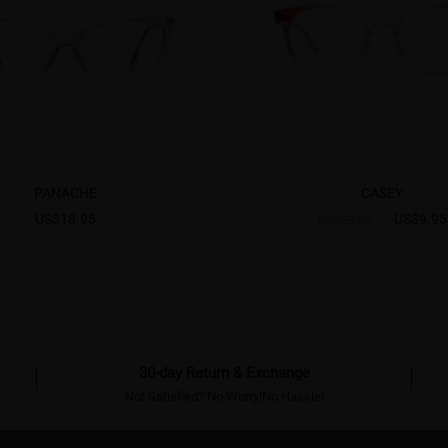
PANACHE
CASEY
US$18.95
US$9.95
US$29.95
30-day Return & Exchange
Not Satisfied? No Worry!No Hassle!