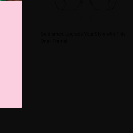
 Stylish
Gentlemen, Upgrade Your Style with This
One - Frame!