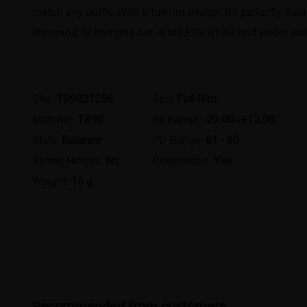
match any outfit. With a full-rim design, it’s perfectly bal
shopping, or hanging out. It fits PDs 61-80 and works wit
Sku:
TR9021256
Rim:
Full-Rim
Material:
TR90
Rx Range:
-20.00~+12.00
Style:
Balance
PD Range:
61 - 80
Spring Hinges:
No
Progressive:
Yes
Weight:
16 g
Recommended from customers