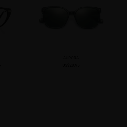
AURORA
6
US$28.95