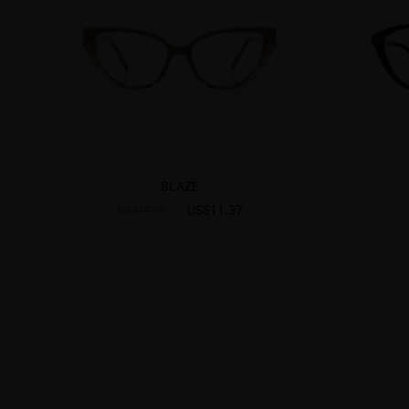
BLAZE
US$11.37
US$18.95