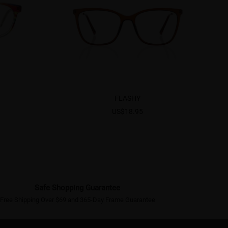
FLASHY
US$18.95
Safe Shopping Guarantee
Free Shipping Over $69 and 365-Day Frame Guarantee