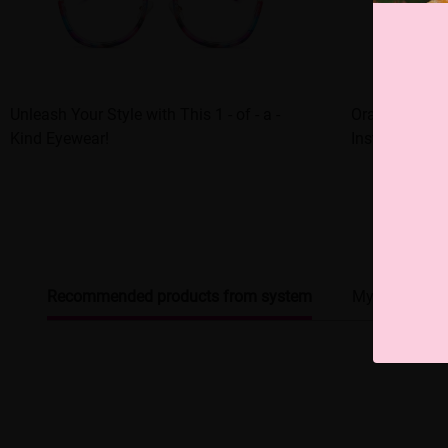
Unleash Your Style with This 1 - of - a -
Orange - fram
Kind Eyewear!
Instant Style
Recommended products from system
My browsing 