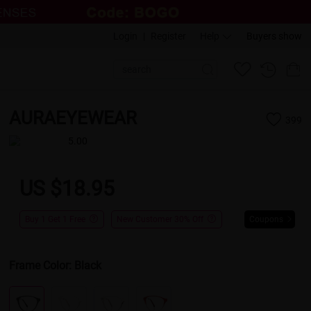
Login
|
Register
Help
Buyers show
AURAEYEWEAR
399
5.00
US $18.95
Buy 1 Get 1 Free
New Customer 30% Off
Coupons
Frame Color:
Black