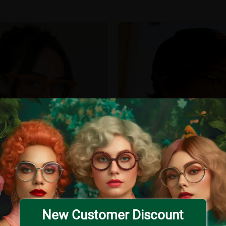
New Customer Discount