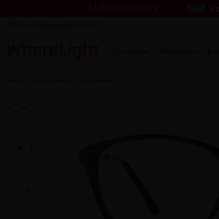
Free shipping on $69.00+
Eyeglasses
Sunglasses
Ne
Home
/
Oval
Glasses /
AuraEyewear