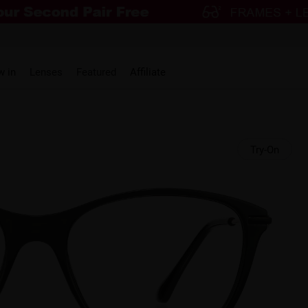
w in
Lenses
Featured
Affiliate
Try-On