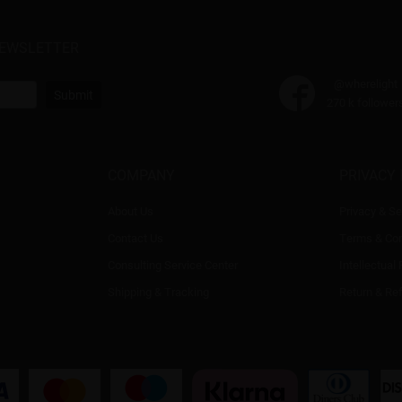
NEWSLETTER
@wherelight
Submit
270 k follower
COMPANY
PRIVACY 
About Us
Privacy & Se
Contact Us
Terms & Con
Consulting Service Center
Intellectual
Shipping & Tracking
Return & Re