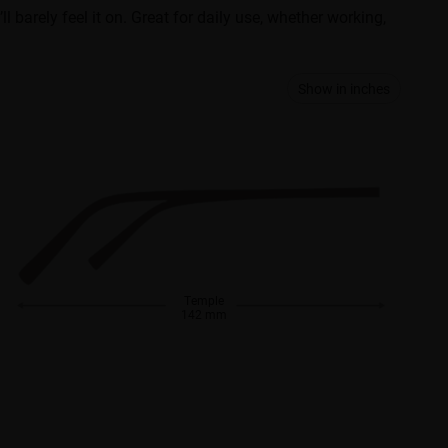
ll barely feel it on. Great for daily use, whether working,
Show in inches
Temple
142 mm