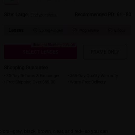
Size: Large
Recommended PD: 61 - 80
Find your size >
Lenses
Spring Hinges
Progressive
Bifocal



Bluelight Blocking 20% Off
SELECT LENSES
FRAME ONLY
Shopping Guarantee
• 30-Day Returns & Exchanges
• 365-Day Quality Warranty
• Free Shipping Over $69.00
• Worry-Free Delivery
colors—grey, black, brown, clear, and red—so you can