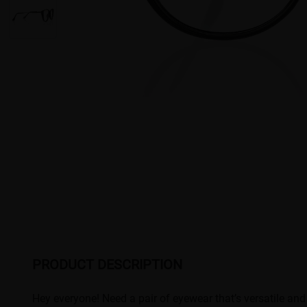
PRODUCT DESCRIPTION
Hey everyone! Need a pair of eyewear that’s versatile and