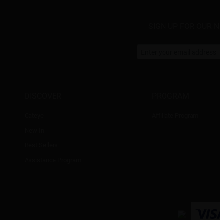
SIGN UP FOR OUR 
DISCOVER
PROGRAM
Cateye
Affiliate Program
New In
Best Sellers
Assistance Program