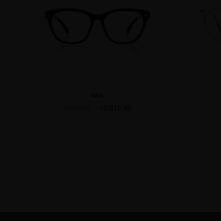
VAIL
US$12.48
US$24.95