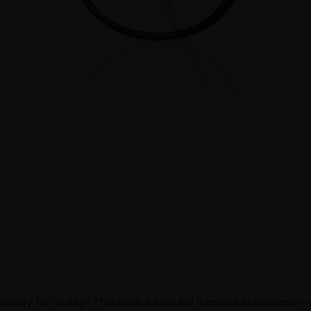
 comfy for all day? This one’s a total hit! It comes in awesome 