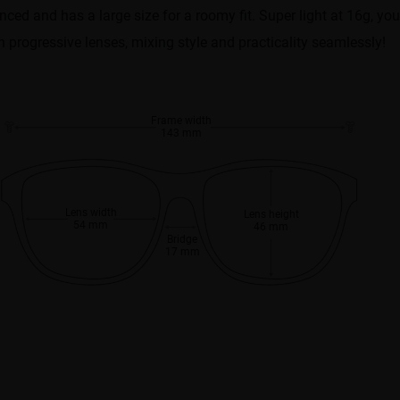
anced and has a large size for a roomy fit. Super light at 16g, you’
h progressive lenses, mixing style and practicality seamlessly!
Frame width
143 mm
Lens width
Lens height
54 mm
46 mm
Bridge
17 mm