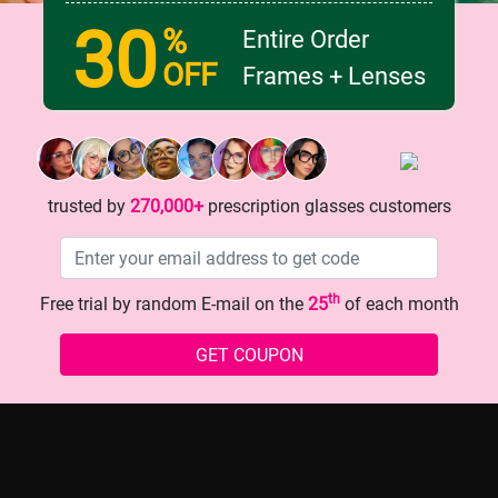
30
%
Entire Order
OFF
Frames + Lenses
ed Glasses: The Secret to
Teenager's Secret Weapon for
 Upgrade?
Vision: Trendy Glasses
trusted by
270,000+
prescription glasses customers
th
Free trial by random E-mail on the
25
of each month
history
GET COUPON