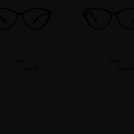
VIVID
XARA
US$7.00
US$15.1
US$18.95
US$18.95