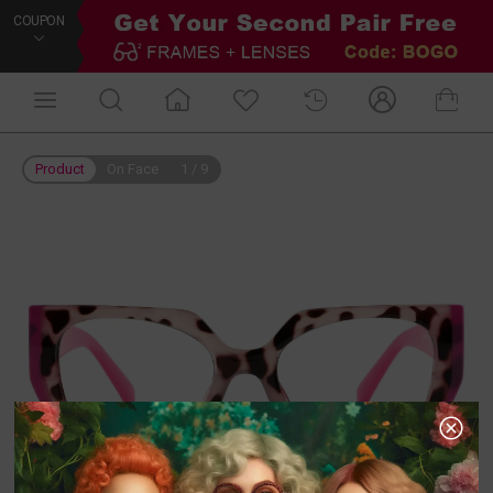
COUPON
Product
On Face
1
/
9