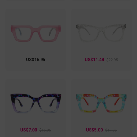
US$16.95
US$11.48
$22.95
US$7.00
US$5.00
$16.95
$17.95