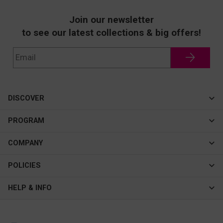
Join our newsletter
to see our latest collections & big offers!
DISCOVER
Cateye
PROGRAM
New In
Affiliate Program
COMPANY
Best Sellers
About Us
POLICIES
Assistance Program
Contact Us
Privacy & Security
HELP & INFO
Consulting Service Center
Terms & Conditions
FAQ