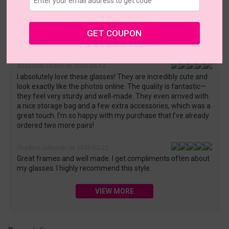
• 30-Day Returns & Exchanges
• 365-Day Quality Warranty
• Free Shipping Over $69.00
• Worry-Free Delivery
GET COUPON
Customer Reviews(43)
Anderson Cheryl on 2026-06-12
I absolutely love these glasses! They are incredibly cute and
look exactly like the photos online. The quality is fantastic—
they feel very sturdy and well-made. They even arrived with
a nice storage bag and a few extra accessories, which was a
great touch. I’m so happy with my purchase that I’ve already
ordered two more pairs!
Sharline Johnson on 2026-02-22
Great frames and well made. I get compliments often about
my glasses. I highly recommend this style.
VIEW MORE