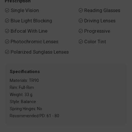
Prescription
Single Vision
Reading Glasses


Blue Light Blocking
Driving Lenses


Bifocal With Line
Progressive


Photochromic Lenses
Color Tint


Polarized Sunglass Lenses

Specifications
Materials: TR90
Rim: Full-Rim
Weight: 33 g
Style: Balance
Spring Hinges: No
Recommended PD: 61 - 80