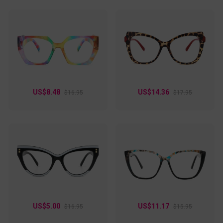
rectangular shape, these frames offer a sharp, structured
look that’s perfect for both professional meetings and
casual hangouts. Lightweight yet sturdy, they’re designed
for comfort and long-lasting wear. Whether you’re tackling a
busy day at work or making a statement at an evening
event, these glasses are your go-to for versatile style.
US$8.48
US$14.36
$16.95
$17.95
US$5.00
US$11.17
$16.95
$15.95