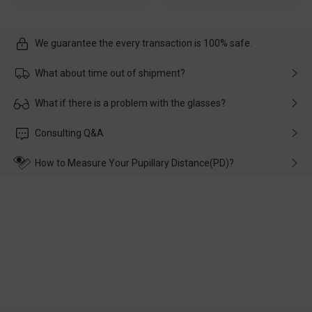
We guarantee the every transaction is 100% safe.
What about time out of shipment?
Usually the delivery will be delivered as soon as possible. If the
What if there is a problem with the glasses?
delay is caused by the express company, please contact our
customer service in time, and We'll help you deal with it and
Please rest assured that no matter the damage is caused by
Consulting Q&A
make up for it.
transportation, natural causes or there is a problem when
wearing it. we will take responsibility and deal with it in time.
How to Measure Your Pupillary Distance(PD)?