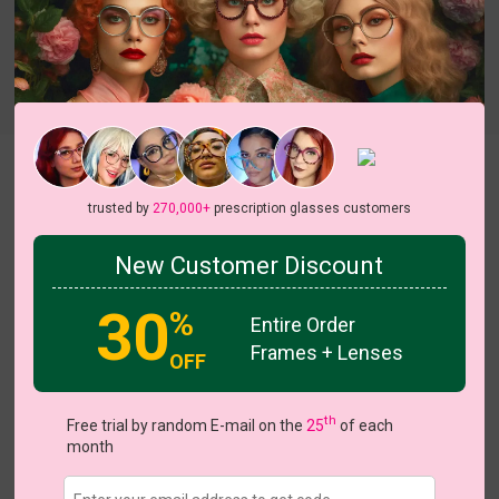
Try On
Lahela
trusted by
270,000+
prescription glasses customers
New Customer Discount
30
%
Entire Order
US $7.00
$17.95
Frames + Lenses
OFF
Coupons
Buy 1 Get 1 Free
New Customer 30% Off
th
Free trial by random E-mail on the
25
of each
Size:
Medium (54ㅁ20-144)
Size Guide
month
Shopping Guarantee