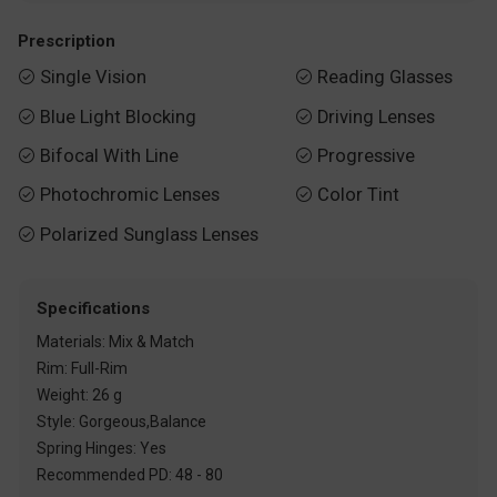
Prescription
Single Vision
Reading Glasses


Blue Light Blocking
Driving Lenses


Bifocal With Line
Progressive


Photochromic Lenses
Color Tint


Polarized Sunglass Lenses

Specifications
Materials: Mix & Match
Rim: Full-Rim
Weight: 26 g
Style: Gorgeous,Balance
Spring Hinges: Yes
Recommended PD: 48 - 80