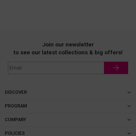
Join our newsletter
to see our latest collections & big offers!
DISCOVER
Cateye
PROGRAM
New In
Affiliate Program
COMPANY
Best Sellers
About Us
POLICIES