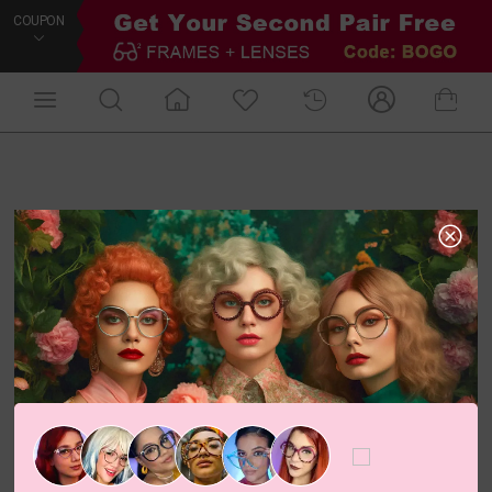
COUPON