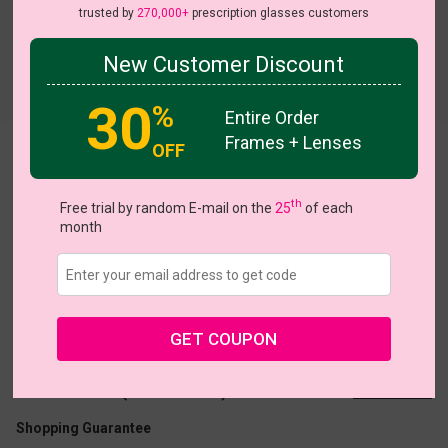
trusted by
270,000+
prescription glasses customers
New Customer Discount
Try On
30
%
Entire Order
Frames + Lenses
OFF
Neon03
th
Free trial by random E-mail on the
25
of each
month
US $16.07
$22.95
GET COUPON
Coupons
Buy 1 Get 1 Free
New Customer 30% Off
Size:
Medium (49ㅁ20-142)
Size Guide
Shopping Guarantee