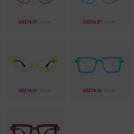
US$16.07
US$16.07
$22.95
$22.95
US$16.07
US$18.36
$22.95
$22.95