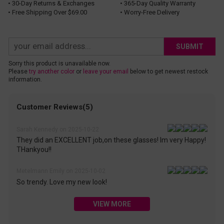
• 30-Day Returns & Exchanges
• 365-Day Quality Warranty
• Free Shipping Over $69.00
• Worry-Free Delivery
SUBMIT
Sorry this product is unavailable now.
Please
try another color
or
leave your email
below to get newest restock
information.
Customer Reviews(5)
Sarah Kennedy on 2025-10-22
They did an EXCELLENT job,on these glasses! Im very Happy!
THankyou!!
Metelmann Emily on 2025-10-02
So trendy. Love my new look!
VIEW MORE