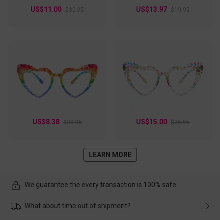
US$11.00
US$13.97
$30.95
$19.95
US$8.38
US$15.00
$20.95
$26.95
LEARN MORE
We guarantee the every transaction is 100% safe.
What about time out of shipment?