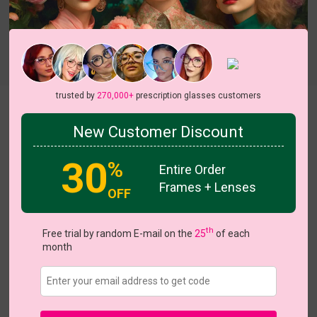
Try On
trusted by
270,000+
prescription glasses customers
Netis
View all 5 colors
New Customer Discount
HOT
NEW
NEW
30
%
Entire Order
Frames + Lenses
OFF
US $13.97
$19.95
th
Free trial by random E-mail on the
25
of each
month
Coupons
Buy 1 Get 1 Free
New Customer 30% Off
Size:
Large (53ㅁ18-148)
Size Guide
Shopping Guarantee