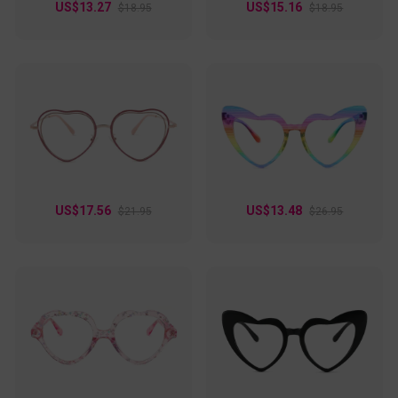
US$13.27
US$15.16
$18.95
$18.95
US$17.56
US$13.48
$21.95
$26.95