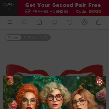
COUPON
Product
On Face
1
/
12