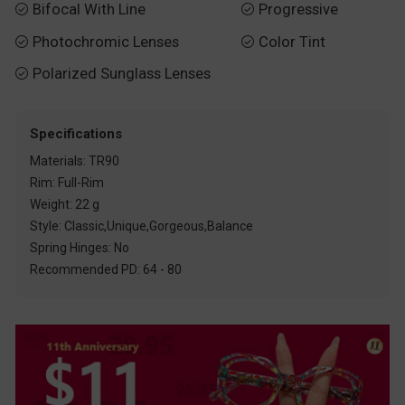
Bifocal With Line
Progressive


Photochromic Lenses
Color Tint


Polarized Sunglass Lenses

Specifications
Materials: TR90
Rim: Full-Rim
Weight: 22 g
Style: Classic,Unique,Gorgeous,Balance
Spring Hinges: No
Recommended PD: 64 - 80