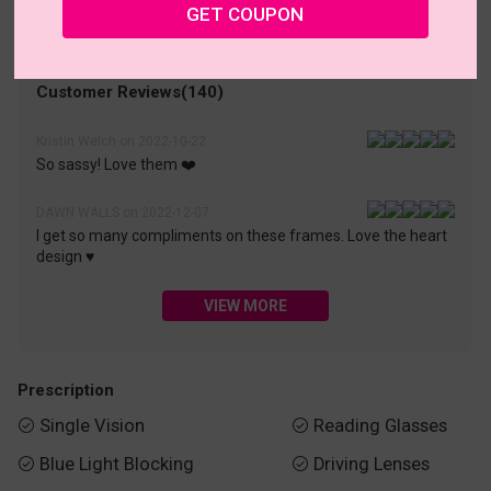
• 30-Day Returns & Exchanges
• 365-Day Quality Warranty
GET COUPON
• Free Shipping Over $69.00
• Worry-Free Delivery
Customer Reviews(140)
Kristin Welch on 2022-10-22
So sassy! Love them ❤️
DAWN WALLS on 2022-12-07
I get so many compliments on these frames. Love the heart
design ♥️
VIEW MORE
Prescription
Single Vision
Reading Glasses


Blue Light Blocking
Driving Lenses

