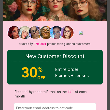
Try On
Odella
View all 18 colors
trusted by
270,000+
prescription glasses customers
On Sale
On Sale
New Customer Discount
30
%
Entire Order
Frames + Lenses
US $3.00
$18.95
OFF
Coupons
Buy 1 Get 1 Free
New Customer 30% Off
th
Free trial by random E-mail on the
25
of each
Size:
Medium (52ㅁ18-136)
Size Guide
month
Shopping Guarantee