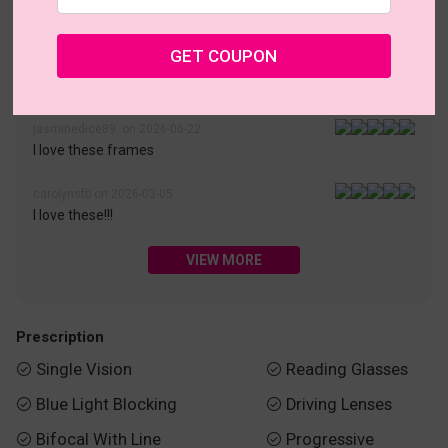
• 30-Day Returns & Exchanges
• 365-Day Quality Warranty
• Free Shipping Over $69.00
• Worry-Free Delivery
GET COUPON
Customer Reviews(187)
jasminedice89. on 2026-06-22
I love these frames
carolynsfb on 2026-03-05
I love these!!!
VIEW MORE
Prescription
Single Vision
Reading Glasses


Blue Light Blocking
Driving Lenses


Bifocal With Line
Progressive

