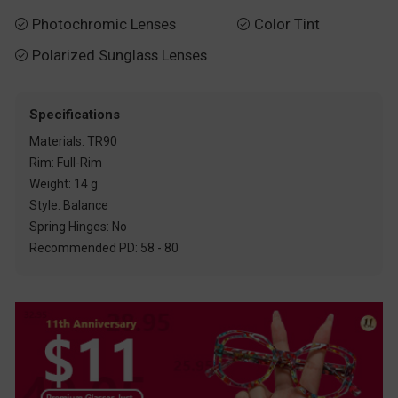
Photochromic Lenses
Color Tint


Polarized Sunglass Lenses

Specifications
Materials: TR90
Rim: Full-Rim
Weight: 14 g
Style: Balance
Spring Hinges: No
Recommended PD: 58 - 80