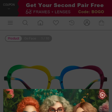
COUPON
Product
On Face
1
/
10