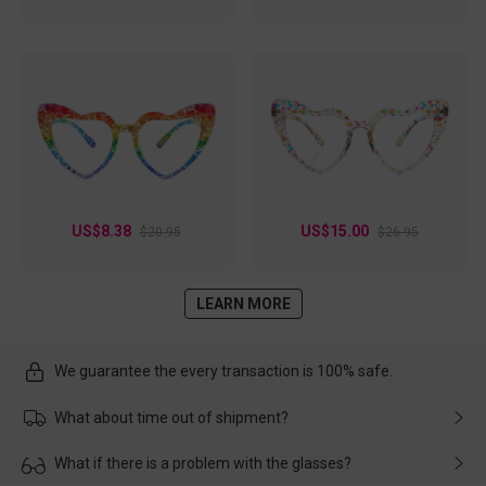
US$8.38
US$15.00
$20.95
$26.95
LEARN MORE
We guarantee the every transaction is 100% safe.
What about time out of shipment?
Usually the delivery will be delivered as soon as possible. If the
What if there is a problem with the glasses?
delay is caused by the express company, please contact our