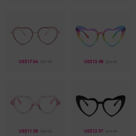
US$17.56
US$13.48
$21.95
$26.95
US$11.00
US$13.97
$30.95
$19.95