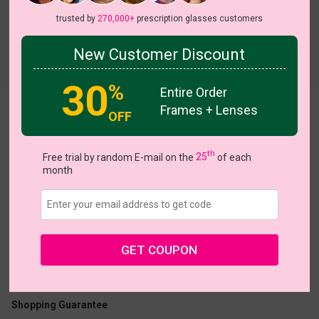
trusted by
270,000+
prescription glasses customers
New Customer Discount
Try On
30
%
Entire Order
Frames + Lenses
Scotland
OFF
th
Free trial by random E-mail on the
25
of each
month
US $26.95
GET COUPON
Coupons
Buy 1 Get 1 Free
New Customer 30% Off
Size:
Medium (51ㅁ21-143)
Size Guide
Shopping Guarantee