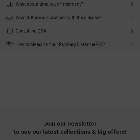
What about time out of shipment?
Usually the delivery will be delivered as soon as possible. If the
What if there is a problem with the glasses?
delay is caused by the express company, please contact our
customer service in time, and We'll help you deal with it and
Please rest assured that no matter the damage is caused by
Consulting Q&A
make up for it.
transportation, natural causes or there is a problem when
wearing it. we will take responsibility and deal with it in time.
How to Measure Your Pupillary Distance(PD)?
Join our newsletter
to see our latest collections & big offers!