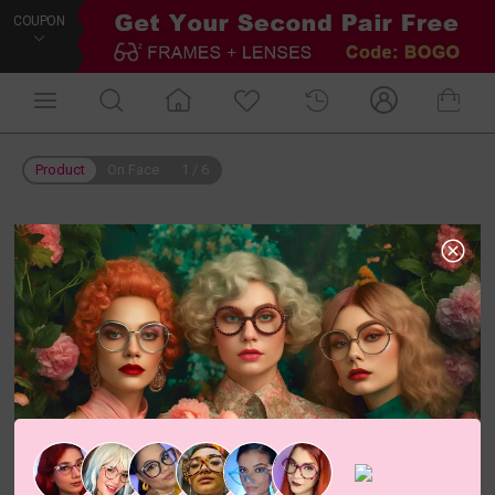
COUPON
Product
On Face
1
/
6