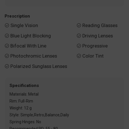
Prescription
Single Vision
Reading Glasses


Blue Light Blocking
Driving Lenses


Bifocal With Line
Progressive


Photochromic Lenses
Color Tint


Polarized Sunglass Lenses

Specifications
Materials: Metal
Rim: Full-Rim
Weight: 12 g
Style: Simple,Retro,Balance,Daily
Spring Hinges: No
Recommended PD: 55 - 80