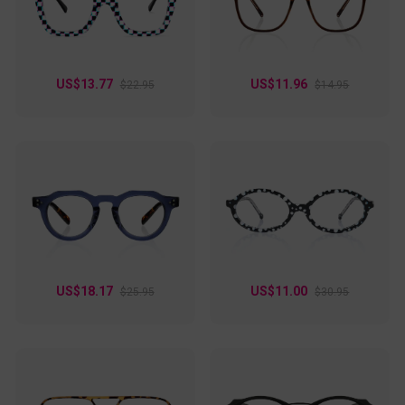
are ideal for anyone looking to make a refined yet unique
statement.
US$13.77
US$11.96
$22.95
$14.95
US$18.17
US$11.00
$25.95
$30.95