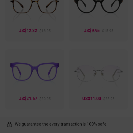
US$12.32
US$9.95
$18.95
$15.95
US$21.67
US$11.00
$30.95
$38.95
We guarantee the every transaction is 100% safe.