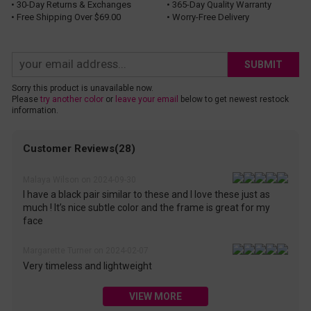
• 30-Day Returns & Exchanges
• 365-Day Quality Warranty
• Free Shipping Over $69.00
• Worry-Free Delivery
SUBMIT
Sorry this product is unavailable now.
Please
try another color
or
leave your email
below to get newest restock
information.
Customer Reviews(28)
Malaya Wilson on 2024-09-30
I have a black pair similar to these and I love these just as
much ! It’s nice subtle color and the frame is great for my
face
Margarette Turner on 2024-02-07
Very timeless and lightweight
VIEW MORE