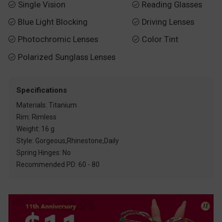
Single Vision
Reading Glasses


Blue Light Blocking
Driving Lenses


Photochromic Lenses
Color Tint


Polarized Sunglass Lenses

Specifications
Materials: Titanium
Rim: Rimless
Weight: 16 g
Style: Gorgeous,Rhinestone,Daily
Spring Hinges: No
Recommended PD: 60 - 80