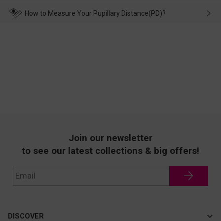
make up for it.
transportation, natural causes or there is a problem when
wearing it. we will take responsibility and deal with it in time.
How to Measure Your Pupillary Distance(PD)?
Join our newsletter
to see our latest collections & big offers!
DISCOVER