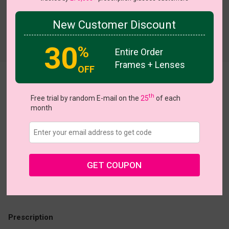
New Customer Discount
Try On
30
%
Entire Order
Frames + Lenses
OFF
Delic
th
Free trial by random E-mail on the
25
of each
US $40.95
month
Coupons
Buy 1 Get 1 Free
New Customer 30% Off
Size:
Medium (55ㅁ16-142)
Size Guide
Shopping Guarantee
GET COUPON
• 30-Day Returns & Exchanges
• 365-Day Quality Warranty
• Free Shipping Over $69.00
• Worry-Free Delivery
Prescription