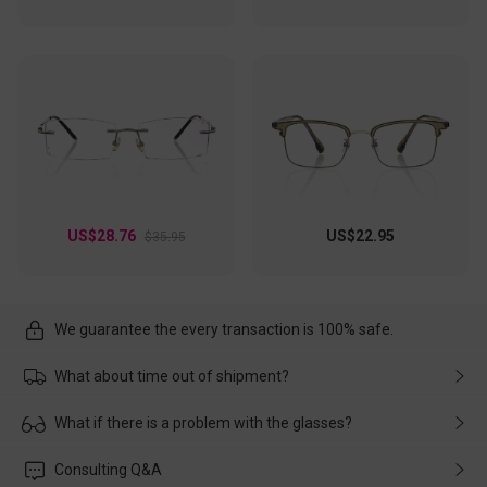
US$28.76
US$22.95
$35.95
We guarantee the every transaction is 100% safe.
What about time out of shipment?
Usually the delivery will be delivered as soon as possible. If the
What if there is a problem with the glasses?
delay is caused by the express company, please contact our
customer service in time, and We'll help you deal with it and
Please rest assured that no matter the damage is caused by
Consulting Q&A