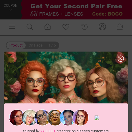
COUPON
Product
On Face
1
/
5
trusted by
270,000+
prescription glasses customers