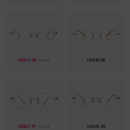
US$11.00
US$40.95
$40.95
US$27.97
US$35.95
$39.95