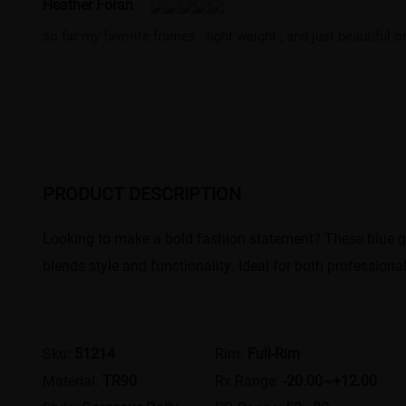
Heather Foran
so far my favorite frames . light weight , and just beautiful 
PRODUCT DESCRIPTION
Looking to make a bold fashion statement? These blue geo
blends style and functionality. Ideal for both profession
Sku:
51214
Rim:
Full-Rim
Material:
TR90
Rx Range:
-20.00~+12.00