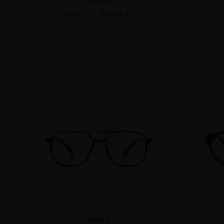
WILLA
US$13.77
US$22.95
WOOLF