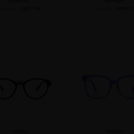
ESSENTIAL
SAFFRON
US$11.96
US$18.1
US$14.95
US$25.95
COATES
CHUNKY