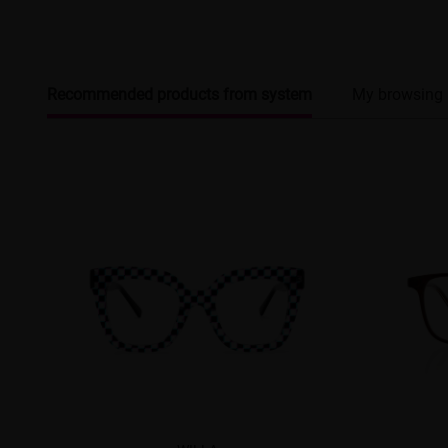
Recommended products from system
My browsing 