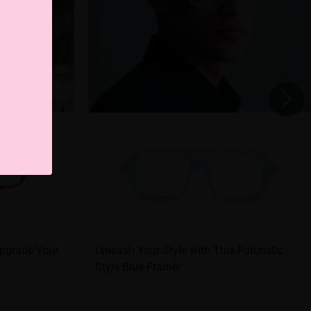
Upgrade Your
Unleash Your Style with This Futuristic -
Style Blue Frame!