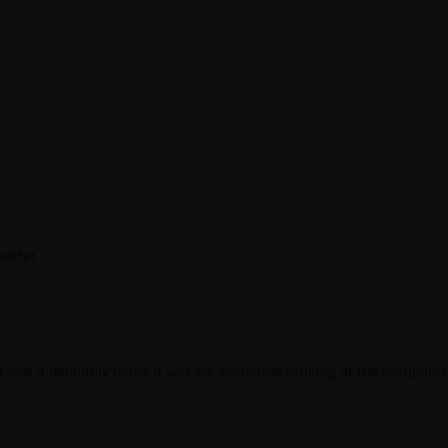
etter.
ht and it definitely helps if you are someone looking at the computer 