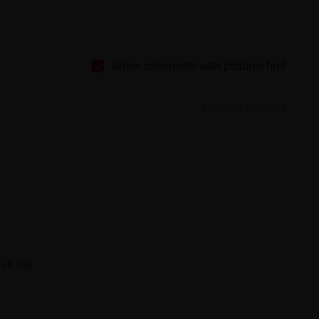
Show comments with pictures first
Based on 7 reviews
all day.