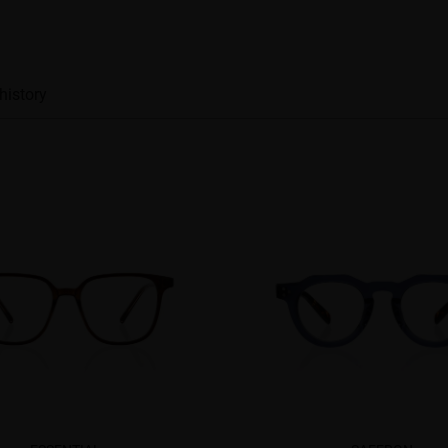
history