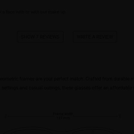
on a face with or with our make up.
SHOW 7 REVIEWS
WRITE A REVIEW
metric frames are your perfect match. Crafted from durable mat
al settings and casual outings, these glasses offer an affordable
Frame width
137 mm