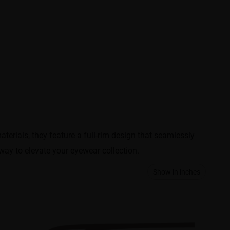
erials, they feature a full-rim design that seamlessly
 way to elevate your eyewear collection.
Show in inches