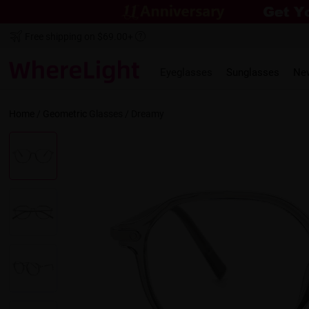
Free shipping on $69.00+
Eyeglasses
Sunglasses
Ne
Home
/
Geometric
Glasses /
Dreamy