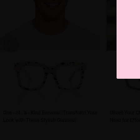
One - of - a - Kind Eyewear: Transform Your
Unveil Your C
Look with These Stylish Glasses!
Need for Effor