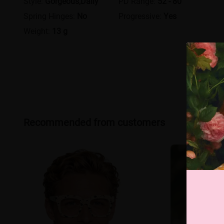
Style:
Gorgeous,Daily
PD Range:
52 - 80
Spring Hinges:
No
Progressive:
Yes
Weight:
13 g
Recommended from customers