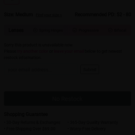
Size: Medium
Recommended PD: 52 - 80
Find your size >
Lenses
Spring Hinges
Progressive
Bifocal



Sorry this product is unavailable now.
Please
try another color
or
leave your email
below to get newest
restock information.
Submit
No Restock
Shopping Guarantee
• 30-Day Returns & Exchanges
• 365-Day Quality Warranty
• Free Shipping Over $69.00
• Worry-Free Delivery