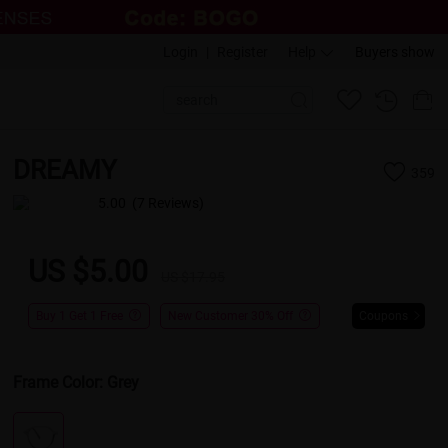
Login
|
Register
Help
Buyers show
DREAMY
359
5.00
(7 Reviews)
US $5.00
US $17.95
Buy 1 Get 1 Free
New Customer 30% Off
Coupons
Frame Color:
Grey