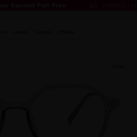
w in
Lenses
Featured
Affiliate
Try-On