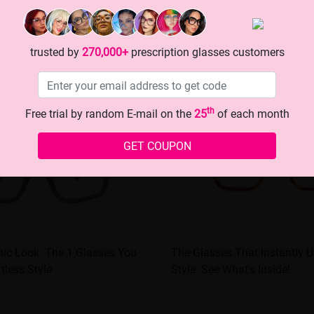
trusted by
270,000+
prescription glasses customers
th
Free trial by random E-mail on the
25
of each month
GET COUPON
hic Look: The 1 Glasses You
The Glasses That Instantly 
tless Style
Style: See What's Inside!