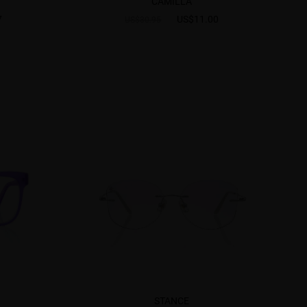
CAMILLA
7
US$11.00
US$30.95
STANCE