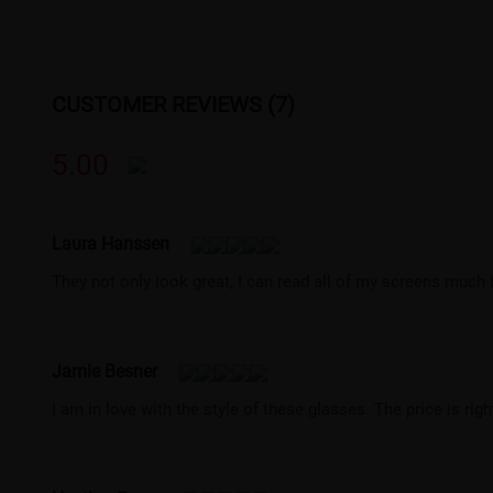
CUSTOMER REVIEWS (7)
5.00
Laura Hanssen
They not only look great, I can read all of my screens much b
Jamie Besner
I am in love with the style of these glasses. The price is rig