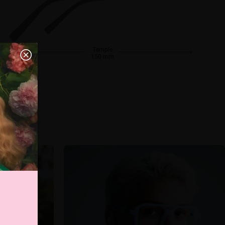
Temple
150 mm