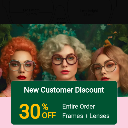
Lens width
Lens height
50 mm
43 mm
Bridge
18 mm
New Customer Discount
30
%
Entire Order
OFF
Frames + Lenses