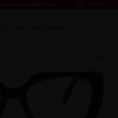
w in
Lenses
Featured
Affiliate
Try-On