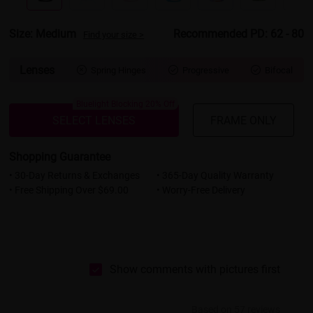
Size: Medium
Recommended PD: 62 - 80
Find your size >
Lenses
Spring Hinges
Progressive
Bifocal



Bluelight Blocking 20% Off
SELECT LENSES
FRAME ONLY
Shopping Guarantee
• 30-Day Returns & Exchanges
• 365-Day Quality Warranty
• Free Shipping Over $69.00
• Worry-Free Delivery
Show comments with pictures first
Based on 57 reviews