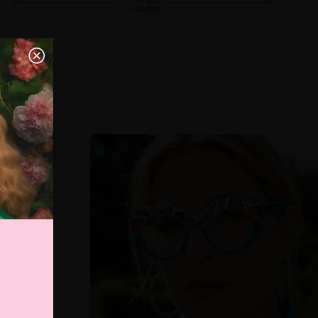
140 mm