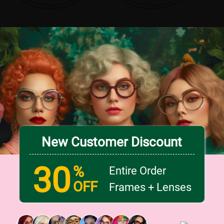
New Customer Discount
30
%
Entire Order
OFF
Frames + Lenses