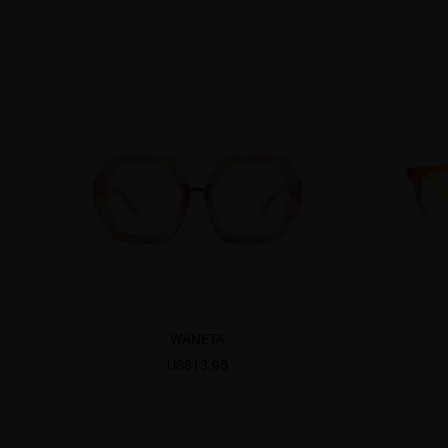
WANETA
US$13.95