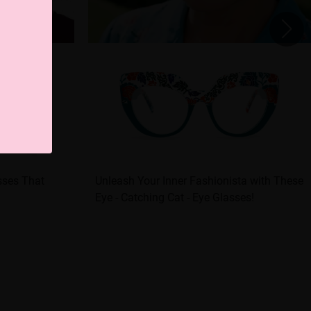
sses That
Unleash Your Inner Fashionista with These
Eye - Catching Cat - Eye Glasses!