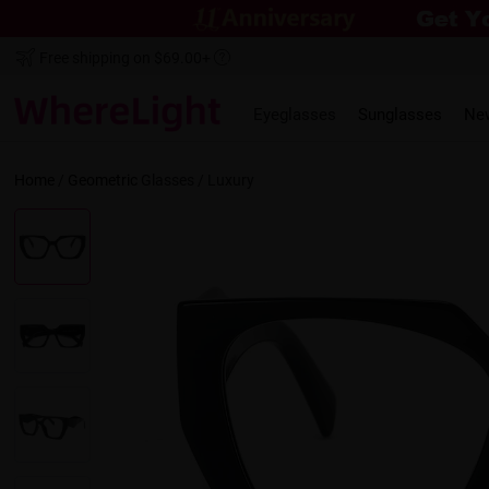
Free shipping on $69.00+
Eyeglasses
Sunglasses
Ne
Home
/
Geometric
Glasses /
Luxury