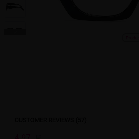
Produ
CUSTOMER REVIEWS (57)
4.97