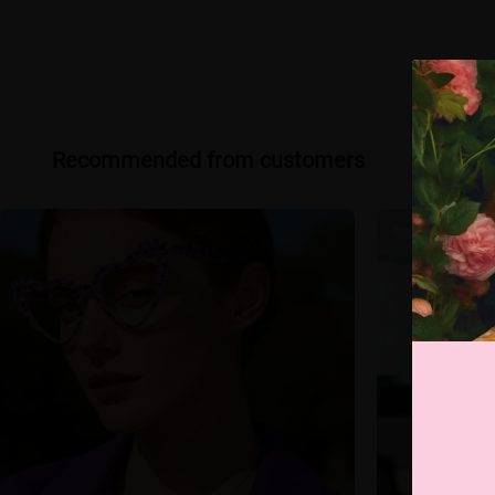
Recommended from customers