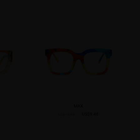
MAX
US$9.48
US$18.95