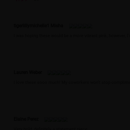
tigerlillymichelle1 Misha
I was hoping these would be a more vibrant pink, however, I
Lauren Weber
I love these sooo much! My coworkers won’t stop complime
Elaine Perez
Very bold, definitely a statement piece.