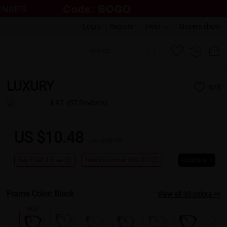
Login
|
Register
Help
Buyers show
LUXURY
545
4.97
(57 Reviews)
US $10.48
US $20.95
Buy 1 Get 1 Free
New Customer 30% Off
Coupons
Frame Color:
Black
View all 30 colors >>
HOT