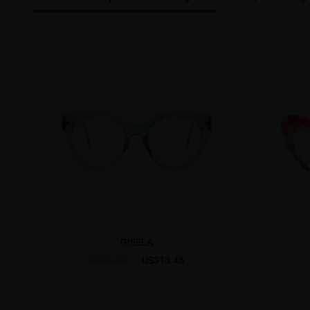
GISELA
US$13.48
US$26.95