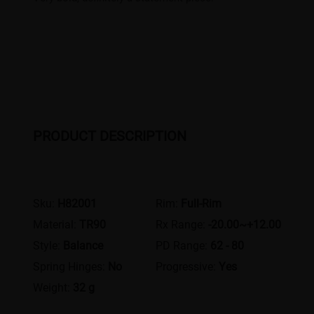
PRODUCT DESCRIPTION
Sku:
H82001
Rim:
Full-Rim
Material:
TR90
Rx Range:
-20.00~+12.00
Style:
Balance
PD Range:
62 - 80
Spring Hinges:
No
Progressive:
Yes
Weight:
32 g