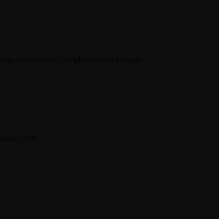
’ve gotten so many compliments on this pair.
nting me!!!