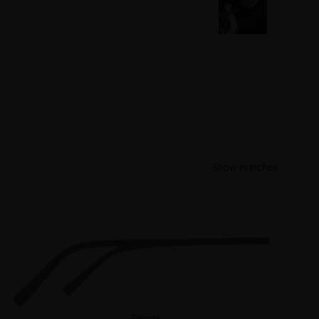
Show in inches
Temple