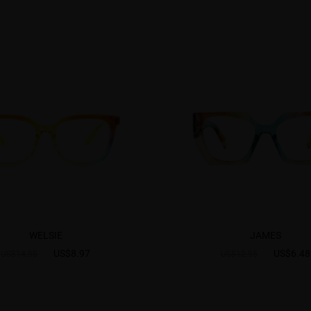
WELSIE
JAMES
US$8.97
US$6.48
US$14.95
US$12.95