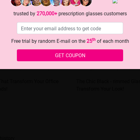
trusted by
270,000+
prescription glasses customers
th
Free trial by random E-mail on the
25
of each month
GET COUPON
That Transform Your Office
The Chic Black - rimmed Gla
nds!
Transform Your Look!
history