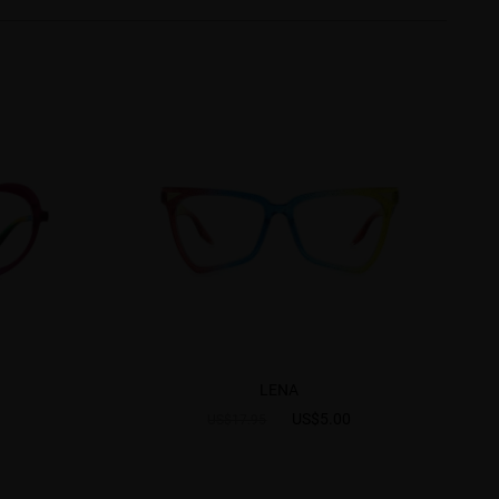
LENA
US$5.00
US$17.95