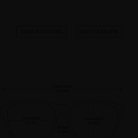
SHOW 57 REVIEWS
WRITE A REVIEW
Frame width
135 mm
Lens width
Lens height
53 mm
45 mm
Bridge
17 mm