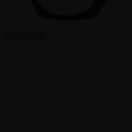
ct
On Face
1
/
7