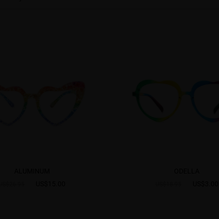
ALUMINUM
ODELLA
US$15.00
US$3.00
US$26.95
US$18.95