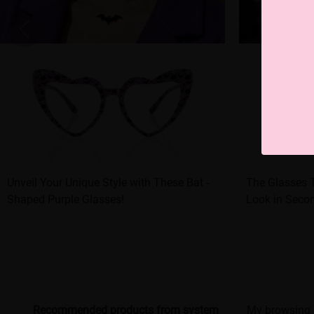
Unveil Your Unique Style with These Bat -
The Glasses 
Shaped Purple Glasses!
Look in Seco
Recommended products from system
My browsing 