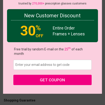
trusted by
270,000+
prescription glasses customers
New Customer Discount
30
%
Entire Order
Frames + Lenses
OFF
Maralyn
th
Free trial by random E-mail on the
25
of each
month
US $9.18
$22.95
GET COUPON
Coupons
Buy 1 Get 1 Free
New Customer 30% Off
Size:
Medium (50ㅁ18-140)
Size Guide
Shopping Guarantee