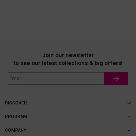
Join our newsletter
to see our latest collections & big offers!
DISCOVER
Cateye
PROGRAM
New In
Affiliate Program
COMPANY