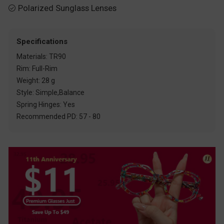
Polarized Sunglass Lenses

Specifications
Materials: TR90
Rim: Full-Rim
Weight: 28 g
Style: Simple,Balance
Spring Hinges: Yes
Recommended PD: 57 - 80