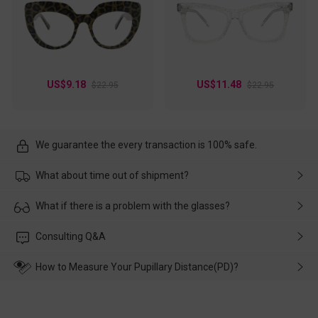
US$9.18
US$11.48
$22.95
$22.95
We guarantee the every transaction is 100% safe.
What about time out of shipment?
Usually the delivery will be delivered as soon as possible. If the
What if there is a problem with the glasses?
delay is caused by the express company, please contact our
customer service in time, and We'll help you deal with it and
Please rest assured that no matter the damage is caused by
Consulting Q&A
make up for it.
transportation, natural causes or there is a problem when
wearing it. we will take responsibility and deal with it in time.
How to Measure Your Pupillary Distance(PD)?