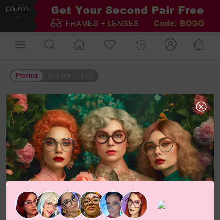
COUPON
Product
On Face
1
/
6