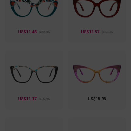
US$11.48
US$12.57
$22.95
$17.95
US$11.17
US$15.95
$15.95