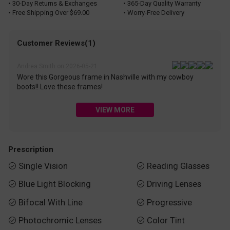
• 30-Day Returns & Exchanges
• 365-Day Quality Warranty
• Free Shipping Over $69.00
• Worry-Free Delivery
Customer Reviews(1)
Andrea Smith on 2026-05-21
Wore this Gorgeous frame in Nashville with my cowboy
boots!! Love these frames!
VIEW MORE
Prescription
Single Vision
Reading Glasses


Blue Light Blocking
Driving Lenses


Bifocal With Line
Progressive


Photochromic Lenses
Color Tint

