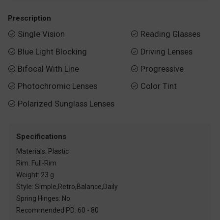
Prescription
Single Vision
Reading Glasses


Blue Light Blocking
Driving Lenses


Bifocal With Line
Progressive


Photochromic Lenses
Color Tint


Polarized Sunglass Lenses

Specifications
Materials: Plastic
Rim: Full-Rim
Weight: 23 g
Style: Simple,Retro,Balance,Daily
Spring Hinges: No
Recommended PD: 60 - 80