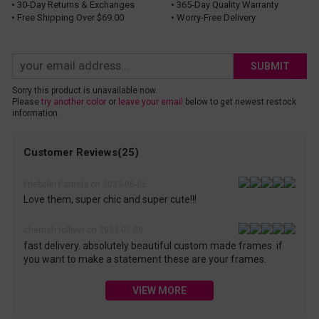
• 30-Day Returns & Exchanges
• 365-Day Quality Warranty
• Free Shipping Over $69.00
• Worry-Free Delivery
SUBMIT
Sorry this product is unavailable now.
Please
try another color
or
leave your email
below to get newest restock
information.
Customer Reviews(25)
Friebolin Pamela on 2023-06-06
Love them, super chic and super cute!!!
cherrish tolliver on 2023-07-09
fast delivery. absolutely beautiful custom made frames. if
you want to make a statement these are your frames.
VIEW MORE