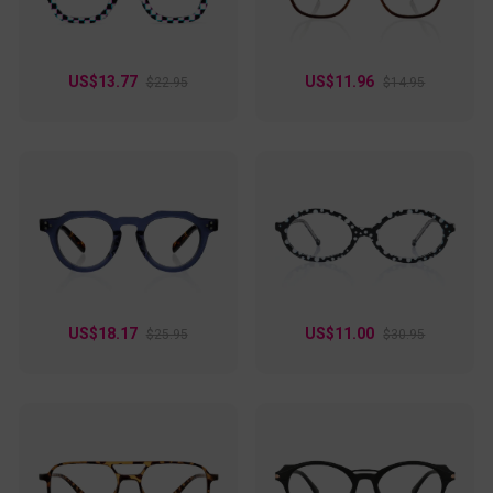
US$13.77
US$11.96
$22.95
$14.95
US$18.17
US$11.00
$25.95
$30.95