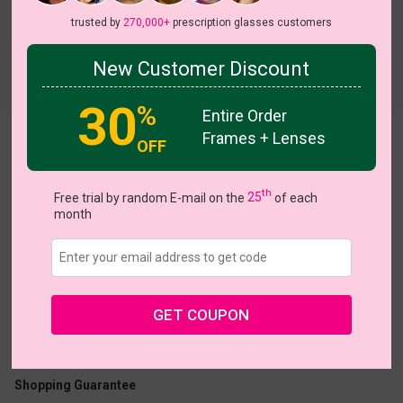
trusted by
270,000+
prescription glasses customers
New Customer Discount
Try On
30
%
Entire Order
Frames + Lenses
Byrne
View all 5 colors
OFF
th
Free trial by random E-mail on the
25
of each
month
US $17.95
GET COUPON
Coupons
Buy 1 Get 1 Free
New Customer 30% Off
Size:
Large (55ㅁ13-142)
Size Guide
Shopping Guarantee