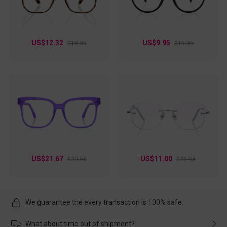
US$12.32
US$9.95
$18.95
$15.95
US$21.67
US$11.00
$30.95
$38.95
We guarantee the every transaction is 100% safe.
What about time out of shipment?