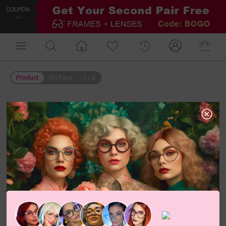
COUPON
Product
On Face
1
/
6