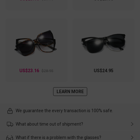
US$23.16
US$24.95
$28.95
LEARN MORE
We guarantee the every transaction is 100% safe.
What about time out of shipment?
Usually the delivery will be delivered as soon as possible. If the
What if there is a problem with the glasses?