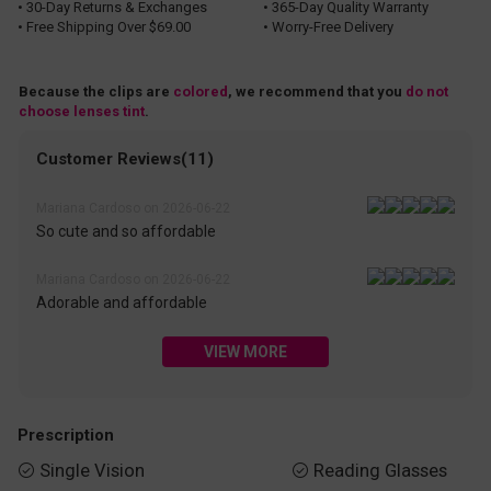
• 30-Day Returns & Exchanges
• 365-Day Quality Warranty
• Free Shipping Over $69.00
• Worry-Free Delivery
Because the clips are
colored
, we recommend that you
do not
choose lenses tint
.
Customer Reviews(11)
Mariana Cardoso on 2026-06-22
So cute and so affordable
Mariana Cardoso on 2026-06-22
Adorable and affordable
VIEW MORE
Prescription
Single Vision
Reading Glasses

