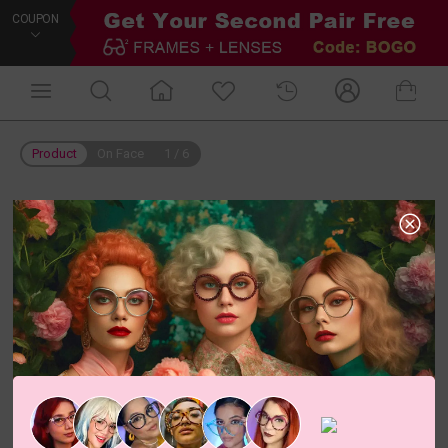
COUPON
Product
On Face
1
/
6