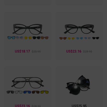
US$18.17
US$23.16
$25.95
$28.95
US$23.16
US$25.95
$28.95