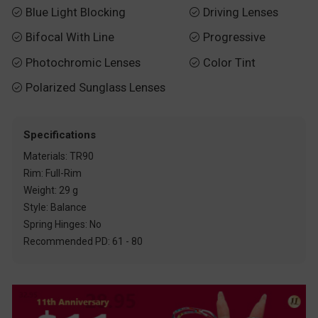
Blue Light Blocking
Driving Lenses


Bifocal With Line
Progressive


Photochromic Lenses
Color Tint


Polarized Sunglass Lenses

Specifications
Materials: TR90
Rim: Full-Rim
Weight: 29 g
Style: Balance
Spring Hinges: No
Recommended PD: 61 - 80