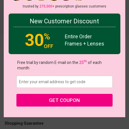
trusted by
270,000+
prescription glasses customers
New Customer Discount
Try On
30
%
Entire Order
Frames + Lenses
clip on 012
View all 5 colors
OFF
th
Free trial by random E-mail on the
25
of each
month
US $23.16
$28.95
GET COUPON
Coupons
Buy 1 Get 1 Free
New Customer 30% Off
Size:
Medium (54ㅁ18-146)
Size Guide
Shopping Guarantee