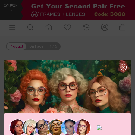
COUPON
Product
On Face
1
/
6