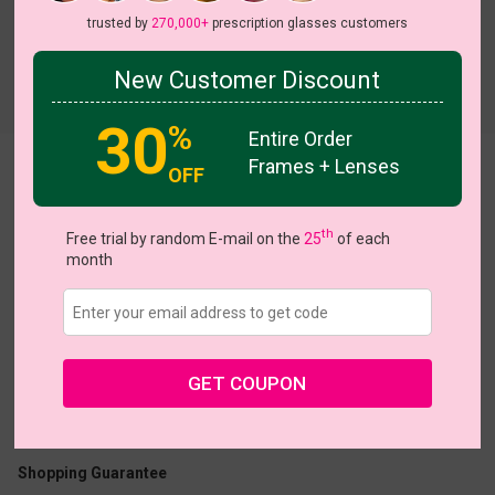
trusted by
270,000+
prescription glasses customers
New Customer Discount
Try On
30
%
Entire Order
Frames + Lenses
Delora
View all 5 colors
OFF
On Sale
th
Free trial by random E-mail on the
25
of each
month
US $11.48
$22.95
GET COUPON
Coupons
Buy 1 Get 1 Free
New Customer 30% Off
Size:
Small (49ㅁ17-138)
Size Guide
Shopping Guarantee