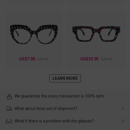
US$7.00
US$20.95
$22.95
$20.95
LEARN MORE
We guarantee the every transaction is 100% safe.
What about time out of shipment?
Usually the delivery will be delivered as soon as possible. If the
What if there is a problem with the glasses?
delay is caused by the express company, please contact our