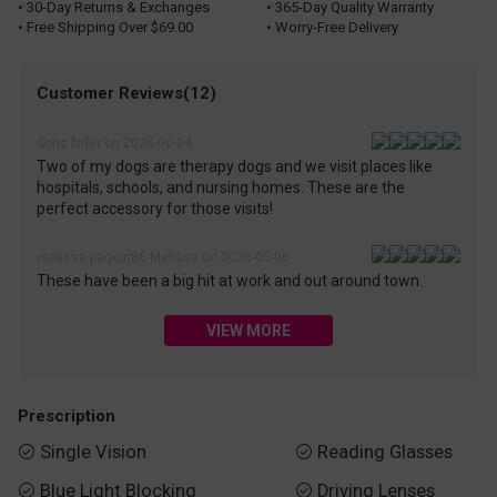
• 30-Day Returns & Exchanges
• 365-Day Quality Warranty
• Free Shipping Over $69.00
• Worry-Free Delivery
Customer Reviews(12)
doris.bitler on 2026-06-04
Two of my dogs are therapy dogs and we visit places like
hospitals, schools, and nursing homes. These are the
perfect accessory for those visits!
melissa.paquin86 Melissa on 2026-05-06
These have been a big hit at work and out around town.
VIEW MORE
Prescription
Single Vision
Reading Glasses


Blue Light Blocking
Driving Lenses

