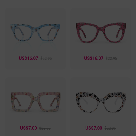
US$16.07
US$16.07
$22.95
$22.95
US$7.00
US$7.00
$23.95
$22.95