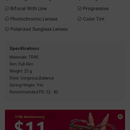
Bifocal With Line
Progressive


Photochromic Lenses
Color Tint


Polarized Sunglass Lenses

Specifications
Materials: TR90
Rim: Full-Rim
Weight: 25 g
Style: Gorgeous,Balance
Spring Hinges: Yes
Recommended PD: 52 - 80